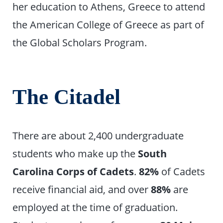
her education to Athens, Greece to attend
the American College of Greece as part of
the Global Scholars Program.
The Citadel
There are about 2,400 undergraduate
students who make up the
South
Carolina Corps of Cadets
.
82%
of Cadets
receive financial aid, and over
88%
are
employed at the time of graduation.