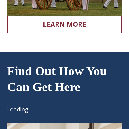
LEARN MORE
Find Out How You
Can Get Here
Loading…