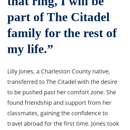
that ring, I will be
part of The Citadel
family for the rest of
my life.”
Lilly Jones, a Charleston County native,
transferred to The Citadel with the desire
to be pushed past her comfort zone. She
found friendship and support from her
classmates, gaining the confidence to
travel abroad for the first time. Jones took