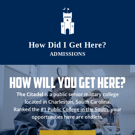
Skip to main content
How Did I Get Here?
How Will you Get Here?
The Citadel
is a public senior military college
located in Charleston, South Carolina.
Ranked the
#1 Public College in the South
, your
opportunities here are endless.