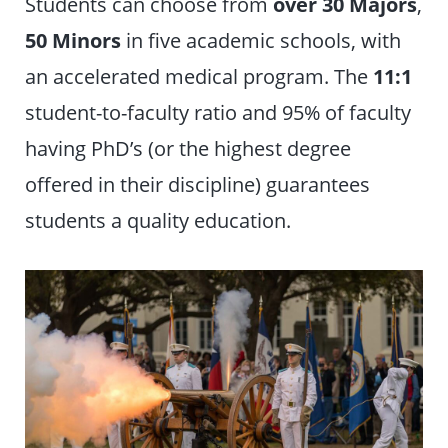
Students can choose from
over
30 Majors
,
50 Minors
in five academic schools, with
an accelerated medical program. The
11:1
student-to-faculty ratio and 95% of faculty
having PhD’s (or the highest degree
offered in their discipline) guarantees
students a quality education.