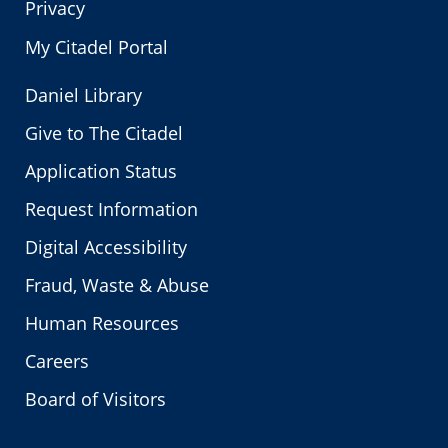
Privacy
My Citadel Portal
Daniel Library
Give to The Citadel
Application Status
Request Information
Digital Accessibility
Fraud, Waste & Abuse
Human Resources
Careers
Board of Visitors