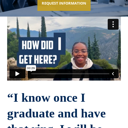
REQUEST INFORMATION
“I know once I
graduate and have