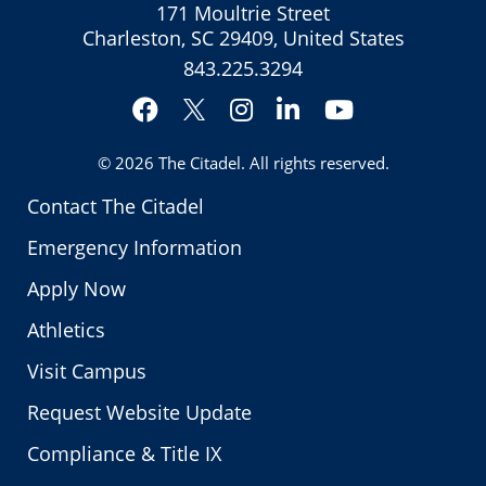
171 Moultrie Street
Charleston, SC 29409, United States
843.225.3294
Facebook
Instagram
LinkedIn
YouTube
Twitter
© 2026
The Citadel
. All rights reserved.
Contact The Citadel
Emergency Information
Apply Now
Athletics
Visit Campus
Request Website Update
Compliance & Title IX