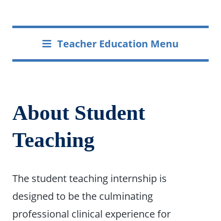
Teacher Education Menu
About Student
Teaching
The student teaching internship is
designed to be the culminating
professional clinical experience for