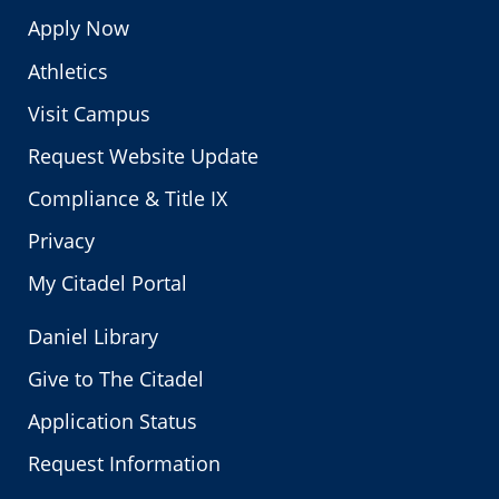
Apply Now
Athletics
Visit Campus
Request Website Update
Compliance & Title IX
Privacy
My Citadel Portal
Daniel Library
Give to The Citadel
Application Status
Request Information