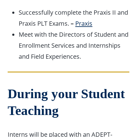
Successfully complete the Praxis II and
Praxis PLT Exams.
–
Praxis
Meet with the Directors of Student and
Enrollment Services and Internships
and Field Experiences.
During your Student
Teaching
Interns will be placed with an ADEPT-