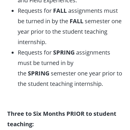
Requests for
FALL
assignments must
be turned in by the
FALL
semester one
year prior to the student teaching
internship.
Requests for
SPRING
assignments
must be turned in by
the
SPRING
semester one year prior to
the student teaching internship.
Three to Six Months PRIOR to student
teaching: