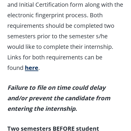
and Initial Certification form along with the
electronic fingerprint process. Both
requirements should be completed two
semesters prior to the semester s/he
would like to complete their internship.
Links for both requirements can be
found
here
.
Failure to file on time could delay
and/or prevent the candidate from
entering the internship
.
Two semesters BEFORE student