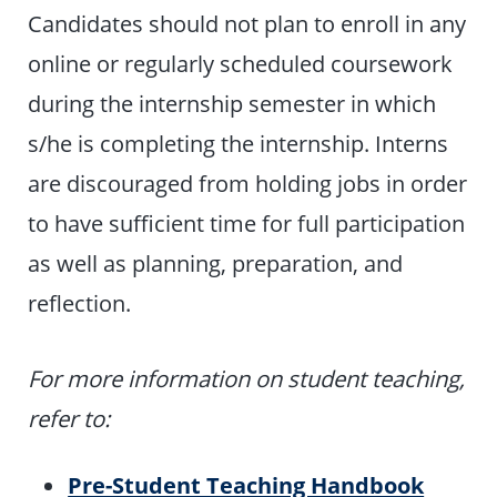
Candidates should not plan to enroll in any
online or regularly scheduled coursework
during the internship semester in which
s/he is completing the internship. Interns
are discouraged from holding jobs in order
to have sufficient time for full participation
as well as planning, preparation, and
reflection.
For more information on student teaching,
refer to:
Pre-Student Teaching Handbook