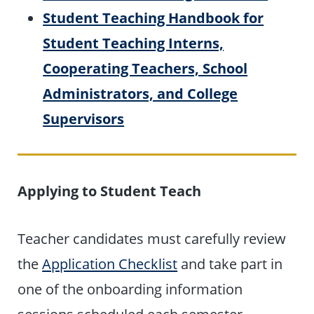
Student Teaching Handbook for
Student Teaching Interns,
Cooperating Teachers, School
Administrators, and College
Supervisors
Applying to Student Teach
Teacher candidates must carefully review
the
Application Checklist
and take part in
one of the onboarding information
sessions scheduled each semester.