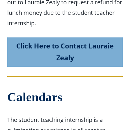
out to Lauraie Zealy to request a refund for
lunch money due to the student teacher
internship.
Click Here to Contact Lauraie
Zealy
Calendars
The student teaching internship is a