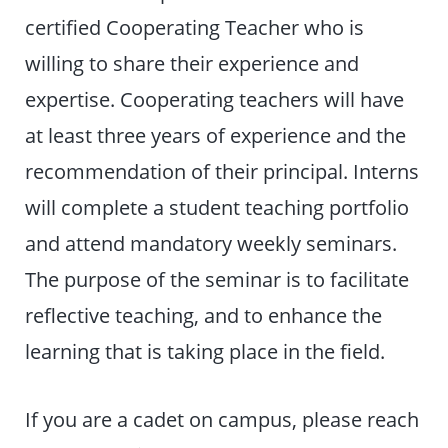
certified Cooperating Teacher who is
willing to share their experience and
expertise. Cooperating teachers will have
at least three years of experience and the
recommendation of their principal. Interns
will complete a student teaching portfolio
and attend mandatory weekly seminars.
The purpose of the seminar is to facilitate
reflective teaching, and to enhance the
learning that is taking place in the field.
If you are a cadet on campus, please reach