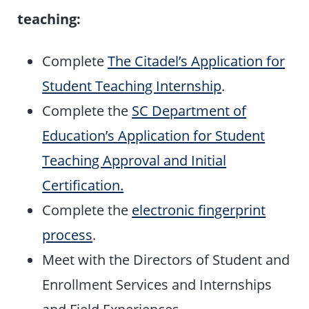
teaching:
Complete
The Citadel’s Application for
Student Teaching Internship
.
Complete the
SC Department of
Education’s Application for Student
Teaching Approval and Initial
Certification.
Complete the
electronic fingerprint
process
.
Meet with the Directors of Student and
Enrollment Services and Internships
and Field Experiences.