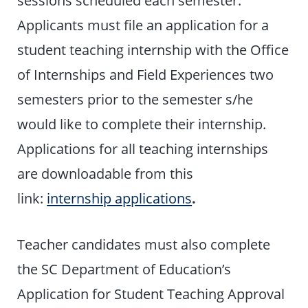
Applicants must file an application for a
student teaching internship with the Office
of Internships and Field Experiences two
semesters prior to the semester s/he
would like to complete their internship.
Applications for all teaching internships
are downloadable from this
link:
internship applications
.
Teacher candidates must also complete
the SC Department of Education’s
Application for Student Teaching Approval