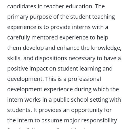
candidates in teacher education. The
primary purpose of the student teaching
experience is to provide interns with a
carefully mentored experience to help
them develop and enhance the knowledge,
skills, and dispositions necessary to have a
positive impact on student learning and
development. This is a professional
development experience during which the
intern works in a public school setting with
students. It provides an opportunity for
the intern to assume major responsibility