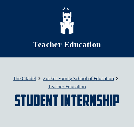
Skip to main content
Teacher Education
The Citadel
Zucker Family School of Education
Teacher Education
Student Internship