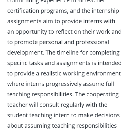
culminating experience in all teacher
certification programs, and the internship
assignments aim to provide interns with
an opportunity to reflect on their work and
to promote personal and professional
development. The timeline for completing
specific tasks and assignments is intended
to provide a realistic working environment
where interns progressively assume full
teaching responsibilities. The cooperating
teacher will consult regularly with the
student teaching intern to make decisions
about assuming teaching responsibilities