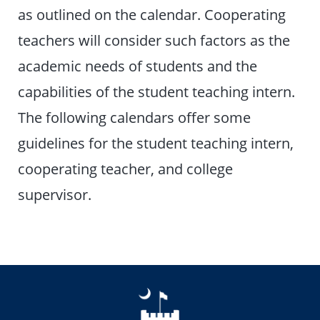
as outlined on the calendar. Cooperating
teachers will consider such factors as the
academic needs of students and the
capabilities of the student teaching intern.
The following calendars offer some
guidelines for the student teaching intern,
cooperating teacher, and college
supervisor.