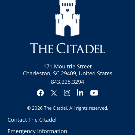
171 Moultrie Street
Charleston, SC 29409, United States
843.225.3294
Facebook
Instagram
LinkedIn
YouTube
Twitter
© 2026
The Citadel
. All rights reserved.
Contact The Citadel
Emergency Information