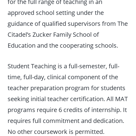
for the full range of teaching in an
approved school setting under the
guidance of qualified supervisors from The
Citadel’s Zucker Family School of
Education and the cooperating schools.
Student Teaching is a full-semester, full-
time, full-day, clinical component of the
teacher preparation program for students
seeking initial teacher certification. All MAT
programs require 6 credits of internship. It
requires full commitment and dedication.
No other coursework is permitted.