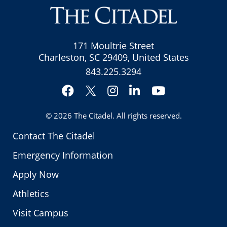
171 Moultrie Street
Charleston, SC 29409, United States
843.225.3294
Facebook
Instagram
LinkedIn
YouTube
Twitter
© 2026
The Citadel
. All rights reserved.
Contact The Citadel
Emergency Information
Apply Now
Athletics
Visit Campus