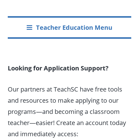
Teacher Education Menu
Looking for Application Support?
Our partners at TeachSC have free tools
and resources to make applying to our
programs—and becoming a classroom
teacher—easier! Create an account today
and immediately access: