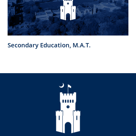
Secondary Education, M.A.T.