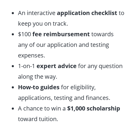
An interactive
application checklist
to
keep you on track.
$100
fee reimbursement
towards
any of our application and testing
expenses.
1-on-1
expert advice
for any question
along the way.
How-to guides
for eligibility,
applications, testing and finances.
A chance to win a
$1,000 scholarship
toward tuition.