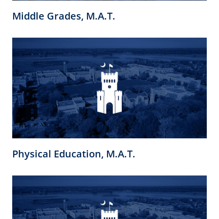
Middle Grades, M.A.T.
Physical Education, M.A.T.