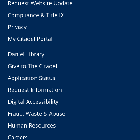
Request Website Update
Compliance & Title IX
Privacy
My Citadel Portal
Daniel Library
Give to The Citadel
Application Status
Request Information
Digital Accessibility
Fraud, Waste & Abuse
Human Resources
Careers