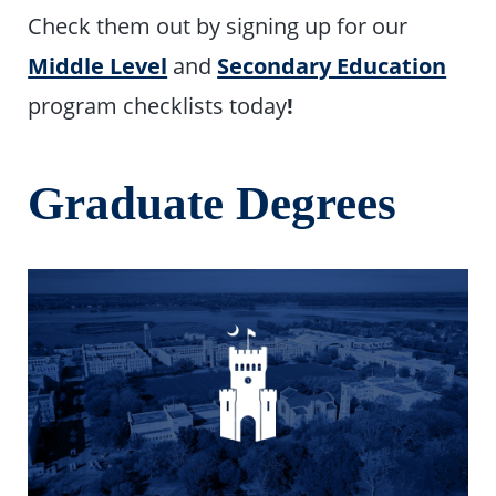
Check them out by signing up for our
Middle Level
and
Secondary Education
program checklists today
!
Graduate Degrees