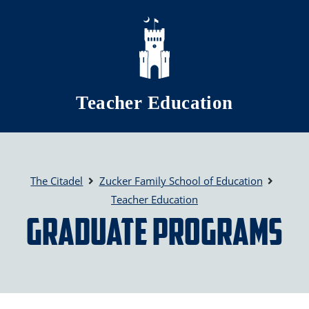
Skip to main content
Teacher Education
The Citadel
Zucker Family School of Education
Teacher Education
Graduate Programs