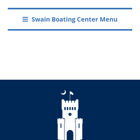
Swain Boating Center Menu