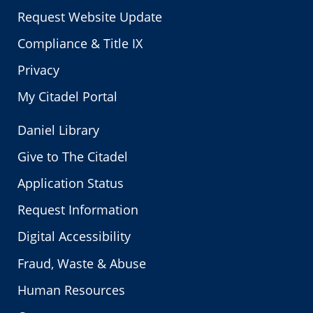
Request Website Update
Compliance & Title IX
Privacy
My Citadel Portal
Daniel Library
Give to The Citadel
Application Status
Request Information
Digital Accessibility
Fraud, Waste & Abuse
Human Resources