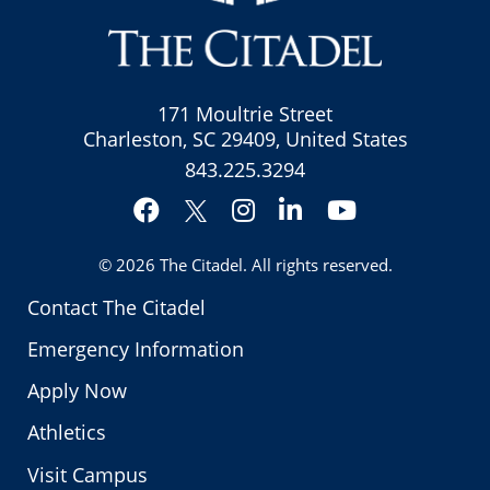
171 Moultrie Street
Charleston, SC 29409, United States
843.225.3294
Facebook
Instagram
LinkedIn
YouTube
Twitter
© 2026
The Citadel
. All rights reserved.
Contact The Citadel
Emergency Information
Apply Now
Athletics
Visit Campus