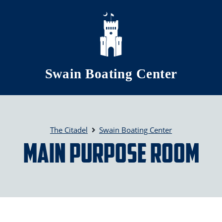
Skip to main content
Swain Boating Center
The Citadel
Swain Boating Center
Main Purpose Room