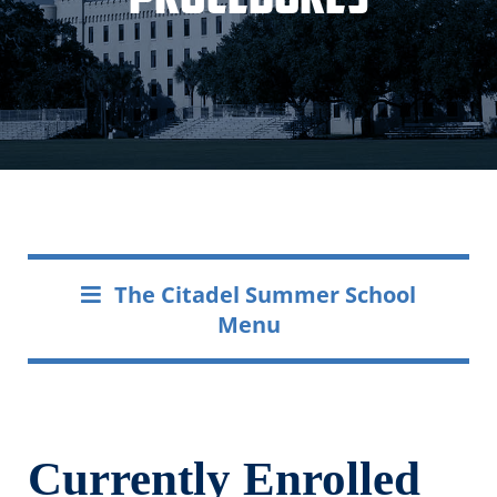
The Citadel Summer School
Menu
Currently Enrolled