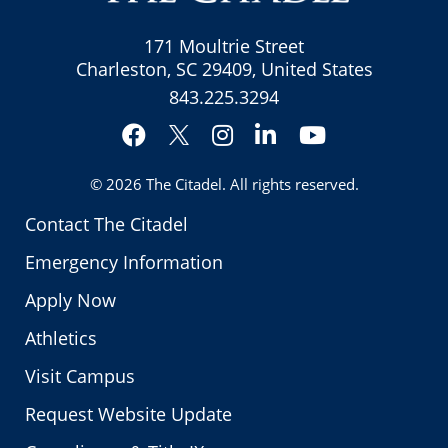
171 Moultrie Street
Charleston, SC 29409, United States
843.225.3294
Facebook
Instagram
LinkedIn
YouTube
Twitter
© 2026
The Citadel
. All rights reserved.
Contact The Citadel
Emergency Information
Apply Now
Athletics
Visit Campus
Request Website Update