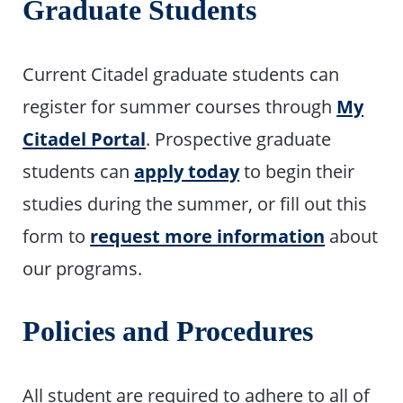
Graduate Students
Current Citadel graduate students can
register for summer courses through
My
Citadel Portal
. Prospective graduate
students can
apply today
to begin their
studies during the summer, or fill out this
form to
request more information
about
our programs.
Policies and Procedures
All student are required to adhere to all of