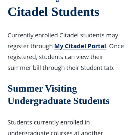
Citadel Students
Currently enrolled Citadel students may
register through
My Citadel Portal
. Once
registered, students can view their
summer bill through their Student tab.
Summer Visiting
Undergraduate Students
Students currently enrolled in
undergraduate courses at another