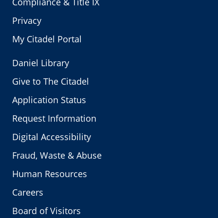
Compliance & Title IX
Privacy
My Citadel Portal
Daniel Library
Give to The Citadel
Application Status
Request Information
Digital Accessibility
Fraud, Waste & Abuse
Human Resources
Careers
Board of Visitors