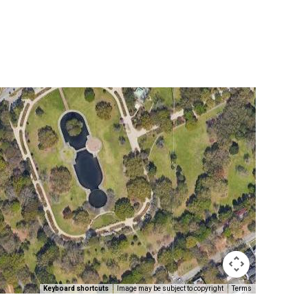
Keyboard shortcuts
Image may be subject to copyright
Terms