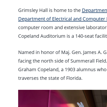
Grimsley Hall is home to the
Department
Department of Electrical and Computer 
computer room and extensive laborator
Copeland Auditorium is a 140-seat facili
Named in honor of Maj. Gen. James A. Grim
facing the north side of Summerall Fiel
Graham Copeland, a 1903 alumnus who is c
traverses the state of Florida.