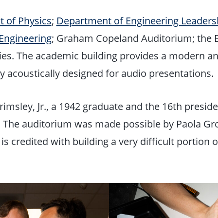
 of Physics
;
Department of Engineering Leader
Engineering
; Graham Copeland Auditorium; the
ies. The academic building provides a modern a
ty acoustically designed for audio presentations.
sley, Jr., a 1942 graduate and the 16th president
d. The auditorium was made possible by Paola Gr
redited with building a very difficult portion o