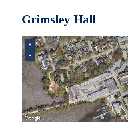
Skip to main content
Grimsley Hall