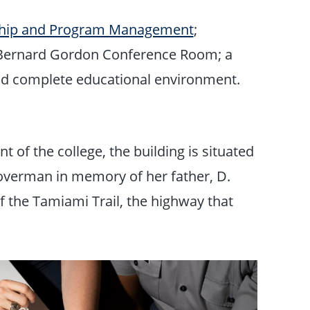
ship and Program Management
;
 Bernard Gordon Conference Room; a
nd complete educational environment.
 of the college, the building is situated
overman in memory of her father, D.
f the Tamiami Trail, the highway that