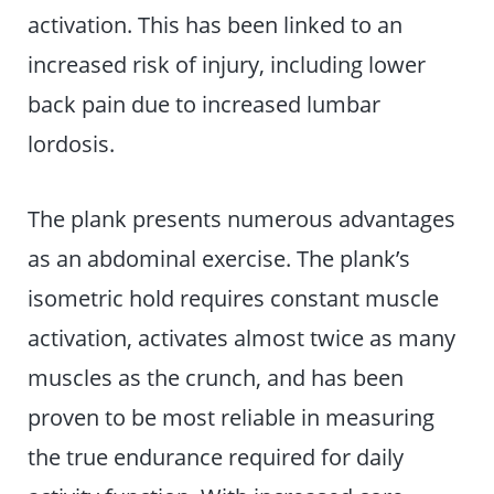
activation. This has been linked to an
increased risk of injury, including lower
back pain due to increased lumbar
lordosis.
The plank presents numerous advantages
as an abdominal exercise. The plank’s
isometric hold requires constant muscle
activation, activates almost twice as many
muscles as the crunch, and has been
proven to be most reliable in measuring
the true endurance required for daily