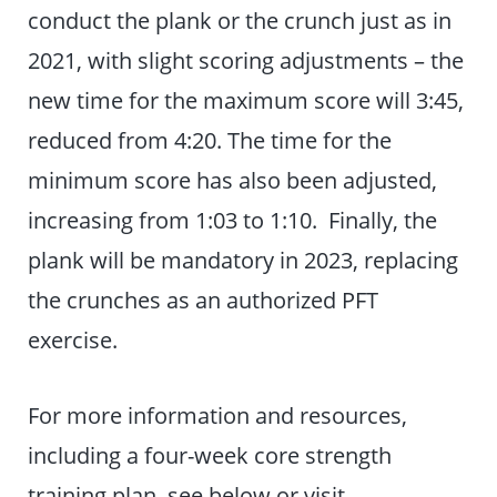
conduct the plank or the crunch just as in
2021, with slight scoring adjustments – the
new time for the maximum score will 3:45,
reduced from 4:20. The time for the
minimum score has also been adjusted,
increasing from 1:03 to 1:10. Finally, the
plank will be mandatory in 2023, replacing
the crunches as an authorized PFT
exercise.
For more information and resources,
including a four-week core strength
training plan, see below or visit