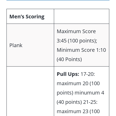
Men’s Scoring
Maximum Score
3:45 (100 points);
Plank
Minimum Score 1:10
(40 Points)
Pull Ups:
17-20:
maximum 20 (100
points) minumum 4
(40 points) 21-25:
maximum 23 (100