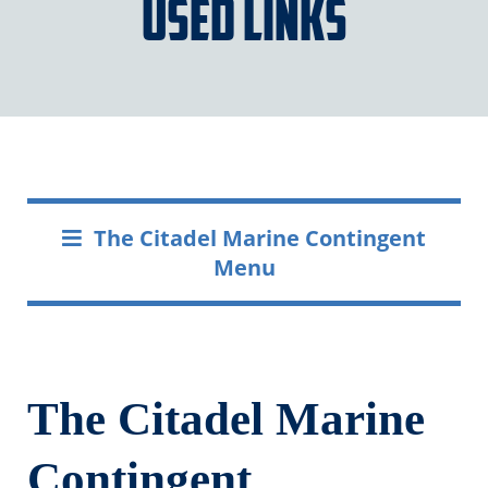
Used Links
The Citadel Marine Contingent
Menu
The Citadel Marine
Contingent