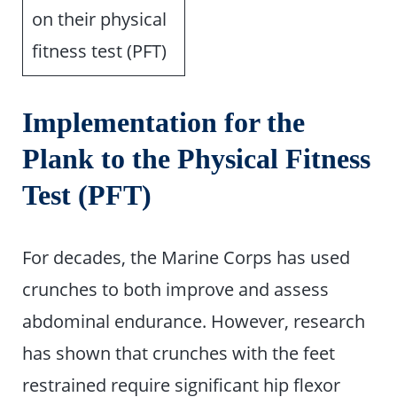
on their physical
fitness test (PFT)
Implementation for the
Plank to the Physical Fitness
Test (PFT)
For decades, the Marine Corps has used
crunches to both improve and assess
abdominal endurance. However, research
has shown that crunches with the feet
restrained require significant hip flexor