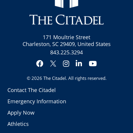
171 Moultrie Street
Charleston, SC 29409, United States
843.225.3294
Facebook
Instagram
LinkedIn
YouTube
Twitter
© 2026
The Citadel
. All rights reserved.
Contact The Citadel
Emergency Information
Apply Now
Athletics