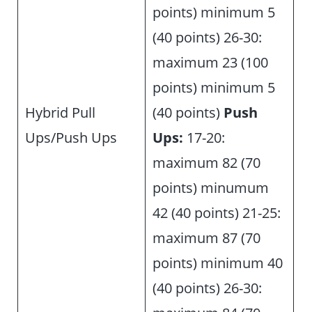
points) minimum 5
(40 points) 26-30:
maximum 23 (100
points) minimum 5
Hybrid Pull
(40 points)
Push
Ups/Push Ups
Ups:
17-20:
maximum 82 (70
points) minumum
42 (40 points) 21-25:
maximum 87 (70
points) minimum 40
(40 points) 26-30: