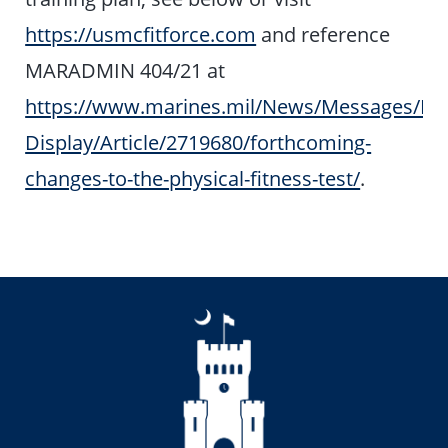
https://usmcfitforce.com
and reference
MARADMIN 404/21 at
https://www.marines.mil/News/Messages/Me
Display/Article/2719680/forthcoming-
changes-to-the-physical-fitness-test/
.