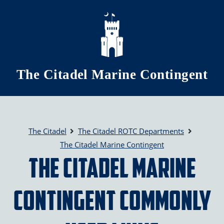
Skip to main content
The Citadel Marine Contingent
The Citadel
The Citadel ROTC Departments
The Citadel Marine Contingent
The Citadel Marine
Contingent Commonly