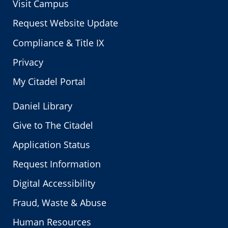
Visit Campus
Request Website Update
Compliance & Title IX
Privacy
My Citadel Portal
Daniel Library
Give to The Citadel
Application Status
Request Information
Digital Accessibility
Fraud, Waste & Abuse
Human Resources