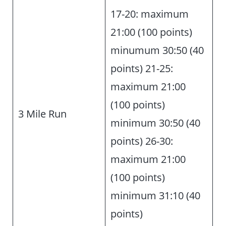
17-20: maximum
21:00 (100 points)
minumum 30:50 (40
points) 21-25:
maximum 21:00
(100 points)
3 Mile Run
minimum 30:50 (40
points) 26-30:
maximum 21:00
(100 points)
minimum 31:10 (40
points)