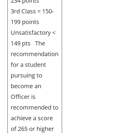
234 points
3rd Class = 150-
199 points
Unsatisfactory <
149 pts The
recommendation
for a student
pursuing to
become an
Officer is
recommended to
achieve a score
of 265 or higher