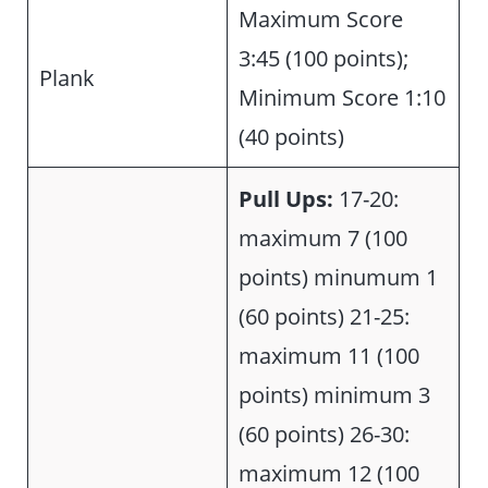
Maximum Score
3:45 (100 points);
Plank
Minimum Score 1:10
(40 points)
Pull Ups:
17-20:
maximum 7 (100
points) minumum 1
(60 points) 21-25:
maximum 11 (100
points) minimum 3
(60 points) 26-30:
maximum 12 (100