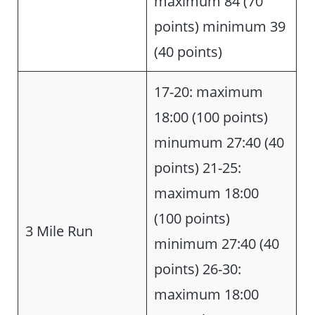
maximum 84 (70
points) minimum 39
(40 points)
17-20: maximum
18:00 (100 points)
minumum 27:40 (40
points) 21-25:
maximum 18:00
(100 points)
3 Mile Run
minimum 27:40 (40
points) 26-30:
maximum 18:00