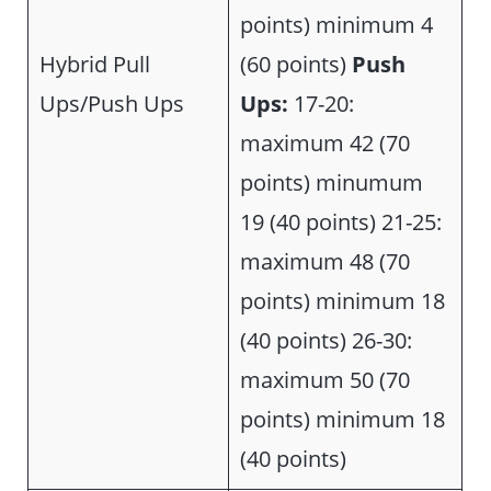
points) minimum 4
Hybrid Pull
(60 points)
Push
Ups/Push Ups
Ups:
17-20:
maximum 42 (70
points) minumum
19 (40 points) 21-25:
maximum 48 (70
points) minimum 18
(40 points) 26-30:
maximum 50 (70
points) minimum 18
(40 points)