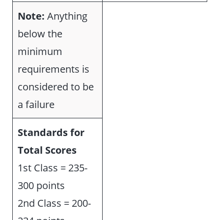
Note:
Anything
below the
minimum
requirements is
considered to be
a failure
Standards for
Total Scores
1st Class = 235-
300 points
2nd Class = 200-