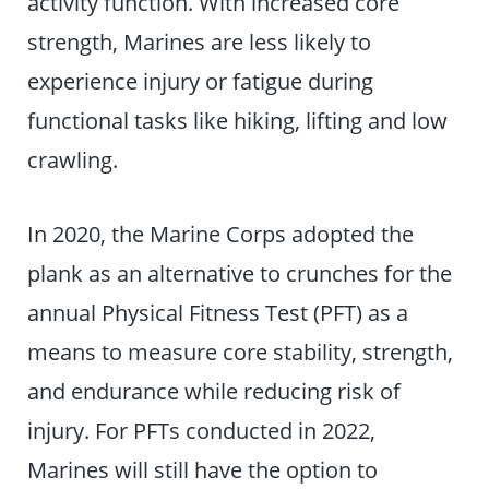
activity function. With increased core
strength, Marines are less likely to
experience injury or fatigue during
functional tasks like hiking, lifting and low
crawling.
In 2020, the Marine Corps adopted the
plank as an alternative to crunches for the
annual Physical Fitness Test (PFT) as a
means to measure core stability, strength,
and endurance while reducing risk of
injury. For PFTs conducted in 2022,
Marines will still have the option to