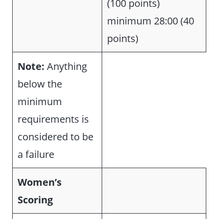
(100 points)
minimum 28:00 (40
points)
Note:
Anything
below the
minimum
requirements is
considered to be
a failure
Women’s
Scoring