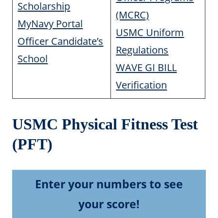
Scholarship
(MCRC)
MyNavy Portal
USMC Uniform
Officer Candidate’s
Regulations
School
WAVE GI BILL
Verification
USMC Physical Fitness Test
(PFT)
Enter your numbers to see
your score!