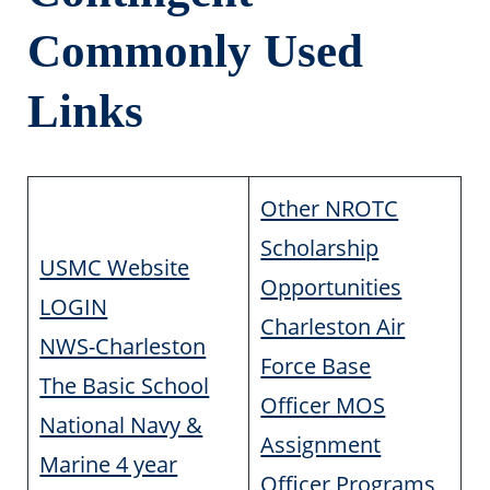
Commonly Used
Links
Other NROTC
Scholarship
USMC Website
Opportunities
LOGIN
Charleston Air
NWS-Charleston
Force Base
The Basic School
Officer MOS
National Navy &
Assignment
Marine 4 year
Officer Programs