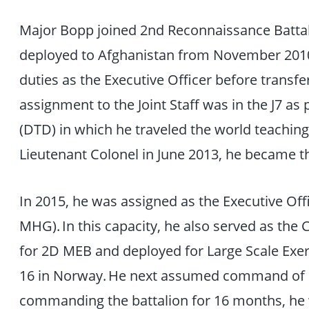
Major Bopp joined 2nd Reconnaissance Battal
deployed to Afghanistan from November 2010
duties as the Executive Officer before transferr
assignment to the Joint Staff was in the J7 as 
(DTD) in which he traveled the world teachin
Lieutenant Colonel in June 2013, he became t
In 2015, he was assigned as the Executive Off
MHG). In this capacity, he also served as t
for 2D MEB and deployed for Large Scale Ex
16 in Norway. He next assumed command of 2
commanding the battalion for 16 months, he