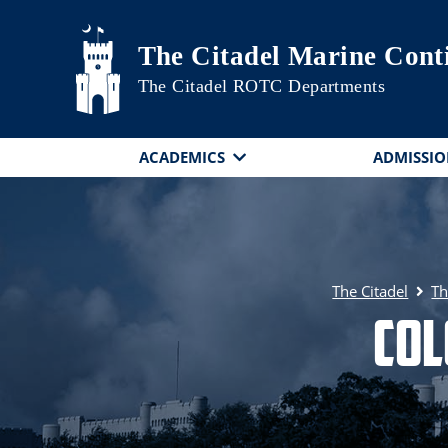
Skip to main content
The Citadel Marine Cont
The Citadel ROTC Departments
ACADEMICS
ADMISSIO
The Citadel
Th
Col