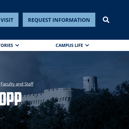
VISIT
REQUEST INFORMATION
TORIES
CAMPUS LIFE
Faculty and Staff
Bopp