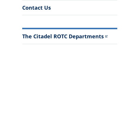
Contact Us
The Citadel ROTC Departments