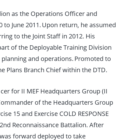
ion as the Operations Officer and
 to June 2011. Upon return, he assumed
ing to the Joint Staff in 2012. His
part of the Deployable Training Division
g planning and operations. Promoted to
he Plans Branch Chief within the DTD.
icer for II MEF Headquarters Group (II
he Commander of the Headquarters Group
ercise 15 and Exercise COLD RESPONSE
nd Reconnaissance Battalion. After
 was forward deployed to take