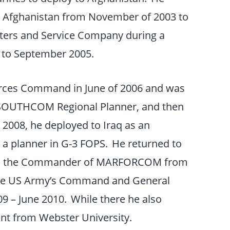
Afghanistan from November of 2003 to
ers and Service Company during a
 to September 2005.
orces Command in June of 2006 and was
SOUTHCOM Regional Planner, and then
2008, he deployed to Iraq as an
 a planner in G-3 FOPS. He returned to
to the Commander of MARFORCOM from
the US Army’s Command and General
09 – June 2010. While there he also
nt from Webster University.