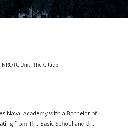
 NROTC Unit, The Citadel
es Naval Academy with a Bachelor of
uating from The Basic School and the