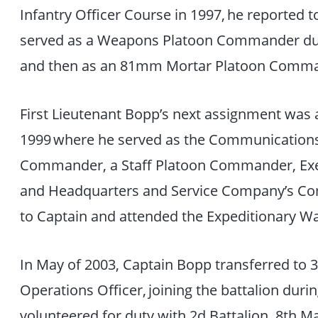
Infantry Officer Course in 1997, he reported 
served as a Weapons Platoon Commander du
and then as an 81mm Mortar Platoon Comm
First Lieutenant Bopp’s next assignment was 
1999 where he served as the Communications
Commander, a Staff Platoon Commander, Exec
and Headquarters and Service Company’s 
to Captain and attended the Expeditionary W
In May of 2003, Captain Bopp transferred to 3
Operations Officer, joining the battalion dur
volunteered for duty with 2d Battalion, 8th M