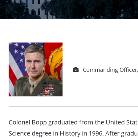
Position
Commanding Officer,
Colonel Bopp graduated from the United Stat
Science degree in History in 1996. After grad