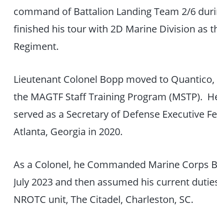
command of Battalion Landing Team 2/6 duri
finished his tour with 2D Marine Division as t
Regiment.
Lieutenant Colonel Bopp moved to Quantico,
the MAGTF Staff Training Program (MSTP). H
served as a Secretary of Defense Executive F
Atlanta, Georgia in 2020.
As a Colonel, he Commanded Marine Corps 
July 2023 and then assumed his current duti
NROTC unit, The Citadel, Charleston, SC.