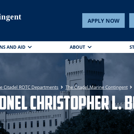
ingent
APPLY NOW
NS AND AID
ABOUT
S
e Citadel ROTC Departments
The Citadel Marine Contingent
onel Christopher L. 