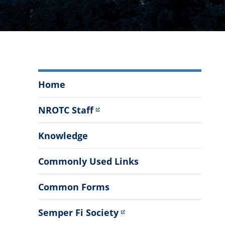
The
Home
Citadel
Marine
NROTC Staff
Contingent
Menu
Knowledge
Commonly Used Links
Common Forms
Semper Fi Society