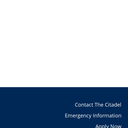
Contact The Citadel
Emergency Information
Apply Now