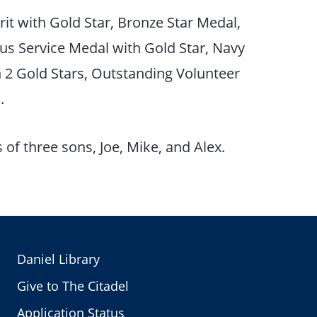
it with Gold Star, Bronze Star Medal,
us Service Medal with Gold Star, Navy
 Gold Stars, Outstanding Volunteer
n.
of three sons, Joe, Mike, and Alex.
Daniel Library
Give to The Citadel
Application Status