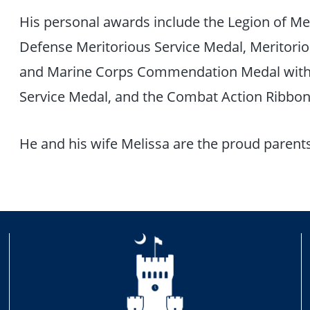
His personal awards include the Legion of Mer
Defense Meritorious Service Medal, Meritorio
and Marine Corps Commendation Medal with 2
Service Medal, and the Combat Action Ribbo
He and his wife Melissa are the proud parents 