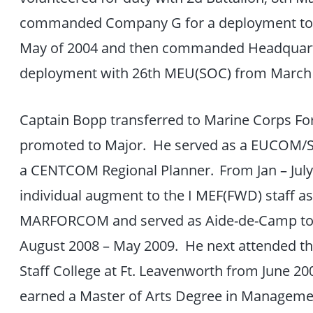
commanded Company G for a deployment to 
May of 2004 and then commanded Headquart
deployment with 26th MEU(SOC) from March
Captain Bopp transferred to Marine Corps F
promoted to Major. He served as a EUCOM/
a CENTCOM Regional Planner. From Jan – July 
individual augment to the I MEF(FWD) staff as
MARFORCOM and served as Aide-de-Camp 
August 2008 – May 2009. He next attended 
Staff College at Ft. Leavenworth from June 20
earned a Master of Arts Degree in Manageme