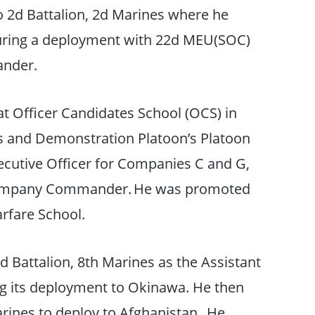
to 2d Battalion, 2d Marines where he
ring a deployment with 22d MEU(SOC)
ander.
at Officer Candidates School (OCS) in
 and Demonstration Platoon’s Platoon
utive Officer for Companies C and G,
Company Commander. He was promoted
arfare School.
d Battalion, 8th Marines as the Assistant
ing its deployment to Okinawa. He then
arines to deploy to Afghanistan. He