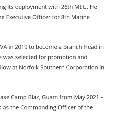
ng its deployment with 26th MEU. He
he Executive Officer for 8th Marine
 VA in 2019 to become a Branch Head in
e was selected for promotion and
ellow at Norfolk Southern Corporation in
Base Camp Blaz, Guam from May 2021 –
es as the Commanding Officer of the