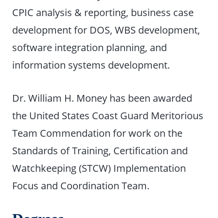
CPIC analysis & reporting, business case
development for DOS, WBS development,
software integration planning, and
information systems development.
Dr. William H. Money has been awarded
the United States Coast Guard Meritorious
Team Commendation for work on the
Standards of Training, Certification and
Watchkeeping (STCW) Implementation
Focus and Coordination Team.