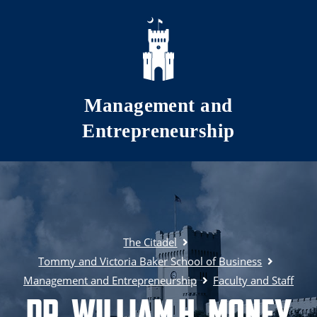
Skip to main content
Management and
Entrepreneurship
The Citadel
Tommy and Victoria Baker School of Business
Management and Entrepreneurship
Faculty and Staff
Dr. William H. Money