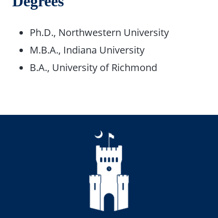
Degrees
Ph.D., Northwestern University
M.B.A., Indiana University
B.A., University of Richmond