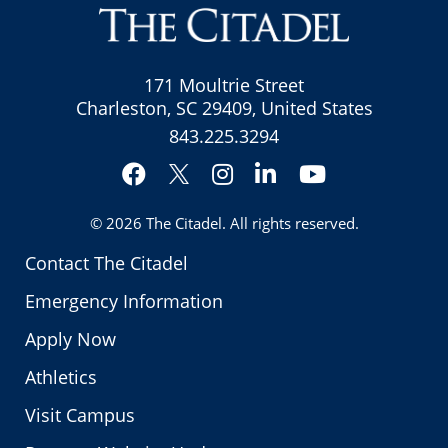
171 Moultrie Street
Charleston, SC 29409, United States
843.225.3294
Facebook
Instagram
LinkedIn
YouTube
Twitter
© 2026
The Citadel
. All rights reserved.
Contact The Citadel
Emergency Information
Apply Now
Athletics
Visit Campus