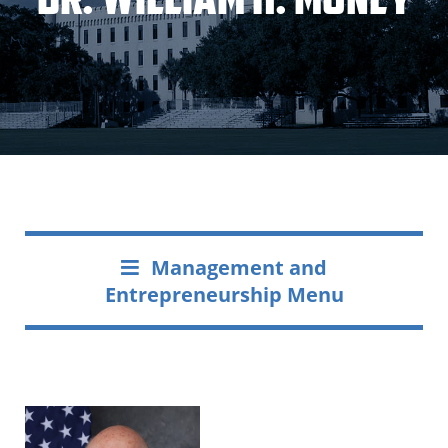
Management and
Entrepreneurship Menu