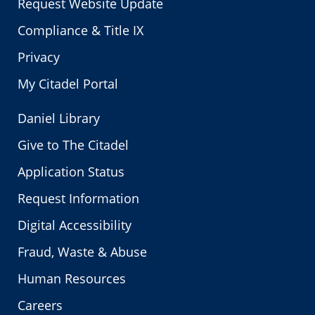
Request Website Update
Compliance & Title IX
Privacy
My Citadel Portal
Daniel Library
Give to The Citadel
Application Status
Request Information
Digital Accessibility
Fraud, Waste & Abuse
Human Resources
Careers