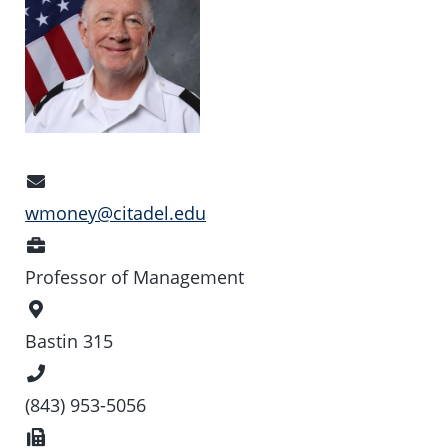
Email
Address
wmoney@citadel.edu
Position
Professor of Management
Office
Location
Bastin 315
Phone
Number
(843) 953-5056
Fax