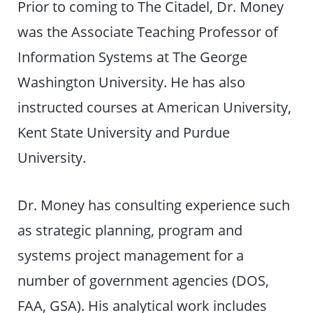
Prior to coming to The Citadel, Dr. Money
was the Associate Teaching Professor of
Information Systems at The George
Washington University. He has also
instructed courses at American University,
Kent State University and Purdue
University.
Dr. Money has consulting experience such
as strategic planning, program and
systems project management for a
number of government agencies (DOS,
FAA, GSA). His analytical work includes