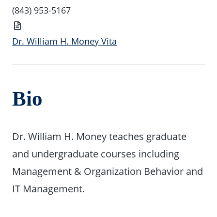
(843) 953-5167
Vita
Dr. William H. Money Vita
Bio
Dr. William H. Money teaches graduate
and undergraduate courses including
Management & Organization Behavior and
IT Management.