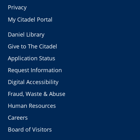
Privacy
My Citadel Portal
Daniel Library
Give to The Citadel
Application Status
Request Information
Digital Accessibility
Fraud, Waste & Abuse
Human Resources
Careers
Board of Visitors