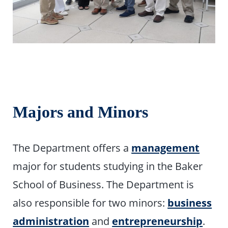
Majors and Minors
The Department offers a
management
major for students studying in the Baker
School of Business. The Department is
also responsible for two minors:
business
administration
and
entrepreneurship
.