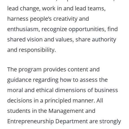
lead change, work in and lead teams,
harness people’s creativity and
enthusiasm, recognize opportunities, find
shared vision and values, share authority
and responsibility.
The program provides content and
guidance regarding how to assess the
moral and ethical dimensions of business
decisions in a principled manner. All
students in the Management and
Entrepreneurship Department are strongly