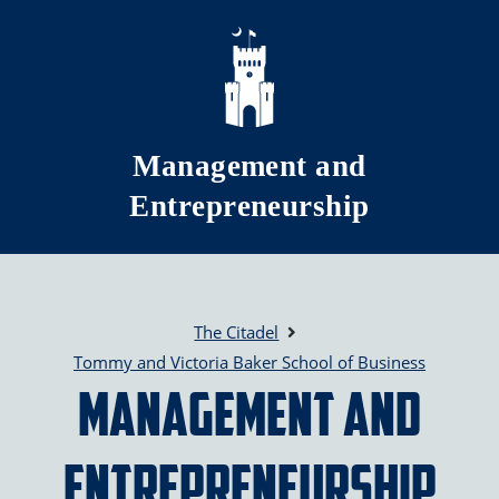
Skip to main content
Management and
Entrepreneurship
The Citadel
Tommy and Victoria Baker School of Business
Management and
Entrepreneurship