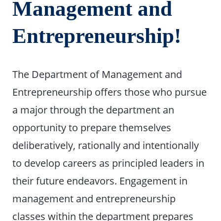
Management and
Entrepreneurship!
The Department of Management and
Entrepreneurship offers those who pursue
a major through the department an
opportunity to prepare themselves
deliberatively, rationally and intentionally
to develop careers as principled leaders in
their future endeavors. Engagement in
management and entrepreneurship
classes within the department prepares