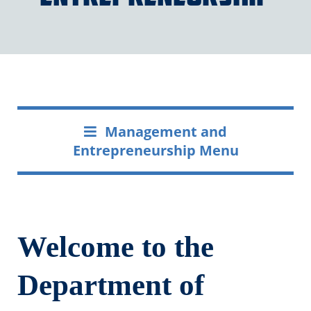
Management and
Entrepreneurship Menu
Welcome to the
Department of