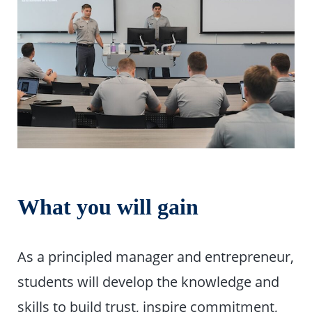
What you will gain
As a principled manager and entrepreneur,
students will develop the knowledge and
skills to build trust, inspire commitment,