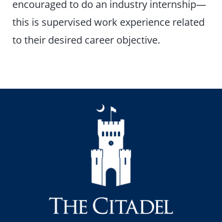
encouraged to do an industry internship—
this is supervised work experience related
to their desired career objective.