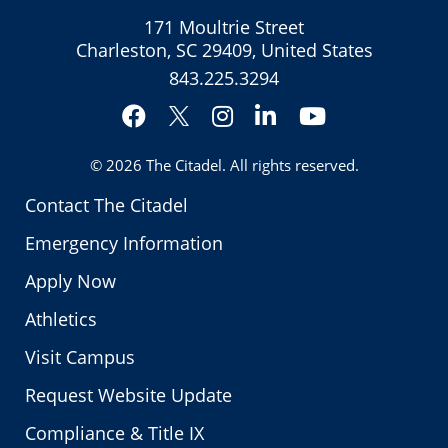
171 Moultrie Street
Charleston, SC 29409, United States
843.225.3294
Facebook
Instagram
LinkedIn
YouTube
Twitter
© 2026
The Citadel
. All rights reserved.
Contact The Citadel
Emergency Information
Apply Now
Athletics
Visit Campus
Request Website Update
Compliance & Title IX