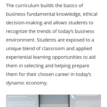
The curriculum builds the basics of
business fundamental knowledge, ethical
decision-making and allows students to
recognize the trends of today’s business
environment. Students are exposed to a
unique blend of classroom and applied
experiential learning opportunities to aid
them in selecting and helping prepare
them for their chosen career in today’s
dynamic economy.