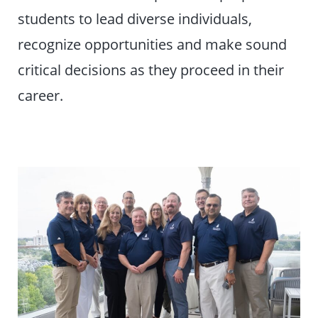
students to lead diverse individuals,
recognize opportunities and make sound
critical decisions as they proceed in their
career.