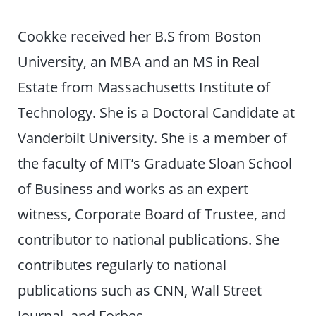
Cookke received her B.S from Boston
University, an MBA and an MS in Real
Estate from Massachusetts Institute of
Technology. She is a Doctoral Candidate at
Vanderbilt University. She is a member of
the faculty of MIT’s Graduate Sloan School
of Business and works as an expert
witness, Corporate Board of Trustee, and
contributor to national publications. She
contributes regularly to national
publications such as CNN, Wall Street
Journal, and Forbes.