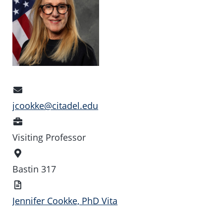
Email
Address
jcookke@citadel.edu
Position
Visiting Professor
Office
Location
Bastin 317
Vita
Jennifer Cookke, PhD Vita