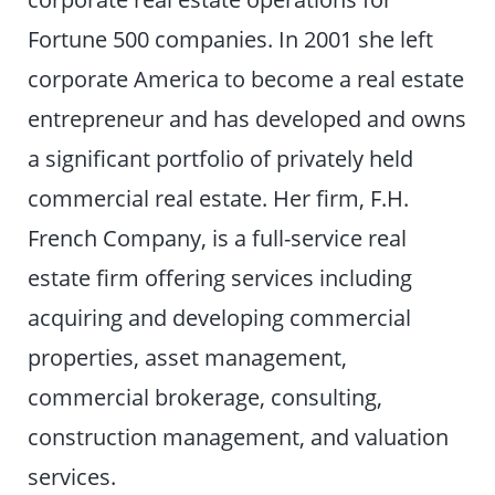
Fortune 500 companies. In 2001 she left
corporate America to become a real estate
entrepreneur and has developed and owns
a significant portfolio of privately held
commercial real estate. Her firm, F.H.
French Company, is a full-service real
estate firm offering services including
acquiring and developing commercial
properties, asset management,
commercial brokerage, consulting,
construction management, and valuation
services.