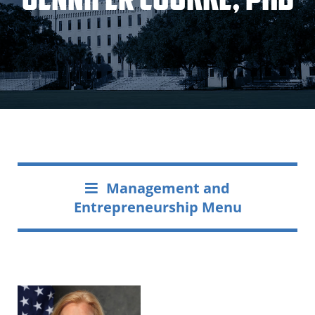
Management and
Entrepreneurship Menu