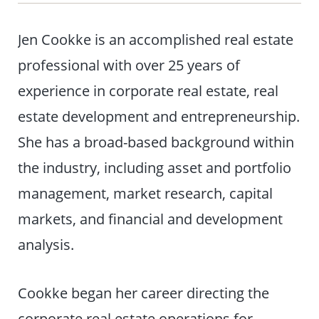
Jen Cookke is an accomplished real estate
professional with over 25 years of
experience in corporate real estate, real
estate development and entrepreneurship.
She has a broad-based background within
the industry, including asset and portfolio
management, market research, capital
markets, and financial and development
analysis.
Cookke began her career directing the
corporate real estate operations for