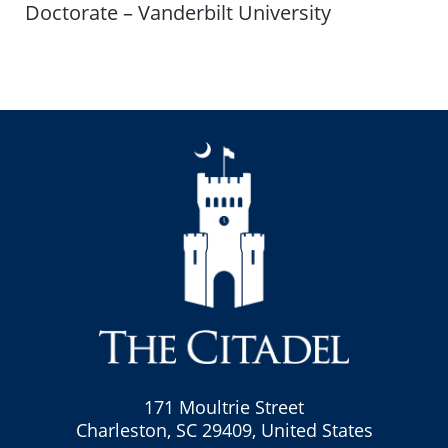
Doctorate – Vanderbilt University
171 Moultrie Street
Charleston, SC 29409, United States