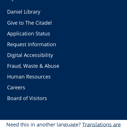
Daniel Library
Give to The Citadel
Application Status
Request Information
Digital Accessibility
Fraud, Waste & Abuse
Human Resources
Careers
Board of Visitors
Need this in another language?
Translations are