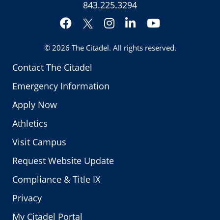
843.225.3294
Facebook
Instagram
LinkedIn
YouTube
Twitter
© 2026
The Citadel
. All rights reserved.
Contact The Citadel
Emergency Information
Apply Now
Athletics
Visit Campus
Request Website Update
Compliance & Title IX
Privacy
My Citadel Portal