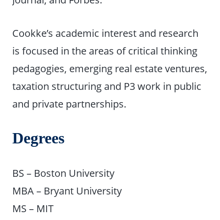
Cookke’s academic interest and research
is focused in the areas of critical thinking
pedagogies, emerging real estate ventures,
taxation structuring and P3 work in public
and private partnerships.
Degrees
BS – Boston University
MBA – Bryant University
MS – MIT