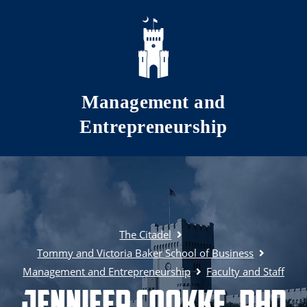
Skip to main content
Management and
Entrepreneurship
The Citadel
Tommy and Victoria Baker School of Business
Management and Entrepreneurship
Faculty and Staff
Jennifer Cookke, PhD