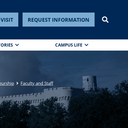
VISIT
REQUEST INFORMATION
TORIES
CAMPUS LIFE
eurship
Faculty and Staff