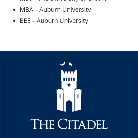
MBA – Auburn University
BEE – Auburn University