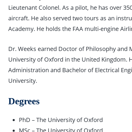
Lieutenant Colonel. As a pilot, he has over 350
aircraft. He also served two tours as an instru
Academy. He holds the FAA multi-engine Airline
Dr. Weeks earned Doctor of Philosophy and M
University of Oxford in the United Kingdom. 
Administration and Bachelor of Electrical En
University.
Degrees
PhD – The University of Oxford
MSc – The University of Oxford