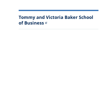
Tommy and Victoria Baker School
of Business