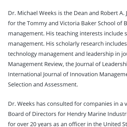
Dr. Michael Weeks is the Dean and Robert A. J
for the Tommy and Victoria Baker School of B
management. His teaching interests include s
management. His scholarly research includes
technology management and leadership in jou
Management Review, the Journal of Leadershi
International Journal of Innovation Managemen
Selection and Assessment.
Dr. Weeks has consulted for companies in a va
Board of Directors for Hendry Marine Industri
for over 20 years as an officer in the United St