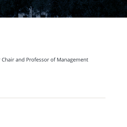
ey Chair and Professor of Management