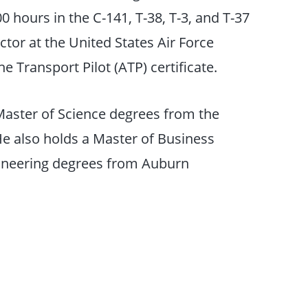
0 hours in the C-141, T-38, T-3, and T-37
ctor at the United States Air Force
 Transport Pilot (ATP) certificate.
aster of Science degrees from the
He also holds a Master of Business
gineering degrees from Auburn