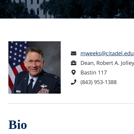
Email
mweeks@citadel.edu
Address
Position
Dean, Robert A. Joll
Office
Bastin 117
Location
Phone
(843) 953-1388
Number
Bio