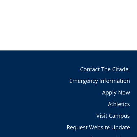
Contact The Citadel
Emergency Information
Apply Now
Athletics
Visit Campus
Request Website Update