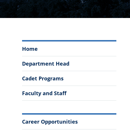
Management
Home
and
Entrepreneurship
Department Head
Menu
Cadet Programs
Faculty and Staff
More
Career Opportunities
Information