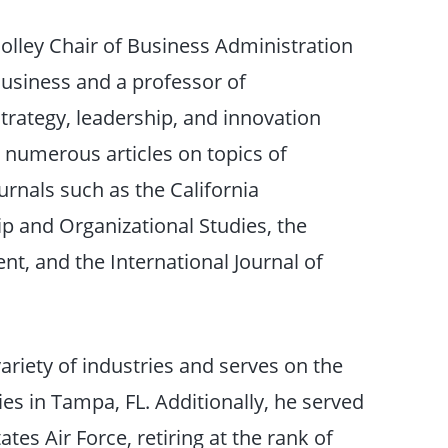
olley Chair of Business Administration
usiness and a professor of
trategy, leadership, and innovation
 numerous articles on topics of
rnals such as the California
p and Organizational Studies, the
t, and the International Journal of
riety of industries and serves on the
es in Tampa, FL. Additionally, he served
ates Air Force, retiring at the rank of