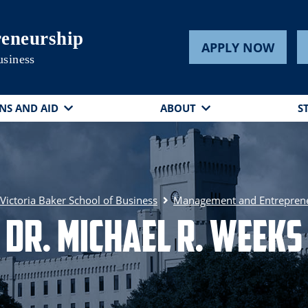
eneurship
APPLY NOW
usiness
NS AND AID
ABOUT
S
ictoria Baker School of Business
Management and Entrepren
Dr. Michael R. Weeks