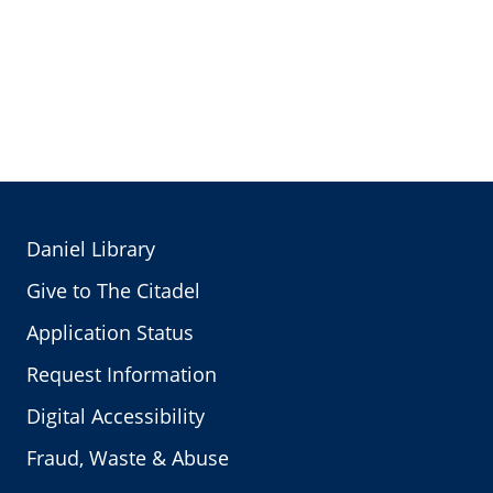
Daniel Library
Give to The Citadel
Application Status
Request Information
Digital Accessibility
Fraud, Waste & Abuse