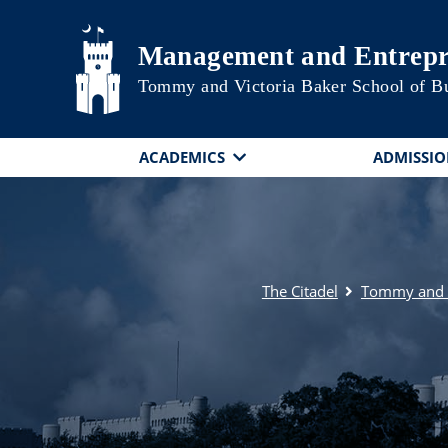
Skip to main content
Management and Entrepr
Tommy and Victoria Baker School of B
ACADEMICS
ADMISSIO
The Citadel
Tommy and V