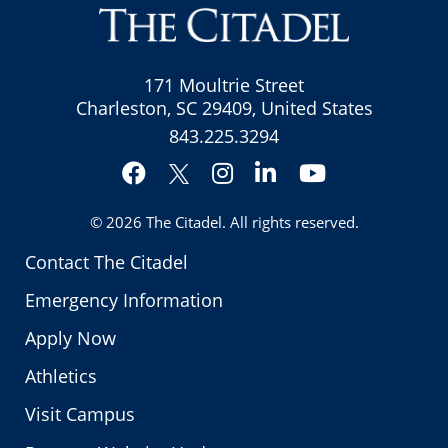
171 Moultrie Street
Charleston, SC 29409, United States
843.225.3294
Facebook
Instagram
LinkedIn
YouTube
Twitter
© 2026
The Citadel
. All rights reserved.
Contact The Citadel
Emergency Information
Apply Now
Athletics
Visit Campus