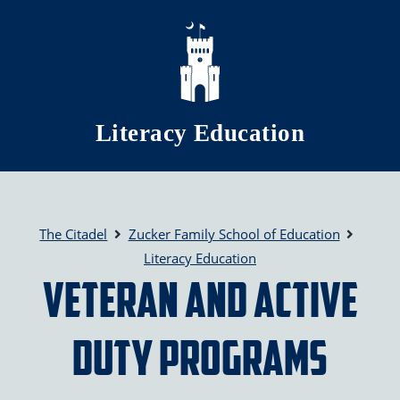
Skip to main content
Literacy Education
The Citadel
Zucker Family School of Education
Literacy Education
Veteran and Active
Duty Programs