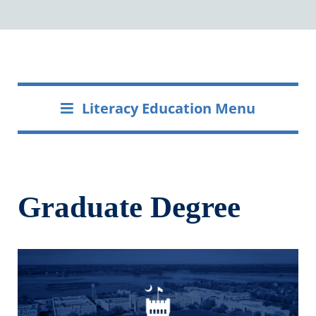
Literacy Education Menu
Graduate Degree