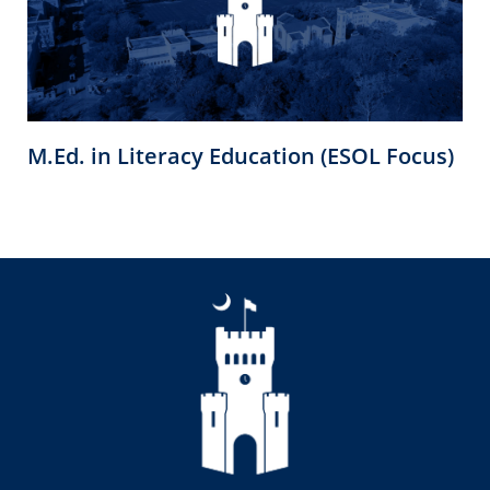
M.Ed. in Literacy Education (ESOL Focus)