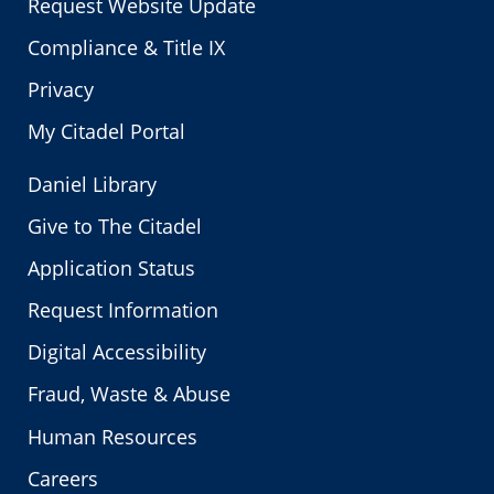
Request Website Update
Compliance & Title IX
Privacy
My Citadel Portal
Daniel Library
Give to The Citadel
Application Status
Request Information
Digital Accessibility
Fraud, Waste & Abuse
Human Resources
Careers