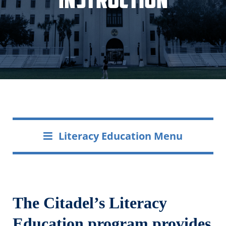
Literacy Education Menu
The Citadel’s Literacy
Education program provides