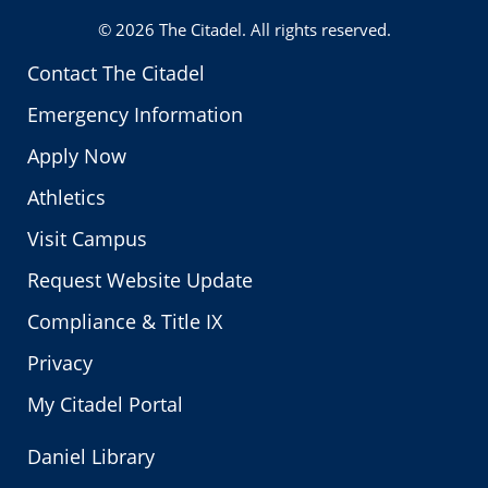
© 2026
The Citadel
. All rights reserved.
Contact The Citadel
Emergency Information
Apply Now
Athletics
Visit Campus
Request Website Update
Compliance & Title IX
Privacy
My Citadel Portal
Daniel Library