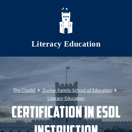
Skip to main content
Literacy Education
The Citadel
Zucker Family School of Education
Literacy Education
Certification in ESOL
Instruction