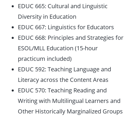
EDUC 665: Cultural and Linguistic
Diversity in Education
EDUC 667: Linguistics for Educators
EDUC 668: Principles and Strategies for
ESOL/MLL Education (15-hour
practicum included)
EDUC 592: Teaching Language and
Literacy across the Content Areas
EDUC 570: Teaching Reading and
Writing with Multilingual Learners and
Other Historically Marginalized Groups