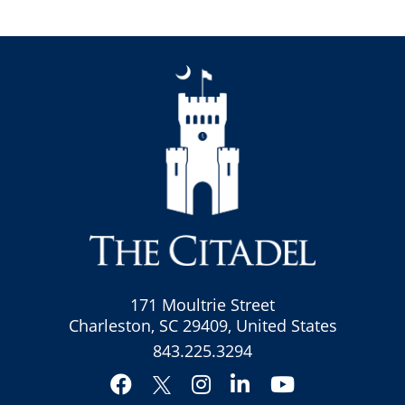
171 Moultrie Street
Charleston, SC 29409, United States
843.225.3294
Facebook
Instagram
LinkedIn
YouTube
Twitter