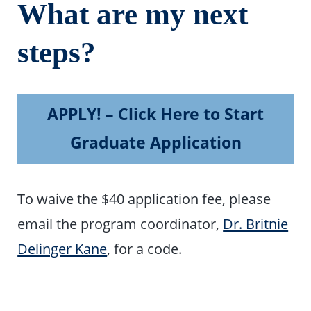
What are my next
steps?
APPLY! – Click Here to Start
Graduate Application
To waive the $40 application fee, please
email the program coordinator,
Dr. Britnie
Delinger Kane
, for a code.