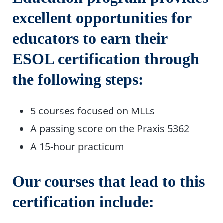
excellent opportunities for
educators to earn their
ESOL certification through
the following steps:
5 courses focused on MLLs
A passing score on the Praxis 5362
A 15-hour practicum
Our courses that lead to this
certification include: