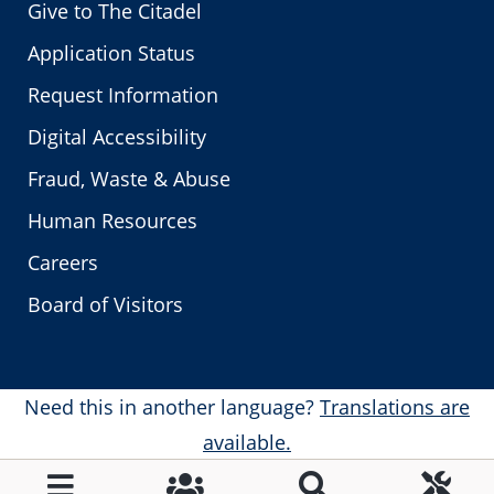
Give to The Citadel
Application Status
Request Information
Digital Accessibility
Fraud, Waste & Abuse
Human Resources
Careers
Board of Visitors
Need this in another language?
Translations are
available.