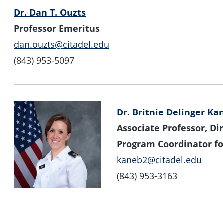
Dr. Dan T. Ouzts
Professor Emeritus
dan.ouzts@citadel.edu
(843) 953-5097
Dr. Britnie Delinger Ka
Associate Professor, Dir
Program Coordinator fo
kaneb2@citadel.edu
(843) 953-3163