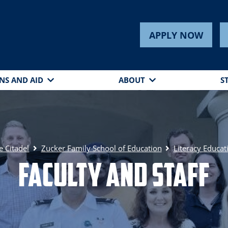
APPLY NOW
NS AND AID
ABOUT
S
e Citadel
Zucker Family School of Education
Literacy Educat
Faculty and Staff