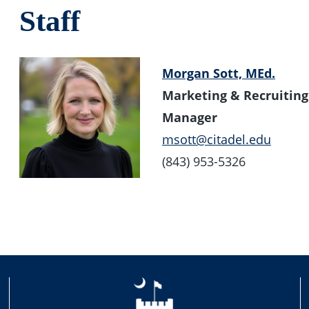
Staff
Morgan Sott, MEd.
Marketing & Recruiting 
Manager
msott@citadel.edu
(843) 953-5326