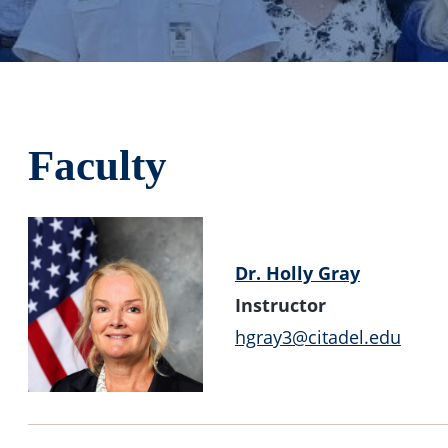
Faculty
Dr. Holly Gray
Instructor
hgray3@citadel.edu