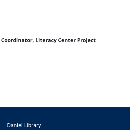
Coordinator, Literacy Center Project
Daniel Library