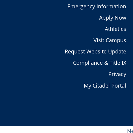
Emergency Information
Apply Now
Athletics
Visit Campus
Request Website Update
Compliance & Title IX
Privacy
My Citadel Portal
Ne