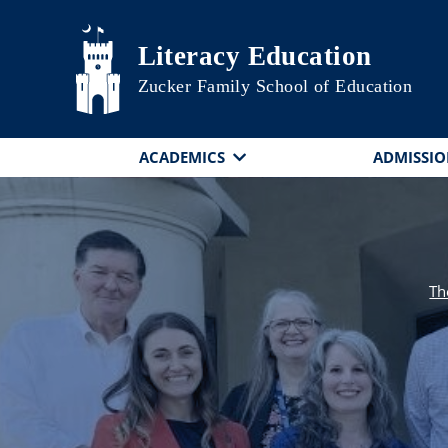
Skip to main content
Literacy Education
Zucker Family School of Education
ACADEMICS
ADMISSIO
Th