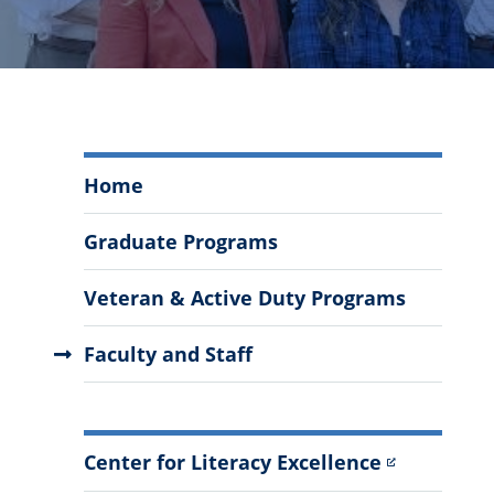
Literacy
Home
Education
Menu
Graduate Programs
Veteran & Active Duty Programs
Faculty and Staff
More
Center for Literacy Excellence
Information