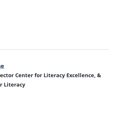
ne
ector Center for Literacy Excellence, &
r Literacy