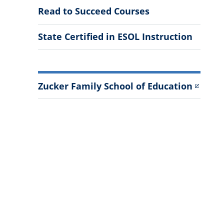
Read to Succeed Courses
State Certified in ESOL Instruction
Zucker Family School of Education