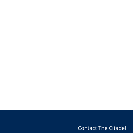
Contact The Citadel