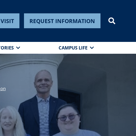
VISIT
REQUEST INFORMATION
TORIES
CAMPUS LIFE
ion