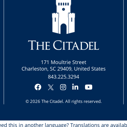
171 Moultrie Street
Charleston, SC 29409, United States
843.225.3294
Facebook
Instagram
LinkedIn
YouTube
Twitter
© 2026
The Citadel
. All rights reserved.
ed this in another language?
Translations are availab