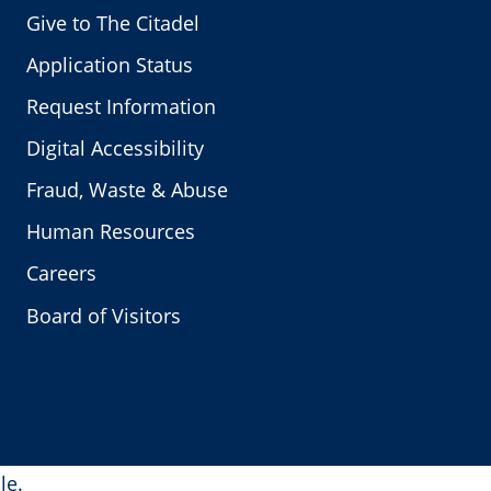
Give to The Citadel
Application Status
Request Information
Digital Accessibility
Fraud, Waste & Abuse
Human Resources
Careers
Board of Visitors
le.