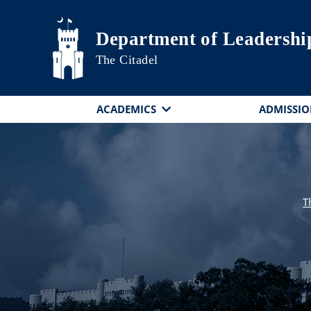
Skip to main content
Department of Leadershi
The Citadel
ACADEMICS
ADMISSIO
T