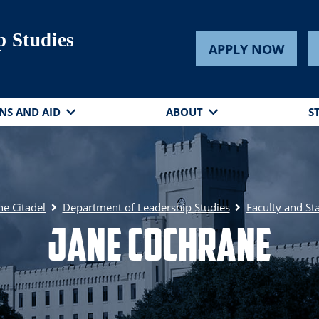
p Studies
APPLY NOW
NS AND AID
ABOUT
S
he Citadel
Department of Leadership Studies
Faculty and Sta
Jane Cochrane