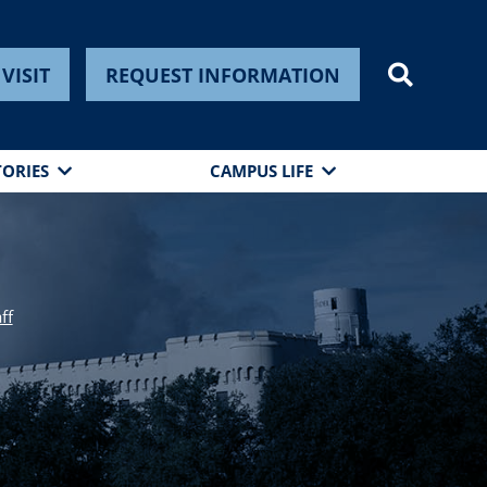
VISIT
REQUEST INFORMATION
TORIES
CAMPUS LIFE
ff