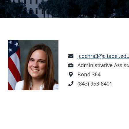
Email
jcochra3@citadel.ed
Address
Position
Administrative Assist
Office
Bond 364
Location
Phone
(843) 953-8401
Number