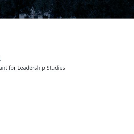
u
ant for Leadership Studies