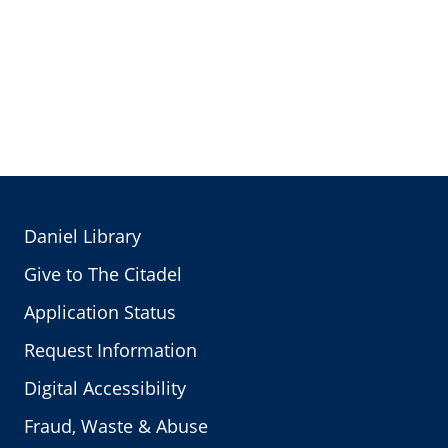
Daniel Library
Give to The Citadel
Application Status
Request Information
Digital Accessibility
Fraud, Waste & Abuse