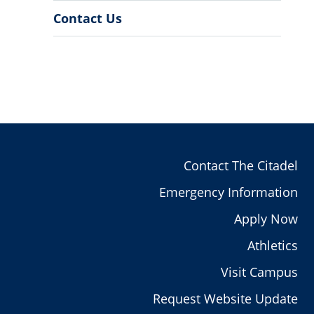
Contact Us
Contact The Citadel
Emergency Information
Apply Now
Athletics
Visit Campus
Request Website Update