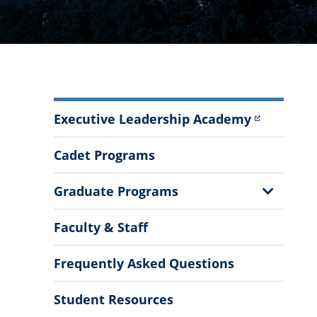
Department
Executive Leadership Academy
of
Leadership
Cadet Programs
Studies
Menu
Show
Graduate Programs
Sub
Menu
Faculty & Staff
Frequently Asked Questions
Student Resources