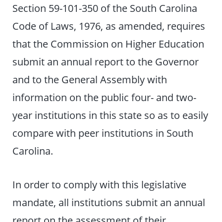
Section 59-101-350 of the South Carolina
Code of Laws, 1976, as amended, requires
that the Commission on Higher Education
submit an annual report to the Governor
and to the General Assembly with
information on the public four- and two-
year institutions in this state so as to easily
compare with peer institutions in South
Carolina.
In order to comply with this legislative
mandate, all institutions submit an annual
report on the assessment of their