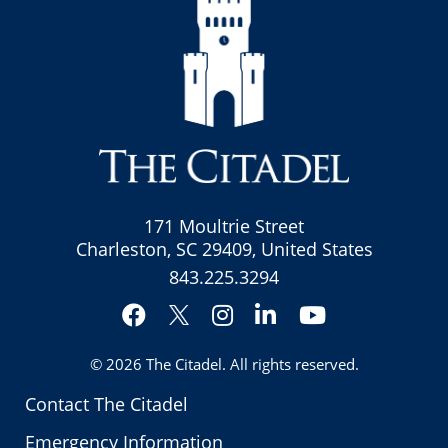
171 Moultrie Street
Charleston, SC 29409, United States
843.225.3294
Facebook
Instagram
LinkedIn
YouTube
Twitter
© 2026
The Citadel
. All rights reserved.
Contact The Citadel
Emergency Information