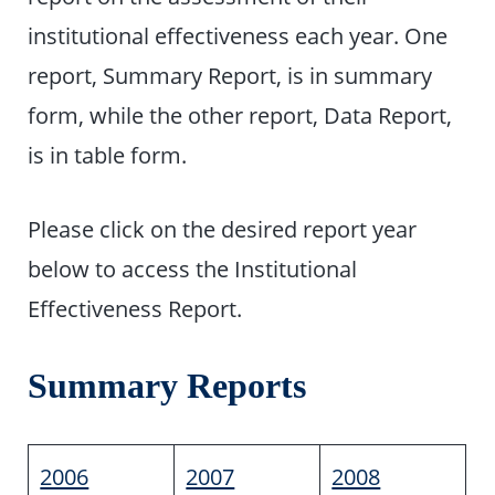
institutional effectiveness each year. One
report, Summary Report, is in summary
form, while the other report, Data Report,
is in table form.
Please click on the desired report year
below to access the Institutional
Effectiveness Report.
Summary Reports
2006
2007
2008