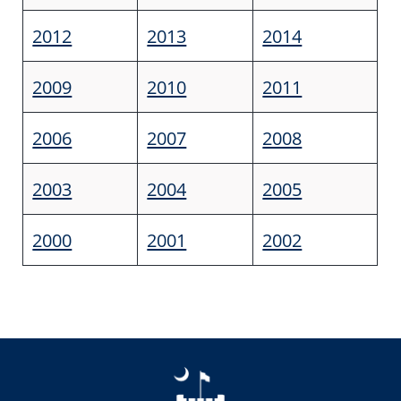
2012
2013
2014
2009
2010
2011
2006
2007
2008
2003
2004
2005
2000
2001
2002