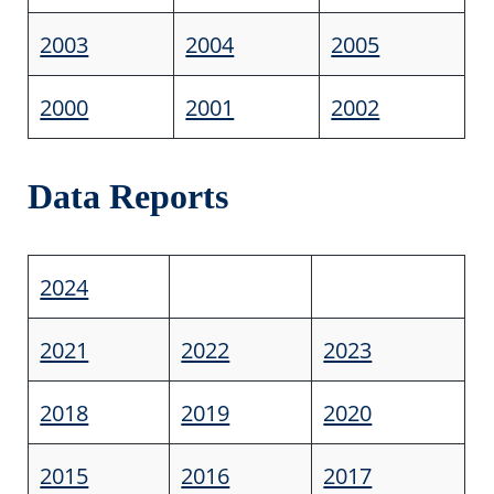
2003
2004
2005
2000
2001
2002
Data Reports
2024
2021
2022
2023
2018
2019
2020
2015
2016
2017