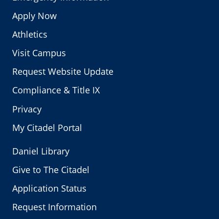
Apply Now
Athletics
Visit Campus
Request Website Update
Compliance & Title IX
Privacy
My Citadel Portal
Daniel Library
Give to The Citadel
Application Status
Request Information