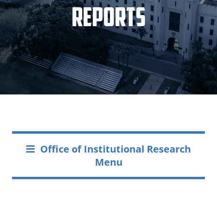
Reports
Office of Institutional Research
Menu