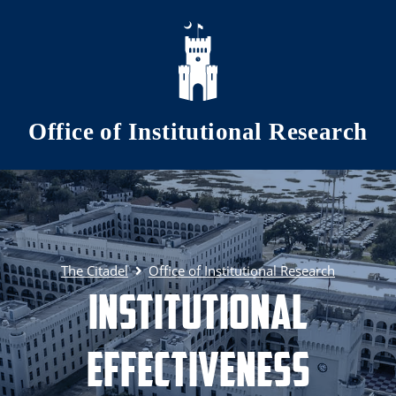
Skip to main content
Office of Institutional Research
The Citadel
Office of Institutional Research
Institutional
Effectiveness