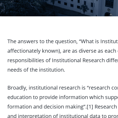
The answers to the question, “What is Institut
affectionately known), are as diverse as each 
responsibilities of Institutional Research diff
needs of the institution.
Broadly, institutional research is “research c
education to provide information which suppor
formation and decision making”.[1] Research ac
and interpretation of institutional data to pro