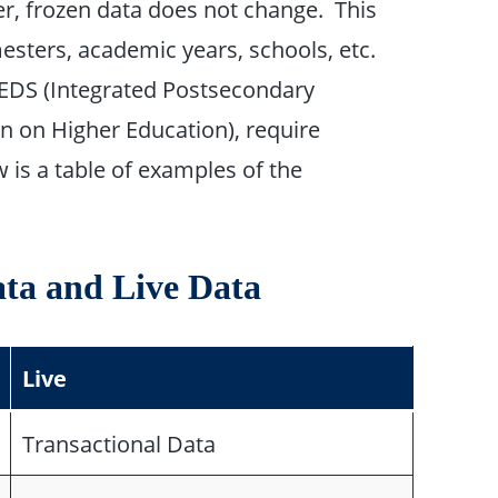
er, frozen data does not change. This
sters, academic years, schools, etc.
IPEDS (Integrated Postsecondary
 on Higher Education), require
w is a table of examples of the
ata and Live Data
Live
Transactional Data