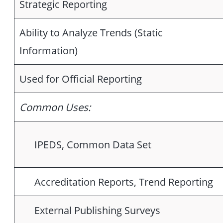
Strategic Reporting
Ability to Analyze Trends (Static
Information)
Used for Official Reporting
Common Uses:
IPEDS, Common Data Set
Accreditation Reports, Trend Reporting
External Publishing Surveys