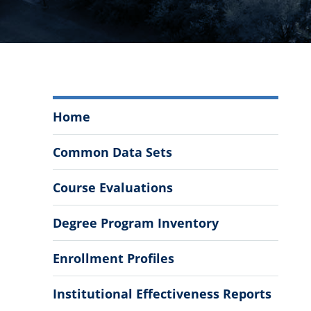
Office
Home
of
Institutional
Common Data Sets
Research
Menu
Course Evaluations
Degree Program Inventory
Enrollment Profiles
Institutional Effectiveness Reports