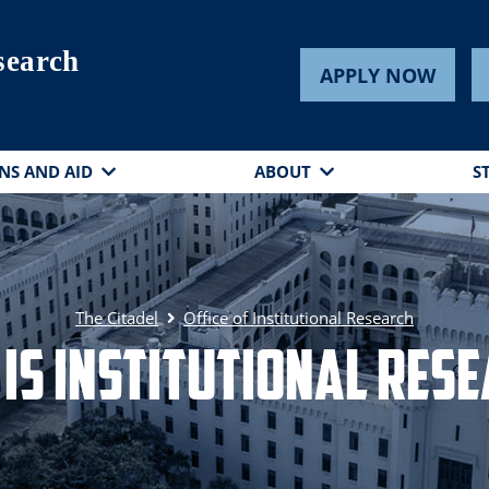
esearch
APPLY NOW
NS AND AID
ABOUT
S
The Citadel
Office of Institutional Research
is Institutional Res