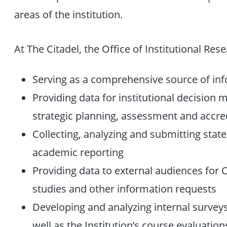
areas of the institution.
At The Citadel, the Office of Institutional Res
Serving as a comprehensive source of inf
Providing data for institutional decision 
strategic planning, assessment and accre
Collecting, analyzing and submitting stat
academic reporting
Providing data to external audiences for Ci
studies and other information requests
Developing and analyzing internal surveys 
well as the Institution’s course evaluation