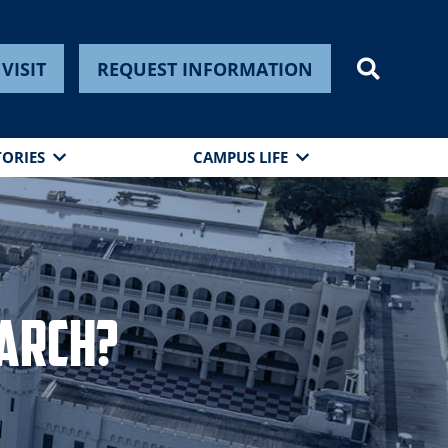
VISIT
REQUEST INFORMATION
TORIES
CAMPUS LIFE
earch?