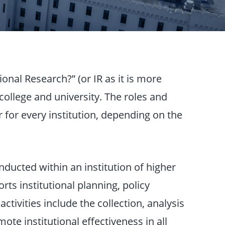
ional Research?” (or IR as it is more
college and university. The roles and
er for every institution, depending on the
onducted within an institution of higher
ts institutional planning, policy
tivities include the collection, analysis
mote institutional effectiveness in all