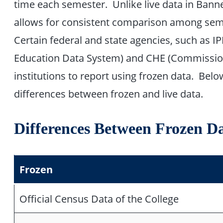
time each semester. Unlike live data in Bann
allows for consistent comparison among seme
Certain federal and state agencies, such as 
Education Data System) and CHE (Commission
institutions to report using frozen data. Belo
differences between frozen and live data.
Differences Between Frozen D
Frozen
Official Census Data of the College