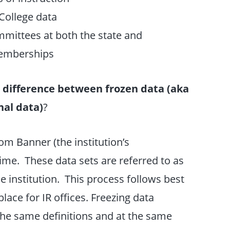
 College data
mittees at both the state and
 memberships
 difference between frozen data (aka
nal data)
?
om Banner (the institution’s
time. These data sets are referred to as
e institution. This process follows best
ace for IR offices. Freezing data
 the same definitions and at the same