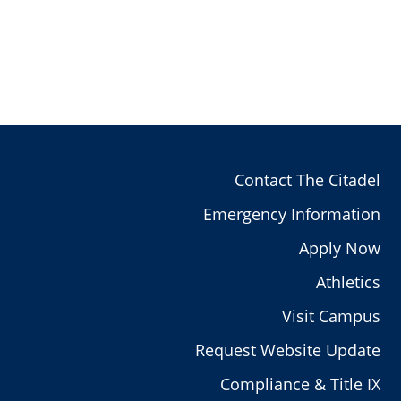
Contact The Citadel
Emergency Information
Apply Now
Athletics
Visit Campus
Request Website Update
Compliance & Title IX