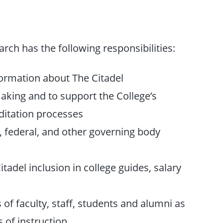
earch has the following responsibilities:
ormation about The Citadel
making and to support the College’s
ditation processes
e, federal, and other governing body
tadel inclusion in college guides, salary
of faculty, staff, students and alumni as
s of instruction