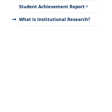
Student Achievement Report
What is Institutional Research?