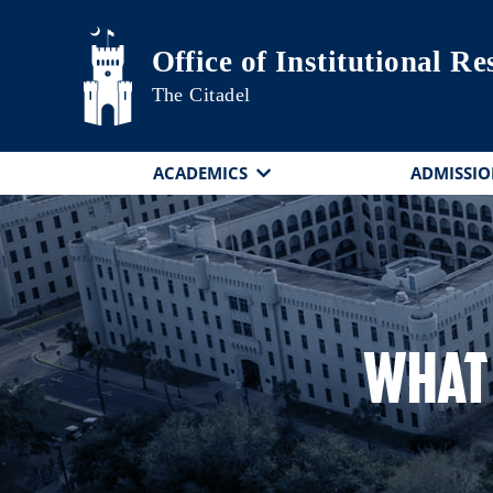
Skip to main content
Office of Institutional R
The Citadel
ACADEMICS
ADMISSIO
What 