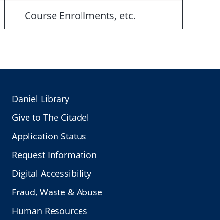
Course Enrollments, etc.
Daniel Library
Give to The Citadel
Application Status
Request Information
Digital Accessibility
Fraud, Waste & Abuse
Human Resources