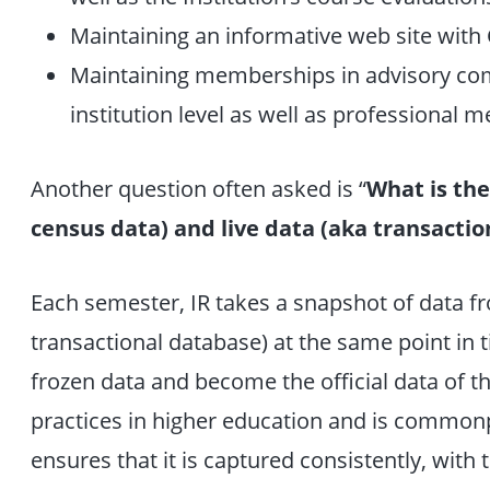
Maintaining an informative web site with
Maintaining memberships in advisory com
institution level as well as professional
Another question often asked is “
What is the
census data) and live data (aka transactio
Each semester, IR takes a snapshot of data fr
transactional database) at the same point in 
frozen data and become the official data of th
practices in higher education and is commonpl
ensures that it is captured consistently, with