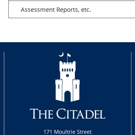
Assessment Reports, etc.
171 Moultrie Street