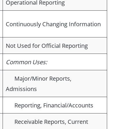
Operational Reporting
Continuously Changing Information
Not Used for Official Reporting
Common Uses:
Major/Minor Reports,
Admissions
Reporting, Financial/Accounts
Receivable Reports, Current