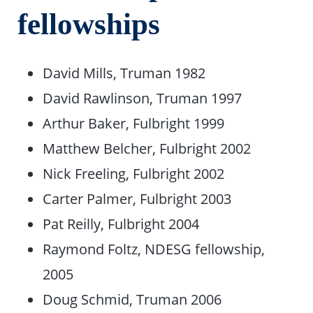
fellowships
David Mills, Truman 1982
David Rawlinson, Truman 1997
Arthur Baker, Fulbright 1999
Matthew Belcher, Fulbright 2002
Nick Freeling, Fulbright 2002
Carter Palmer, Fulbright 2003
Pat Reilly, Fulbright 2004
Raymond Foltz, NDESG fellowship,
2005
Doug Schmid, Truman 2006