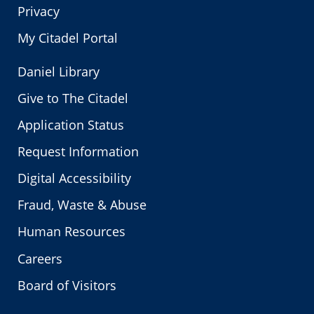
Privacy
My Citadel Portal
Daniel Library
Give to The Citadel
Application Status
Request Information
Digital Accessibility
Fraud, Waste & Abuse
Human Resources
Careers
Board of Visitors