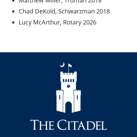
Matthew Miller, Truman 2018
Chad DeKold, Schwarzman 2018
Lucy McArthur, Rotary 2026