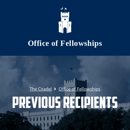
Skip to main content
Office of Fellowships
The Citadel
Office of Fellowships
Previous Recipients