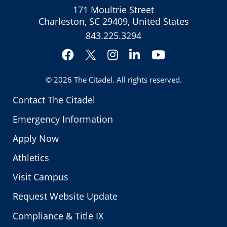
171 Moultrie Street
Charleston, SC 29409, United States
843.225.3294
Facebook
Instagram
LinkedIn
YouTube
Twitter
© 2026
The Citadel
. All rights reserved.
Contact The Citadel
Emergency Information
Apply Now
Athletics
Visit Campus
Request Website Update
Compliance & Title IX