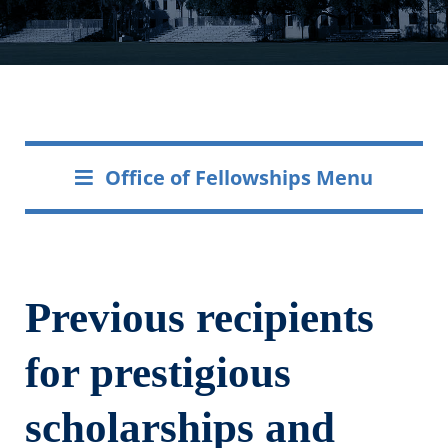
Office of Fellowships Menu
Previous recipients
for prestigious
scholarships and