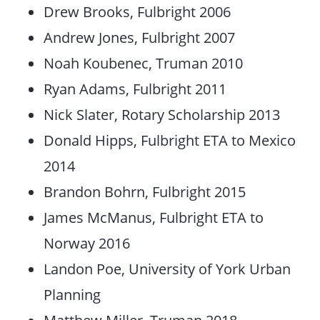
Drew Brooks, Fulbright 2006
Andrew Jones, Fulbright 2007
Noah Koubenec, Truman 2010
Ryan Adams, Fulbright 2011
Nick Slater, Rotary Scholarship 2013
Donald Hipps, Fulbright ETA to Mexico
2014
Brandon Bohrn, Fulbright 2015
James McManus, Fulbright ETA to
Norway 2016
Landon Poe, University of York Urban
Planning