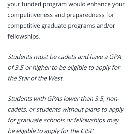
your funded program would enhance your
competitiveness and preparedness for
competitive graduate programs and/or
fellowships.
Students must be cadets and have a GPA
of 3.5 or higher to be eligible to apply for
the Star of the West.
Students with GPAs lower than 3.5, non-
cadets, or students without plans to apply
for graduate schools or fellowships may
be eligible to apply for the CISP