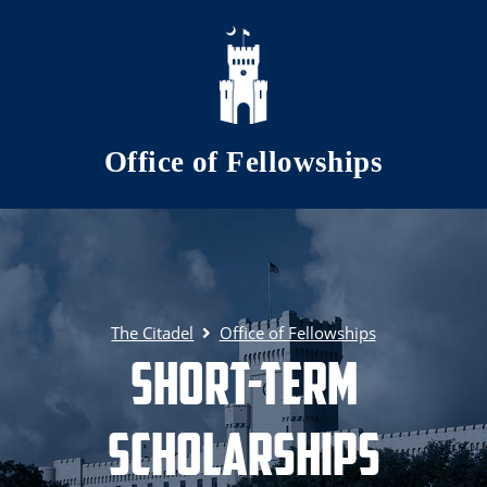
Skip to main content
Office of Fellowships
The Citadel
Office of Fellowships
Short-term
Scholarships