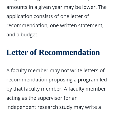
amounts in a given year may be lower. The
application consists of one letter of
recommendation, one written statement,
and a budget.
Letter of Recommendation
A faculty member may not write letters of
recommendation proposing a program led
by that faculty member. A faculty member
acting as the supervisor for an
independent research study may write a