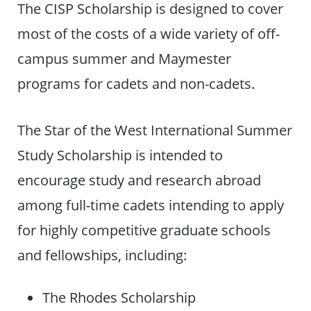
The CISP Scholarship is designed to cover
most of the costs of a wide variety of off-
campus summer and Maymester
programs for cadets and non-cadets.
The Star of the West International Summer
Study Scholarship is intended to
encourage study and research abroad
among full-time cadets intending to apply
for highly competitive graduate schools
and fellowships, including:
The Rhodes Scholarship