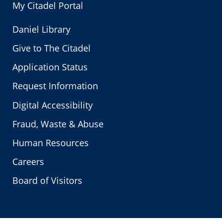
My Citadel Portal
Daniel Library
Give to The Citadel
Application Status
Request Information
Digital Accessibility
Fraud, Waste & Abuse
Human Resources
Careers
Board of Visitors