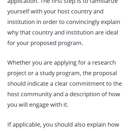
application. The first step is to familiarize
yourself with your host country and
institution in order to convincingly explain
why that country and institution are ideal
for your proposed program.
Whether you are applying for a research
project or a study program, the proposal
should indicate a clear commitment to the
host community and a description of how
you will engage with it.
If applicable, you should also explain how