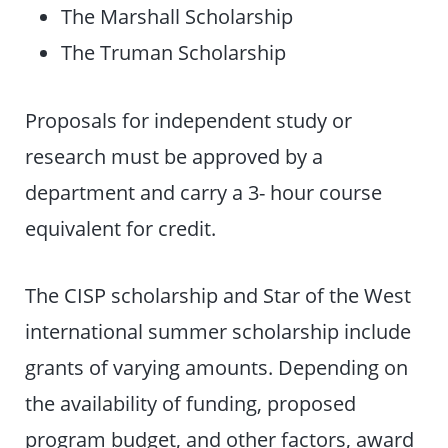
The Marshall Scholarship
The Truman Scholarship
Proposals for independent study or
research must be approved by a
department and carry a 3- hour course
equivalent for credit.
The CISP scholarship and Star of the West
international summer scholarship include
grants of varying amounts. Depending on
the availability of funding, proposed
program budget, and other factors, award