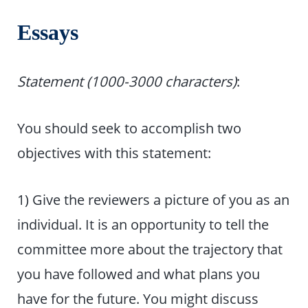
Essays
Statement (1000-3000 characters)
:
You should seek to accomplish two
objectives with this statement:
1) Give the reviewers a picture of you as an
individual. It is an opportunity to tell the
committee more about the trajectory that
you have followed and what plans you
have for the future. You might discuss