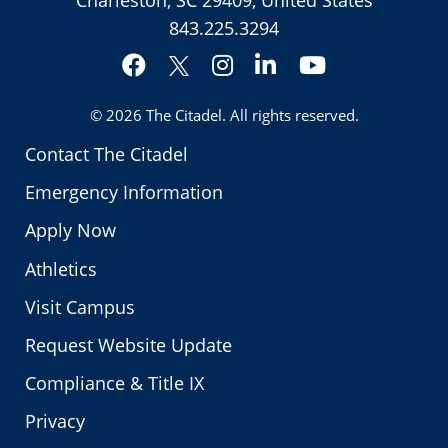
843.225.3294
Facebook
Instagram
LinkedIn
YouTube
Twitter
© 2026
The Citadel
. All rights reserved.
Contact The Citadel
Emergency Information
Apply Now
Athletics
Visit Campus
Request Website Update
Compliance & Title IX
Privacy