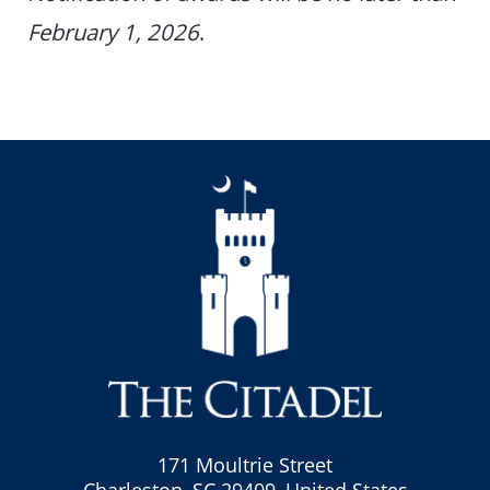
February 1, 2026
.
171 Moultrie Street
Charleston, SC 29409, United States