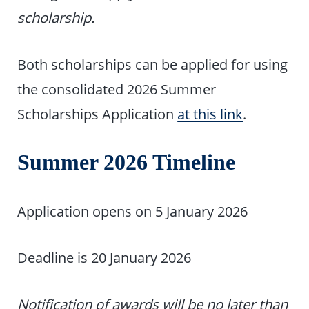
scholarship.
Both scholarships can be applied for using
the consolidated 2026 Summer
Scholarships Application
at this link
.
Summer 2026 Timeline
Application opens on 5 January 2026
Deadline is 20 January 2026
Notification of awards will be no later than