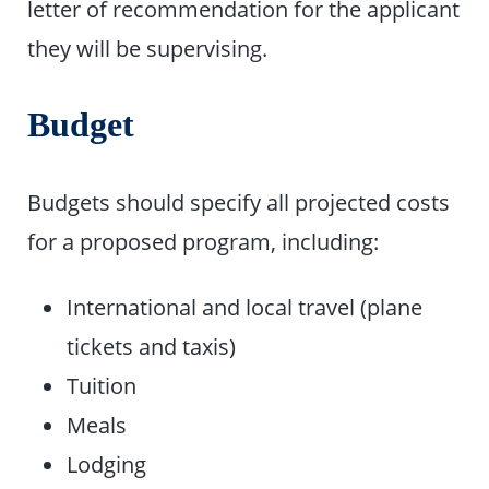
letter of recommendation for the applicant
they will be supervising.
Budget
Budgets should specify all projected costs
for a proposed program, including:
International and local travel (plane
tickets and taxis)
Tuition
Meals
Lodging