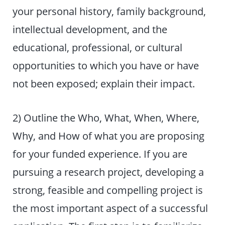
your personal history, family background,
intellectual development, and the
educational, professional, or cultural
opportunities to which you have or have
not been exposed; explain their impact.
2) Outline the Who, What, When, Where,
Why, and How of what you are proposing
for your funded experience. If you are
pursuing a research project, developing a
strong, feasible and compelling project is
the most important aspect of a successful