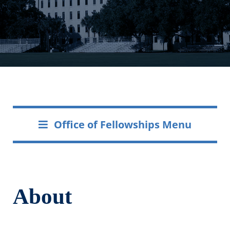
Office of Fellowships Menu
About