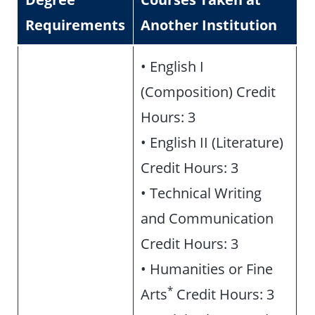
Requirements
Another Institution
• English I
(Composition) Credit
Hours: 3
• English II (Literature)
Credit Hours: 3
• Technical Writing
and Communication
Credit Hours: 3
• Humanities or Fine
*
Arts
Credit Hours: 3