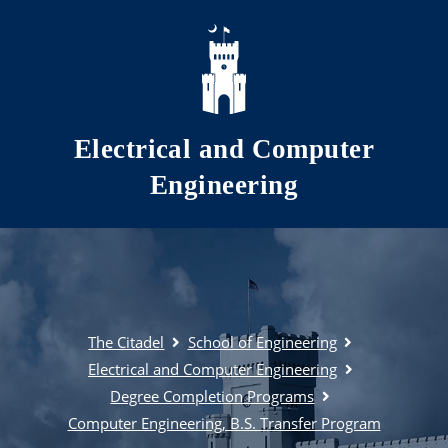
Skip to main content
Electrical and Computer
Engineering
The Citadel
School of Engineering
Electrical and Computer Engineering
Degree Completion Programs
Computer Engineering, B.S. Transfer Program