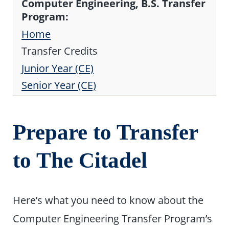
Computer Engineering, B.S. Transfer
Program:
Home
Transfer Credits
Junior Year (CE)
Senior Year (CE)
Prepare to Transfer
to The Citadel
Here’s what you need to know about the
Computer Engineering Transfer Program’s