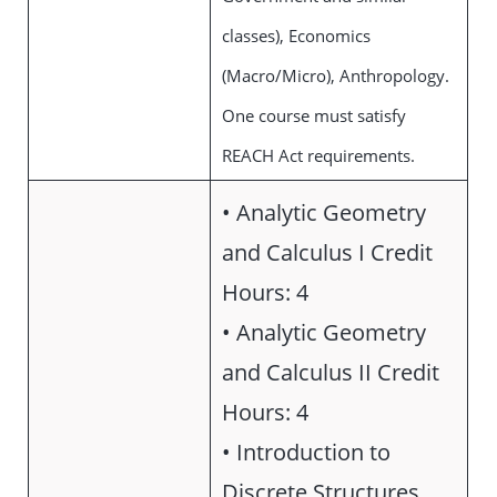
classes), Economics
(Macro/Micro), Anthropology.
One course must satisfy
REACH Act requirements.
• Analytic Geometry
and Calculus I Credit
Hours: 4
• Analytic Geometry
and Calculus II Credit
Hours: 4
• Introduction to
Discrete Structures