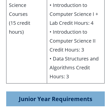
Science
• Introduction to
Courses
Computer Science I +
(15 credit
Lab Credit Hours: 4
hours)
• Introduction to
Computer Science II
Credit Hours: 3
• Data Structures and
Algorithms Credit
Hours: 3
Junior Year Requirements