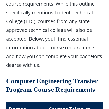
course requirements. While this outline
specifically mentions Trident Technical
College (TTC), courses from any state-
approved technical college will also be
accepted. Below, you’ll find essential
information about course requirements
and how you can complete your bachelor’s
degree with us.
Computer Engineering Transfer
Program Course Requirements
Degree
Courses Taken at