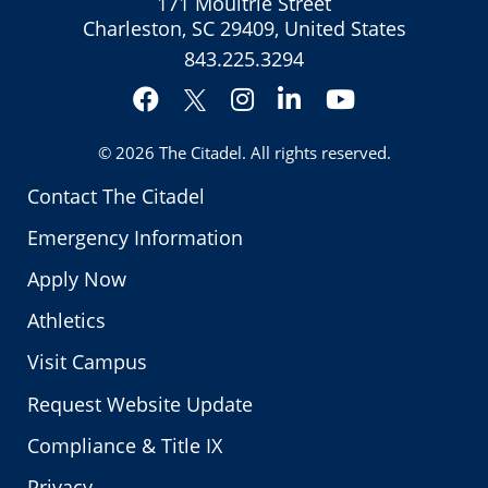
171 Moultrie Street
Charleston, SC 29409, United States
843.225.3294
Facebook
Instagram
LinkedIn
YouTube
Twitter
© 2026
The Citadel
. All rights reserved.
Contact The Citadel
Emergency Information
Apply Now
Athletics
Visit Campus
Request Website Update
Compliance & Title IX
Privacy