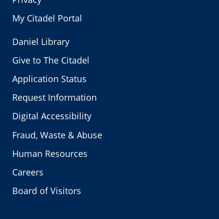
My Citadel Portal
Daniel Library
Give to The Citadel
Application Status
Request Information
Digital Accessibility
Fraud, Waste & Abuse
Human Resources
Careers
Board of Visitors