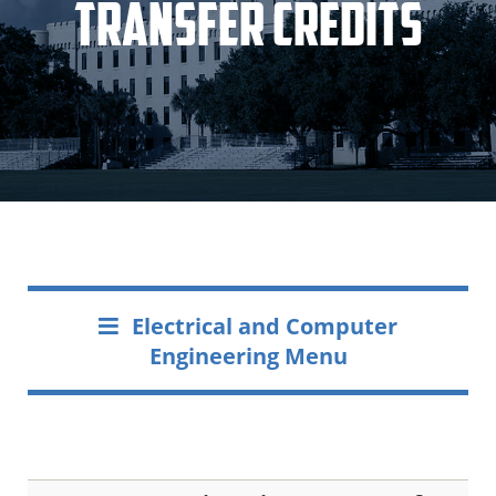
Transfer Credits
Electrical and Computer
Engineering Menu