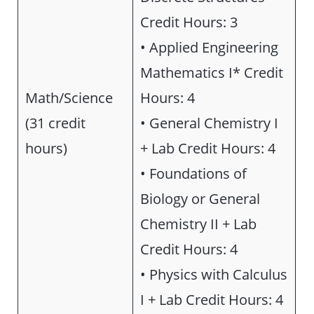
Credit Hours: 3
• Applied Engineering
Mathematics I* Credit
Math/Science
Hours: 4
(31 credit
• General Chemistry I
hours)
+ Lab Credit Hours: 4
• Foundations of
Biology or General
Chemistry II + Lab
Credit Hours: 4
• Physics with Calculus
I + Lab Credit Hours: 4