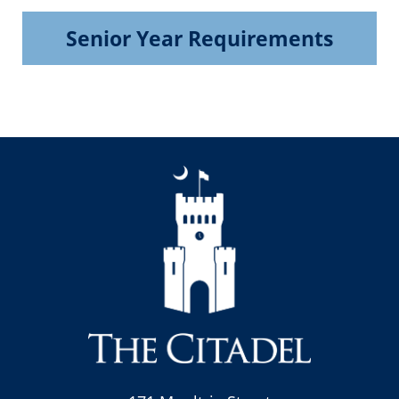
Senior Year Requirements