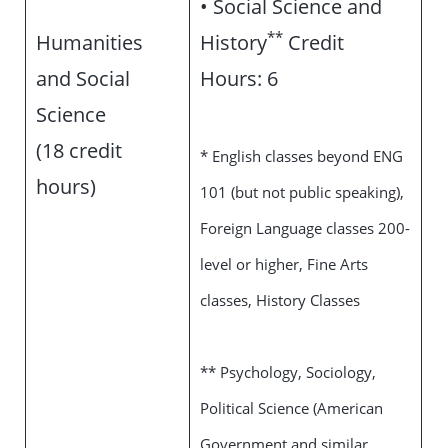
• Social Science and
**
Humanities
History
Credit
and Social
Hours: 6
Science
(18 credit
* English classes beyond ENG
hours)
101 (but not public speaking),
Foreign Language classes 200-
level or higher, Fine Arts
classes, History Classes
** Psychology, Sociology,
Political Science (American
Government and similar