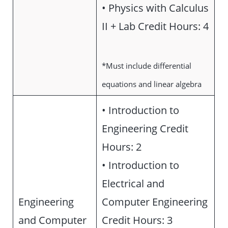
• Physics with Calculus
II + Lab Credit Hours: 4
*Must include differential
equations and linear algebra
• Introduction to
Engineering Credit
Hours: 2
• Introduction to
Electrical and
Engineering
Computer Engineering
and Computer
Credit Hours: 3