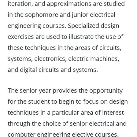
iteration, and approximations are studied
in the sophomore and junior electrical
engineering courses. Specialized design
exercises are used to illustrate the use of
these techniques in the areas of circuits,
systems, electronics, electric machines,
and digital circuits and systems.
The senior year provides the opportunity
for the student to begin to focus on design
techniques in a particular area of interest
through the choice of senior electrical and
computer engineering elective courses.