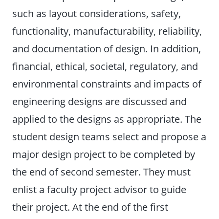
such as layout considerations, safety,
functionality, manufacturability, reliability,
and documentation of design. In addition,
financial, ethical, societal, regulatory, and
environmental constraints and impacts of
engineering designs are discussed and
applied to the designs as appropriate. The
student design teams select and propose a
major design project to be completed by
the end of second semester. They must
enlist a faculty project advisor to guide
their project. At the end of the first