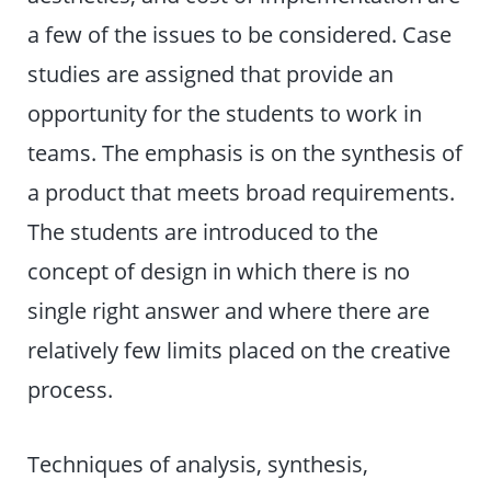
a few of the issues to be considered. Case
studies are assigned that provide an
opportunity for the students to work in
teams. The emphasis is on the synthesis of
a product that meets broad requirements.
The students are introduced to the
concept of design in which there is no
single right answer and where there are
relatively few limits placed on the creative
process.
Techniques of analysis, synthesis,