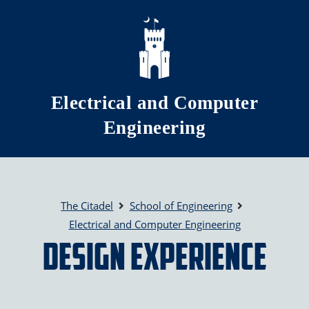
Skip to main content
Electrical and Computer
Engineering
The Citadel
School of Engineering
Electrical and Computer Engineering
Design Experience