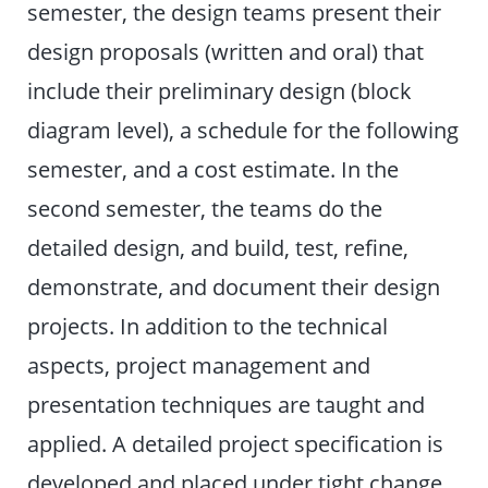
semester, the design teams present their
design proposals (written and oral) that
include their preliminary design (block
diagram level), a schedule for the following
semester, and a cost estimate. In the
second semester, the teams do the
detailed design, and build, test, refine,
demonstrate, and document their design
projects. In addition to the technical
aspects, project management and
presentation techniques are taught and
applied. A detailed project specification is
developed and placed under tight change