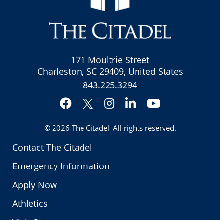
171 Moultrie Street
Charleston, SC 29409, United States
843.225.3294
Facebook
Instagram
LinkedIn
YouTube
Twitter
© 2026
The Citadel
. All rights reserved.
Contact The Citadel
Emergency Information
Apply Now
Athletics