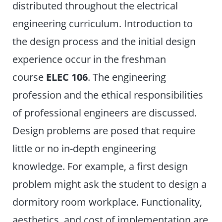
distributed throughout the electrical
engineering curriculum. Introduction to
the design process and the initial design
experience occur in the freshman
course
ELEC 106
. The engineering
profession and the ethical responsibilities
of professional engineers are discussed.
Design problems are posed that require
little or no in-depth engineering
knowledge. For example, a first design
problem might ask the student to design a
dormitory room workplace. Functionality,
aesthetics, and cost of implementation are