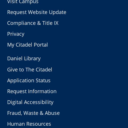
Visit Campus
Request Website Update
Compliance & Title IX
Privacy
My Citadel Portal
Daniel Library
Give to The Citadel
Application Status
Request Information
Digital Accessibility
Fraud, Waste & Abuse
Human Resources