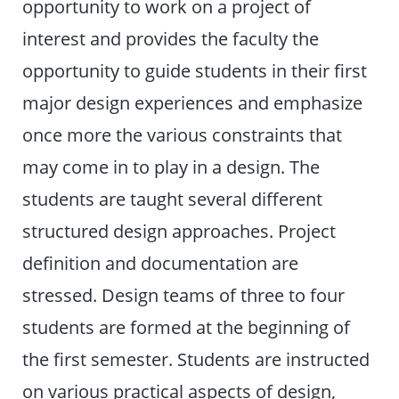
opportunity to work on a project of
interest and provides the faculty the
opportunity to guide students in their first
major design experiences and emphasize
once more the various constraints that
may come in to play in a design. The
students are taught several different
structured design approaches. Project
definition and documentation are
stressed. Design teams of three to four
students are formed at the beginning of
the first semester. Students are instructed
on various practical aspects of design,