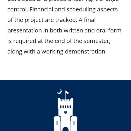
control. Financial and scheduling aspects
of the project are tracked. A final
presentation in both written and oral form
is required at the end of the semester,
along with a working demonstration.