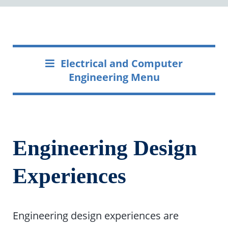
Electrical and Computer
Engineering Menu
Engineering Design
Experiences
Engineering design experiences are