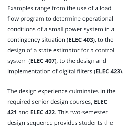
Examples range from the use of a load
flow program to determine operational
conditions of a small power system in a
contingency situation (
ELEC 403
), to the
design of a state estimator for a control
system (
ELEC 407
), to the design and
implementation of digital filters (
ELEC 423
).
The design experience culminates in the
required senior design courses,
ELEC
421
and
ELEC 422
. This two-semester
design sequence provides students the