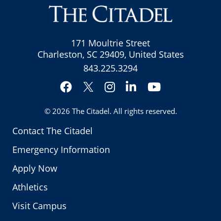
171 Moultrie Street
Charleston, SC 29409, United States
843.225.3294
Facebook
Instagram
LinkedIn
YouTube
Twitter
© 2026
The Citadel
. All rights reserved.
Contact The Citadel
Emergency Information
Apply Now
Athletics
Visit Campus