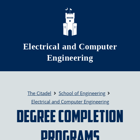
Skip to main content
Electrical and Computer
Engineering
The Citadel
School of Engineering
Electrical and Computer Engineering
Degree Completion
Programs