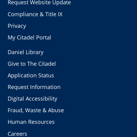
Request Website Update
Compliance & Title IX
Privacy
My Citadel Portal
Daniel Library
Give to The Citadel
Application Status
Request Information
Digital Accessibility
Fraud, Waste & Abuse
Human Resources
Careers