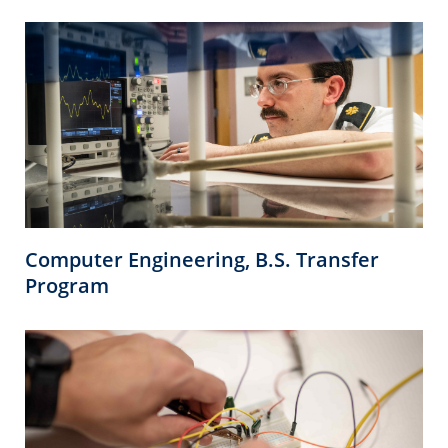
Computer Engineering, B.S. Transfer
Program