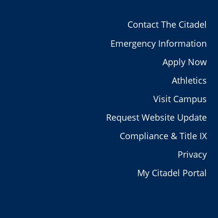
Contact The Citadel
Emergency Information
Apply Now
Athletics
Visit Campus
Request Website Update
Compliance & Title IX
Privacy
My Citadel Portal