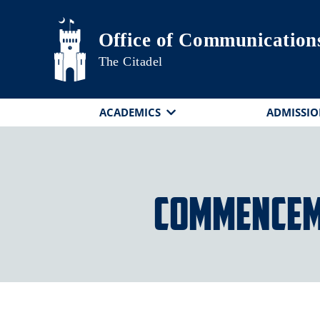
Skip to main content
Office of Communication
The Citadel
ACADEMICS
ADMISSIO
Commencem