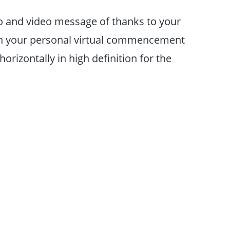
o and video message of thanks to your
on your personal virtual commencement
izontally in high definition for the