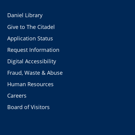
Daniel Library
Give to The Citadel
Application Status
Request Information
Digital Accessibility
Fraud, Waste & Abuse
Human Resources
Careers
Board of Visitors