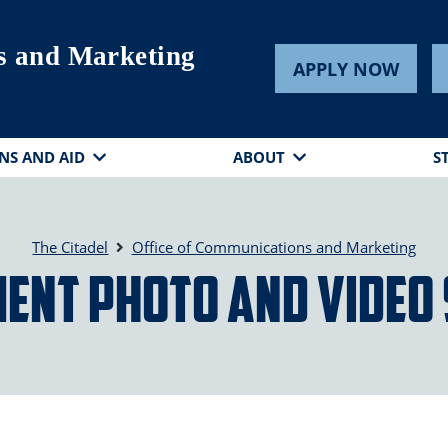
s and Marketing
APPLY NOW
NS AND AID
ABOUT
S
The Citadel
Office of Communications and Marketing
ent Photo and Video 