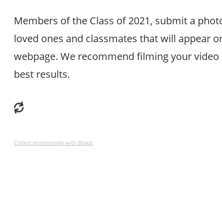
Members of the Class of 2021, submit a phot
loved ones and classmates that will appear 
webpage. We recommend filming your video hor
best results.
Collect testimonials with Boast