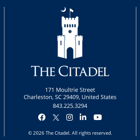
171 Moultrie Street
Charleston, SC 29409, United States
843.225.3294
Facebook
Instagram
LinkedIn
YouTube
Twitter
© 2026
The Citadel
. All rights reserved.