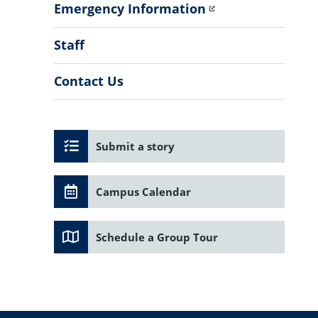
Emergency Information
Staff
Contact Us
Submit a story
Campus Calendar
Schedule a Group Tour