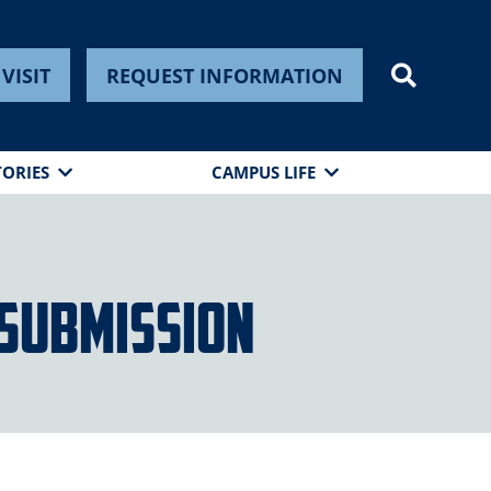
VISIT
REQUEST INFORMATION
TORIES
CAMPUS LIFE
Submission