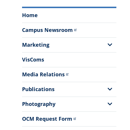
Office
Home
of
Communications
Campus Newsroom
and
Marketing
Show
Marketing
Menu
Sub
Menu
VisComs
Media Relations
Show
Publications
Sub
Menu
Show
Photography
Sub
Menu
OCM Request Form