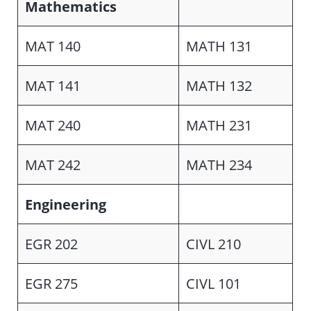
Mathematics
MAT 140
MATH 131
MAT 141
MATH 132
MAT 240
MATH 231
MAT 242
MATH 234
Engineering
EGR 202
CIVL 210
EGR 275
CIVL 101