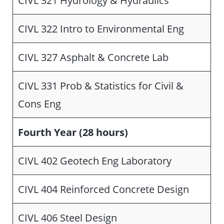
CIVL 322 Intro to Environmental Eng
CIVL 327 Asphalt & Concrete Lab
CIVL 331 Prob & Statistics for Civil &
Cons Eng
Fourth Year (28 hours)
CIVL 402 Geotech Eng Laboratory
CIVL 404 Reinforced Concrete Design
CIVL 406 Steel Design