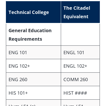
The Citadel
Technical College
Equivalent
General Education
Requirements
ENG 101
ENGL 101
ENG 102+
ENGL 102+
ENG 260
COMM 260
HIS 101+
HIST ####