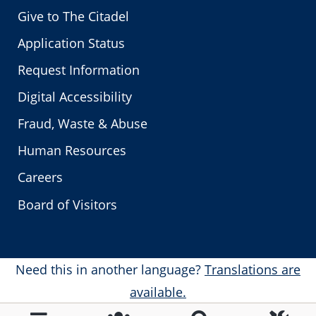
Give to The Citadel
Application Status
Request Information
Digital Accessibility
Fraud, Waste & Abuse
Human Resources
Careers
Board of Visitors
Need this in another language?
Translations are
available.