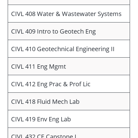
CIVL 408 Water & Wastewater Systems
CIVL 409 Intro to Geotech Eng
CIVL 410 Geotechnical Engineering II
CIVL 411 Eng Mgmt
CIVL 412 Eng Prac & Prof Lic
CIVL 418 Fluid Mech Lab
CIVL 419 Env Eng Lab
CIVL 432 CE Capstone I