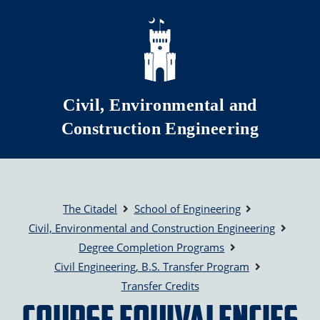
Skip to main content
Civil, Environmental and
Construction Engineering
The Citadel
School of Engineering
Civil, Environmental and Construction Engineering
Degree Completion Programs
Civil Engineering, B.S. Transfer Program
Transfer Credits
Course Equivalencies