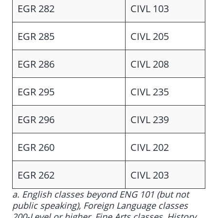
EGR 282
CIVL 103
EGR 285
CIVL 205
EGR 286
CIVL 208
EGR 295
CIVL 235
EGR 296
CIVL 239
EGR 260
CIVL 202
EGR 262
CIVL 203
a. English classes beyond ENG 101 (but not
public speaking), Foreign Language classes
200-Level or higher, Fine Arts classes, History