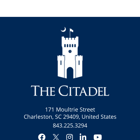
171 Moultrie Street
Charleston, SC 29409, United States
843.225.3294
Facebook
Instagram
LinkedIn
YouTube