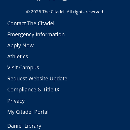
Twitter
© 2026
The Citadel
. All rights reserved.
Contact The Citadel
Emergency Information
Apply Now
Athletics
Visit Campus
Request Website Update
Compliance & Title IX
Privacy
My Citadel Portal
Daniel Library