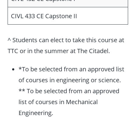
CIVL 433 CE Capstone II
^ Students can elect to take this course at
TTC or in the summer at The Citadel.
*To be selected from an approved list
of courses in engineering or science.
** To be selected from an approved
list of courses in Mechanical
Engineering.