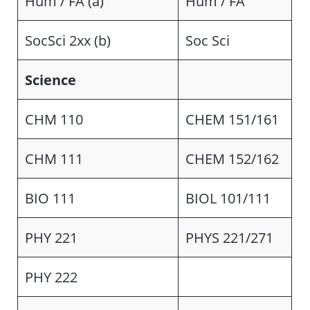
Hum / FA (a)
Hum / FA
SocSci 2xx (b)
Soc Sci
Science
CHM 110
CHEM 151/161
CHM 111
CHEM 152/162
BIO 111
BIOL 101/111
PHY 221
PHYS 221/271
PHY 222