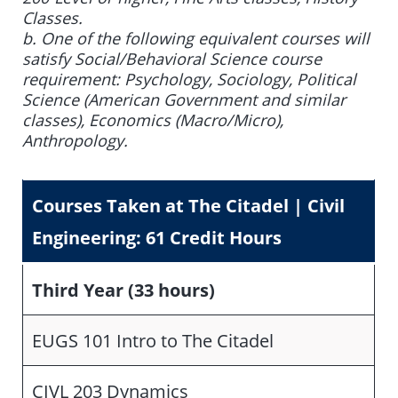
Classes.
b. One of the following equivalent courses will
satisfy Social/Behavioral Science course
requirement: Psychology, Sociology, Political
Science (American Government and similar
classes), Economics (Macro/Micro),
Anthropology.
Courses Taken at The Citadel
|
Civil
Engineering: 61 Credit Hours
Third Year (33 hours)
EUGS 101 Intro to The Citadel
CIVL 203 Dynamics