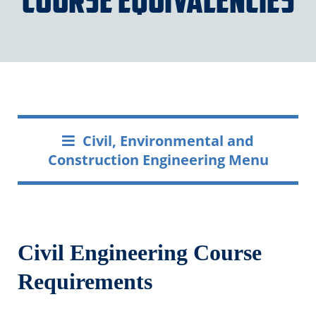
Civil, Environmental and
Construction Engineering Menu
Civil Engineering Course
Requirements