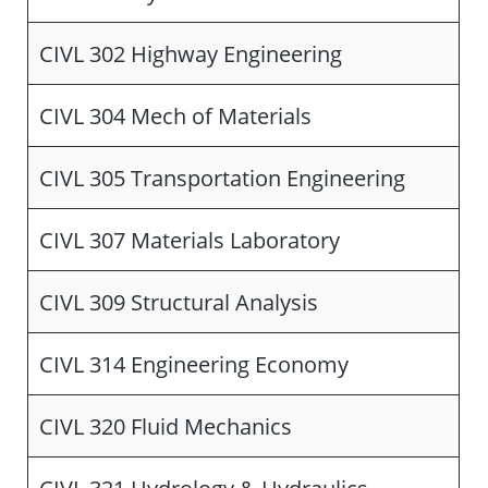
CIVL 302 Highway Engineering
CIVL 304 Mech of Materials
CIVL 305 Transportation Engineering
CIVL 307 Materials Laboratory
CIVL 309 Structural Analysis
CIVL 314 Engineering Economy
CIVL 320 Fluid Mechanics
CIVL 321 Hydrology & Hydraulics