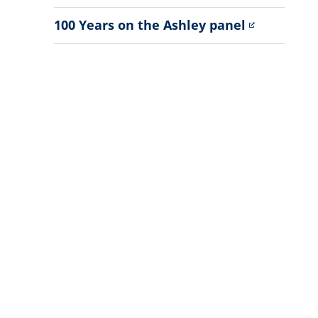
Sub
Menu
100 Years on the Ashley panel