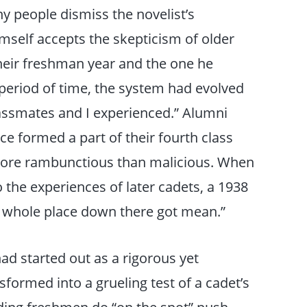
y people dismiss the novelist’s
mself accepts the skepticism of older
heir freshman year and the one he
 period of time, the system had evolved
assmates and I experienced.” Alumni
ce formed a part of their fourth class
 more rambunctious than malicious. When
the experiences of later cadets, a 1938
 whole place down there got mean.”
ad started out as a rigorous yet
sformed into a grueling test of a cadet’s