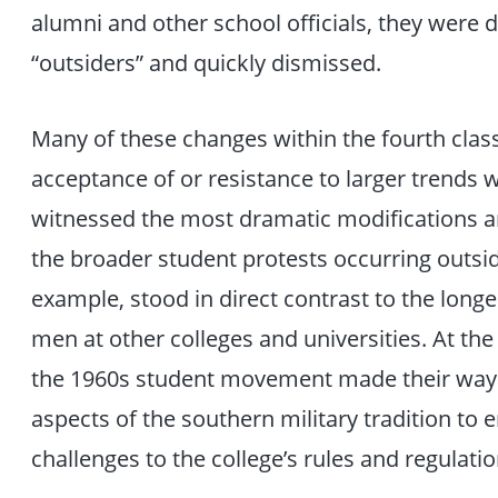
alumni and other school officials, they were
“outsiders” and quickly dismissed.
Many of these changes within the fourth class
acceptance of or resistance to larger trends 
witnessed the most dramatic modifications an
the broader student protests occurring outside
example, stood in direct contrast to the long
men at other colleges and universities. At t
the 1960s student movement made their way
aspects of the southern military tradition to
challenges to the college’s rules and regulatio