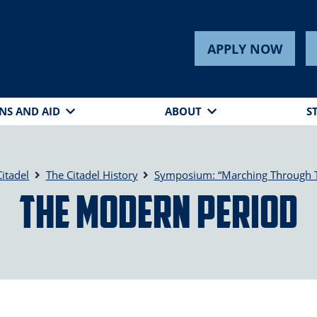
APPLY NOW
NS AND AID
ABOUT
S
itadel
The Citadel History
Symposium: “Marching Through 
The Modern Period