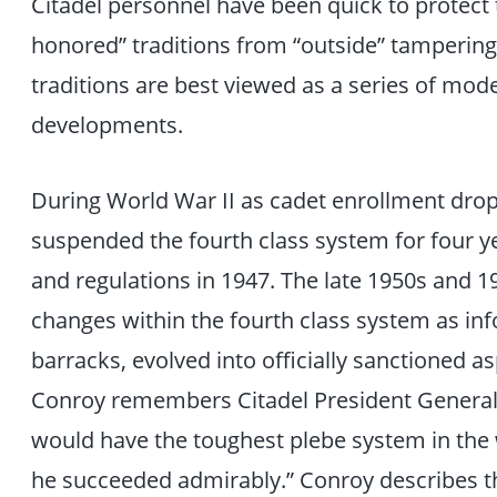
Citadel personnel have been quick to protect
honored” traditions from “outside” tampering.
traditions are best viewed as a series of mo
developments.
During World War II as cadet enrollment droppe
suspended the fourth class system for four yea
and regulations in 1947. The late 1950s and 
changes within the fourth class system as inf
barracks, evolved into officially sanctioned a
Conroy remembers Citadel President General 
would have the toughest plebe system in the w
he succeeded admirably.” Conroy describes t