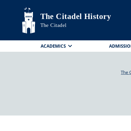
Skip to main content
The Citadel History
The Citadel
ACADEMICS
ADMISSIO
The C