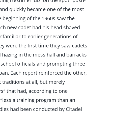
ing freshmen do “on the spot” push-
 and quickly became one of the most
e beginning of the 1960s saw the
each new cadet had his head shaved
nfamiliar to earlier generations of
were the first time they saw cadets
 hazing in the mess hall and barracks
 school officials and prompting three
pan. Each report reinforced the other,
traditions at all, but merely
s” that had, according to one
less a training program than an
udies had been conducted by Citadel