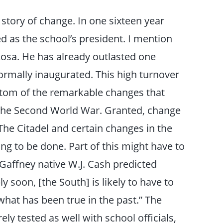
 story of change. In one sixteen year
d as the school’s president. I mention
 Rosa. He has already outlasted one
rmally inaugurated. This high turnover
ptom of the remarkable changes that
 the Second World War. Granted, change
The Citadel and certain changes in the
g to be done. Part of this might have to
, Gaffney native W.J. Cash predicted
y soon, [the South] is likely to have to
what has been true in the past.” The
ely tested as well with school officials,