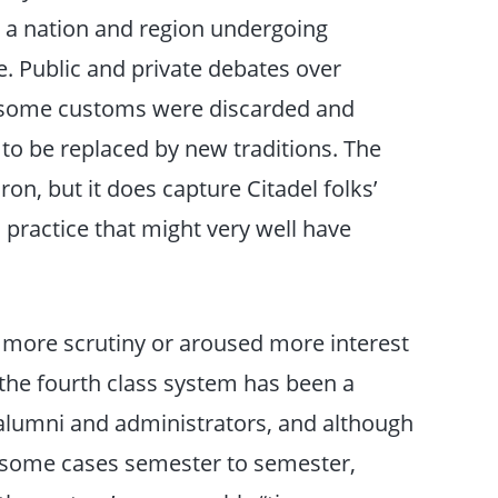
h a nation and region undergoing
nge. Public and private debates over
as some customs were discarded and
 to be replaced by new traditions. The
n, but it does capture Citadel folks’
practice that might very well have
 more scrutiny or aroused more interest
 the fourth class system has been a
 alumni and administrators, and although
 some cases semester to semester,