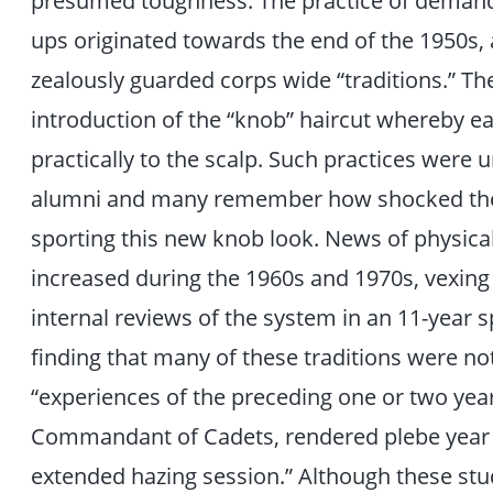
presumed toughness. The practice of demand
ups originated towards the end of the 1950s,
zealously guarded corps wide “traditions.” Th
introduction of the “knob” haircut whereby 
practically to the scalp. Such practices were u
alumni and many remember how shocked they 
sporting this new knob look. News of physical
increased during the 1960s and 1970s, vexing
internal reviews of the system in an 11-year s
finding that many of these traditions were not 
“experiences of the preceding one or two year
Commandant of Cadets, rendered plebe year “
extended hazing session.” Although these st