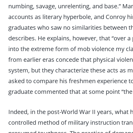
numbing, savage, unrelenting, and base.” Man
accounts as literary hyperbole, and Conroy hi
graduates who saw no similarities between t
describes. He explains, however, that “over a
into the extreme form of mob violence my cl
from earlier eras concede that physical violen
system, but they characterize these acts as
asked to compare his freshmen experience to 
graduate commented that at some point “the
Indeed, in the post-World War II years, what h
controlled method of military instruction tran