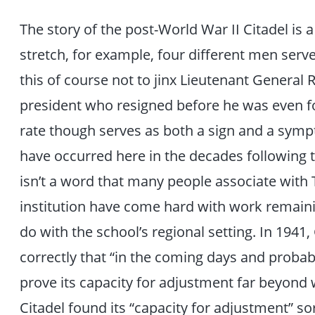
The story of the post-World War II Citadel is a
stretch, for example, four different men serve
this of course not to jinx Lieutenant General
president who resigned before he was even fo
rate though serves as both a sign and a sym
have occurred here in the decades following
isn’t a word that many people associate with 
institution have come hard with work remainin
do with the school’s regional setting. In 1941
correctly that “in the coming days and probabl
prove its capacity for adjustment far beyond 
Citadel found its “capacity for adjustment” sor