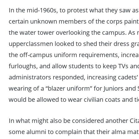
In the mid-1960s, to protest what they saw as
certain unknown members of the corps paint
the water tower overlooking the campus. As 
upperclassmen looked to shed their dress gray
the off-campus uniform requirements, increa
furloughs, and allow students to keep TVs an
administrators responded, increasing cadets’ 
wearing of a “blazer uniform” for Juniors and 
would be allowed to wear civilian coats and t
In what might also be considered another Cit
some alumni to complain that their alma mat