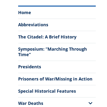
The
Home
Citadel
History
Abbreviations
Menu
The Citadel: A Brief History
Symposium: “Marching Through
Time”
Presidents
Prisoners of War/Missing in Action
Special Historical Features
Show
War Deaths