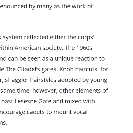
 denounced by many as the work of
 system reflected either the corps’
within American society. The 1960s
d can be seen as a unique reaction to
 The Citadel’s gates. Knob haircuts, for
er, shaggier hairstyles adopted by young
he same time, however, other elements of
 past Lesesne Gate and mixed with
 encourage cadets to mount vocal
ns.