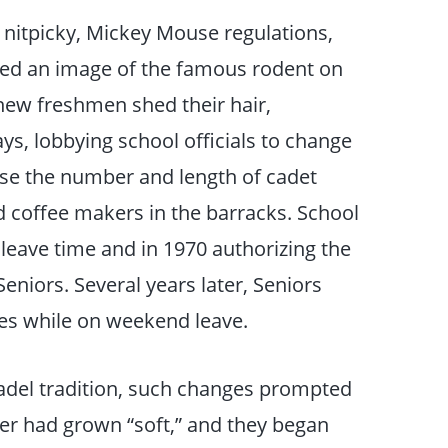
 nitpicky, Mickey Mouse regulations,
ed an image of the famous rodent on
new freshmen shed their hair,
s, lobbying school officials to change
se the number and length of cadet
d coffee makers in the barracks. School
leave time and in 1970 authorizing the
Seniors. Several years later, Seniors
ies while on weekend leave.
adel tradition, such changes prompted
er had grown “soft,” and they began