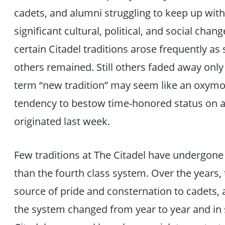
cadets, and alumni struggling to keep up wit
significant cultural, political, and social cha
certain Citadel traditions arose frequently 
others remained. Still others faded away only
term “new tradition” may seem like an oxymoro
tendency to bestow time-honored status on a 
originated last week.
Few traditions at The Citadel have undergone
than the fourth class system. Over the years,
source of pride and consternation to cadets,
the system changed from year to year and in