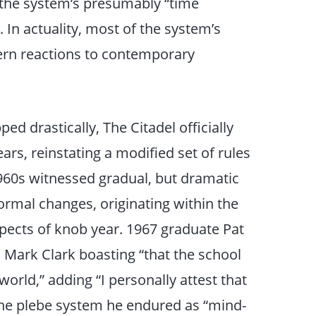
 the system’s presumably “time
 In actuality, most of the system’s
dern reactions to contemporary
d drastically, The Citadel officially
rs, reinstating a modified set of rules
1960s witnessed gradual, but dramatic
ormal changes, originating within the
spects of knob year. 1967 graduate Pat
Mark Clark boasting “that the school
orld,” adding “I personally attest that
he plebe system he endured as “mind-