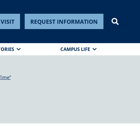
VISIT
REQUEST INFORMATION
TORIES
CAMPUS LIFE
Time”