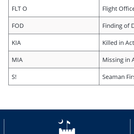
FLT O
Flight Offic
FOD
Finding of 
KIA
Killed in Ac
MIA
Missing in 
S!
Seaman Fir