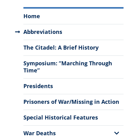
The
Home
Citadel
History
Abbreviations
Menu
The Citadel: A Brief History
Symposium: “Marching Through
Time”
Presidents
Prisoners of War/Missing in Action
Special Historical Features
Show
War Deaths