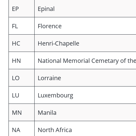
EP
Epinal
FL
Florence
HC
Henri-Chapelle
HN
National Memorial Cemetary of the
LO
Lorraine
LU
Luxembourg
MN
Manila
NA
North Africa