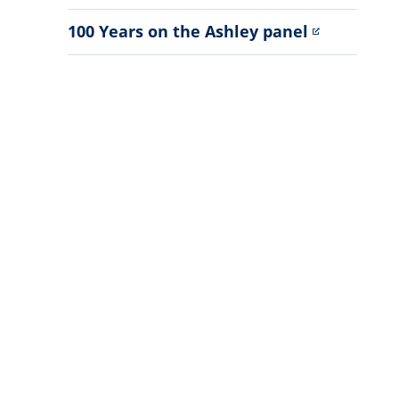
Sub
Menu
100 Years on the Ashley panel