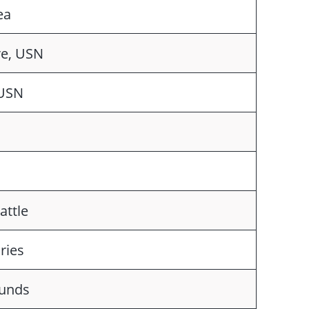
ea
e, USN
 USN
attle
ries
ounds