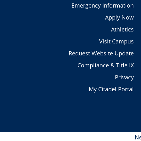
Emergency Information
Apply Now
Athletics
Visit Campus
Request Website Update
Compliance & Title IX
Privacy
My Citadel Portal
Ne