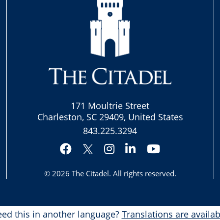
171 Moultrie Street
Charleston, SC 29409, United States
843.225.3294
Facebook
Instagram
LinkedIn
YouTube
Twitter
© 2026
The Citadel
. All rights reserved.
ed this in another language?
Translations are availab