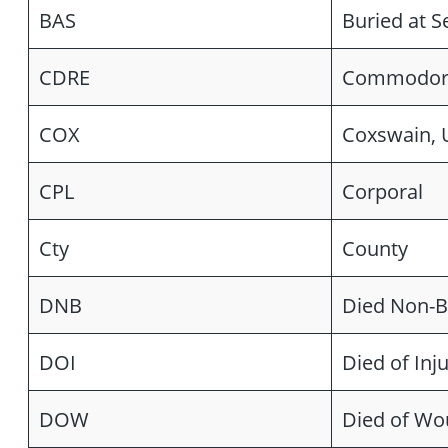
BAS
Buried at S
CDRE
Commodor
COX
Coxswain,
CPL
Corporal
Cty
County
DNB
Died Non-B
DOI
Died of Inju
DOW
Died of W