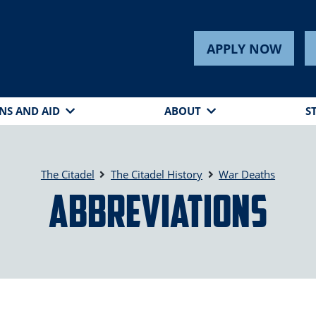
APPLY NOW
NS AND AID
ABOUT
S
The Citadel
The Citadel History
War Deaths
Abbreviations