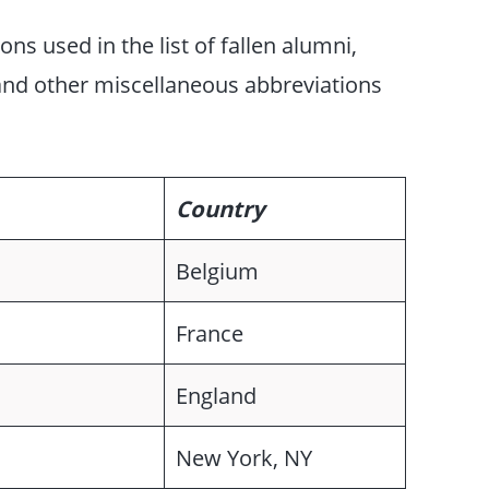
s used in the list of fallen alumni,
 and other miscellaneous abbreviations
Country
Belgium
France
England
New York, NY