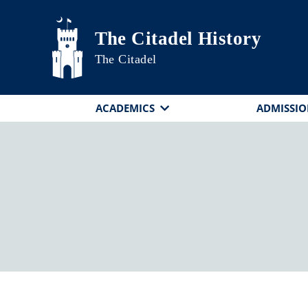
Skip to main content
The Citadel History
The Citadel
ACADEMICS
ADMISSIO