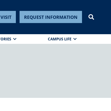
VISIT
REQUEST INFORMATION
TORIES
CAMPUS LIFE