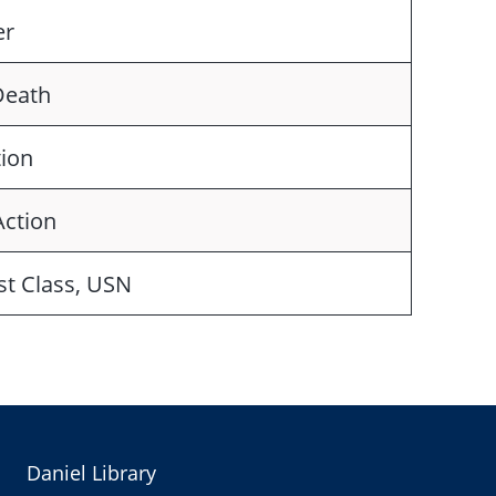
er
Death
tion
Action
st Class, USN
Daniel Library