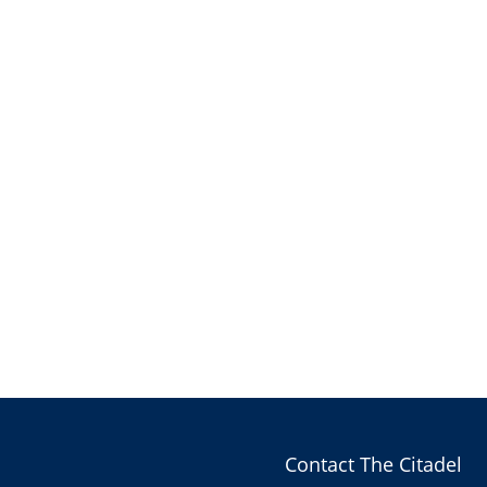
Contact The Citadel