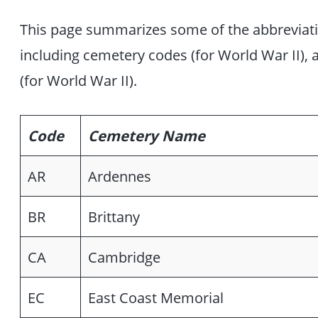
This page summarizes some of the abbreviation
including cemetery codes (for World War II),
(for World War II).
Code
Cemetery Name
AR
Ardennes
BR
Brittany
CA
Cambridge
EC
East Coast Memorial