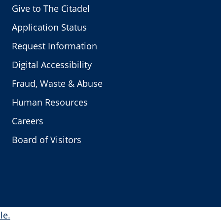
Give to The Citadel
Application Status
Request Information
Digital Accessibility
Fraud, Waste & Abuse
Human Resources
Careers
Board of Visitors
le.