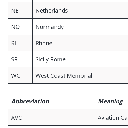
NE
Netherlands
NO
Normandy
RH
Rhone
SR
Sicily-Rome
WC
West Coast Memorial
Abbreviation
Meaning
AVC
Aviation Ca