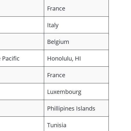
France
Italy
Belgium
 Pacific
Honolulu, HI
France
Luxembourg
Phillipines Islands
Tunisia