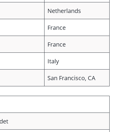
Netherlands
France
France
Italy
San Francisco, CA
det