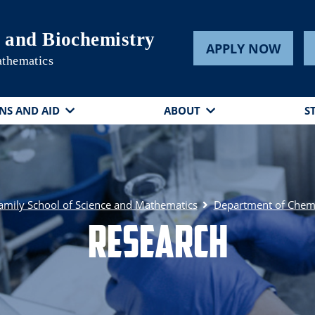
 and Biochemistry
APPLY NOW
athematics
NS AND AID
ABOUT
S
amily School of Science and Mathematics
Department of Chemi
Research