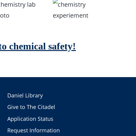
o chemical safety!
Daniel Library
Give to The Citadel
Application Status
Request Information