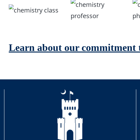
Learn about our commitment t