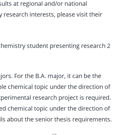
sults at regional and/or national
research interests, please visit their
jors. For the B.A. major, it can be the
ble chemical topic under the direction of
xperimental research project is required.
ed chemical topic under the direction of
ls about the senior thesis requirements.