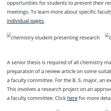
opportunities for students to present their re
meetings. To learn more about specific faculty 
individual pages
.
A senior thesis is required of all chemistry ma
preparation of a review article on some suita
a faculty committee. For the B. S. major, an e
This involves a research project on an approv
a faculty committee. Click
here
for more detai