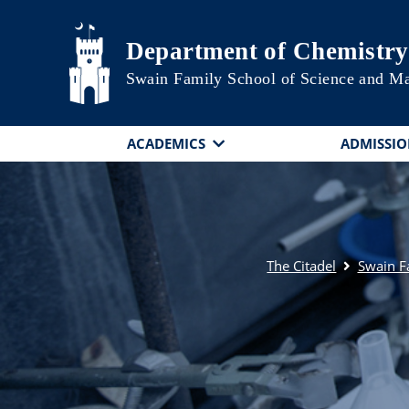
Skip to main content
Department of Chemistry
Swain Family School of Science and M
ACADEMICS
ADMISSIO
The Citadel
Swain F