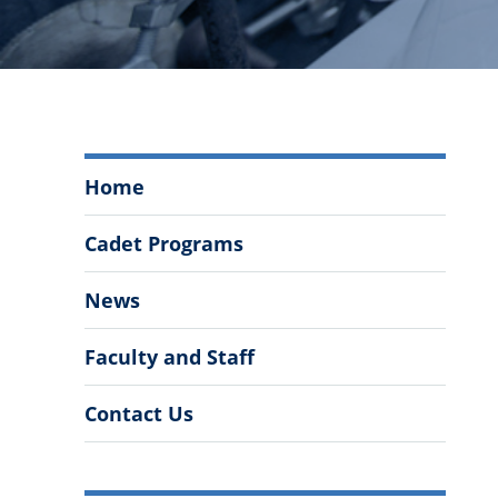
Department
Home
of
Chemistry
Cadet Programs
and
Biochemistry
News
Menu
Faculty and Staff
Contact Us