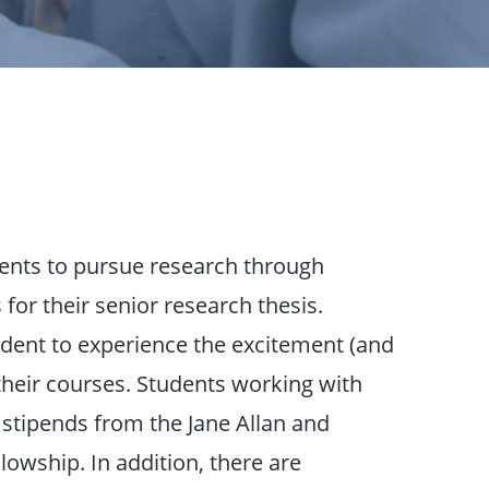
ents to pursue research through
for their senior research thesis.
udent to experience the excitement (and
their courses. Students working with
stipends from the Jane Allan and
wship. In addition, there are