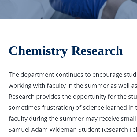
Chemistry Research
The department continues to encourage stud
working with faculty in the summer as well as 
Research provides the opportunity for the st
sometimes frustration) of science learned in 
faculty during the summer may receive small 
Samuel Adam Wideman Student Research Fello