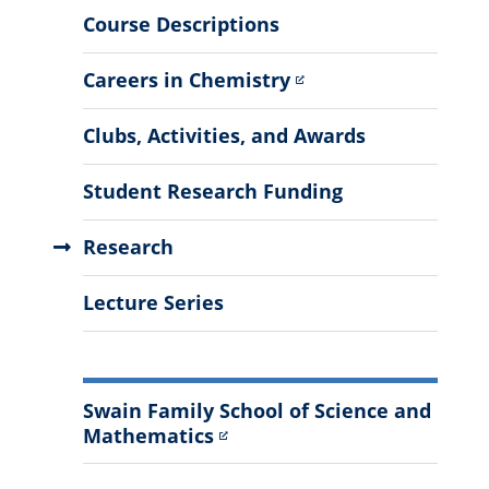
More
Course Descriptions
Information
Careers in Chemistry
Clubs, Activities, and Awards
Student Research Funding
Research
Lecture Series
Swain Family School of Science and
Mathematics