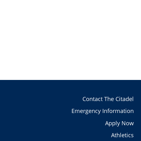
Contact The Citadel
Emergency Information
Apply Now
Athletics