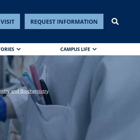
VISIT
REQUEST INFORMATION
TORIES
CAMPUS LIFE
stry and Biochemistry