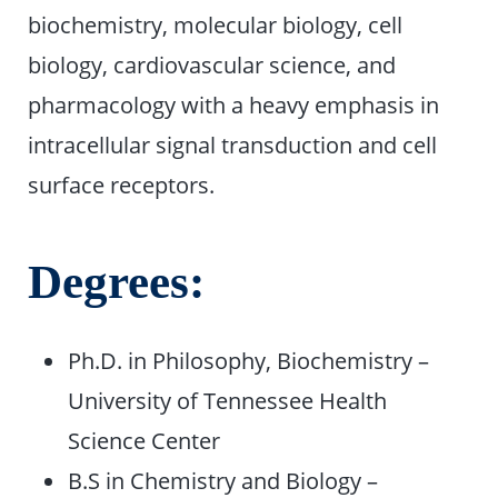
biochemistry, molecular biology, cell
biology, cardiovascular science, and
pharmacology with a heavy emphasis in
intracellular signal transduction and cell
surface receptors.
Degrees:
Ph.D. in Philosophy, Biochemistry –
University of Tennessee Health
Science Center
B.S in Chemistry and Biology –