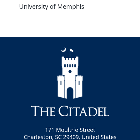
University of Memphis
171 Moultrie Street
Charleston, SC 29409, United States