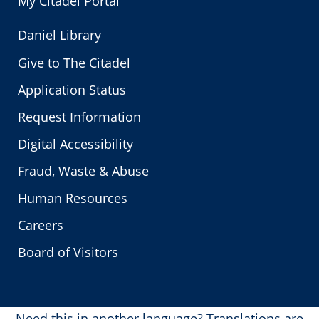
My Citadel Portal
Daniel Library
Give to The Citadel
Application Status
Request Information
Digital Accessibility
Fraud, Waste & Abuse
Human Resources
Careers
Board of Visitors
Need this in another language?
Translations are