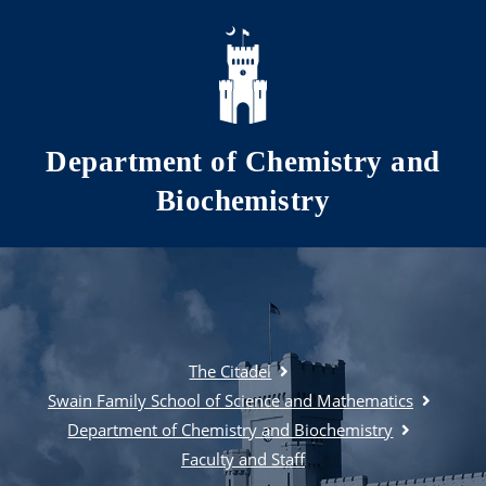
Skip to main content
Department of Chemistry and
Biochemistry
The Citadel
Swain Family School of Science and Mathematics
Department of Chemistry and Biochemistry
Faculty and Staff