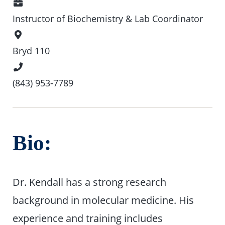
Position
Instructor of Biochemistry & Lab Coordinator
Office
Location
Bryd 110
Phone
Number
(843) 953-7789
Bio:
Dr. Kendall has a strong research
background in molecular medicine. His
experience and training includes