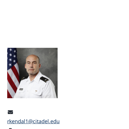
Email
Address
rkendal1@citadel.edu