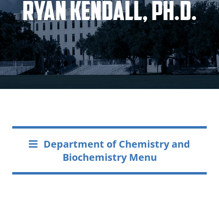
Ryan Kendall, Ph.D.
Department of Chemistry and
Biochemistry Menu