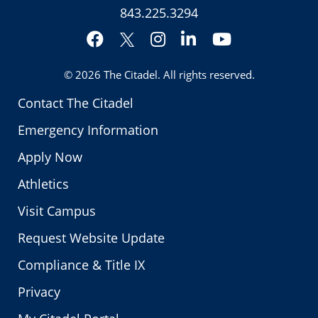
843.225.3294
Facebook
Instagram
LinkedIn
YouTube
Twitter
© 2026
The Citadel
. All rights reserved.
Contact The Citadel
Emergency Information
Apply Now
Athletics
Visit Campus
Request Website Update
Compliance & Title IX
Privacy