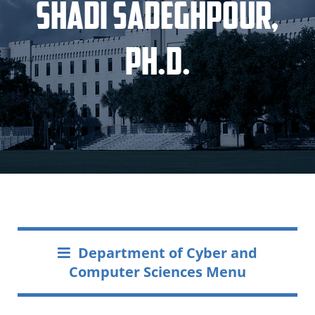
Shadi Sadeghpour,
Ph.D.
Department of Cyber and
Computer Sciences Menu