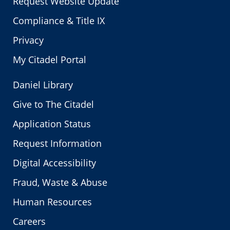
Request Website Update
Compliance & Title IX
Privacy
My Citadel Portal
Daniel Library
Give to The Citadel
Application Status
Request Information
Digital Accessibility
Fraud, Waste & Abuse
Human Resources
Careers