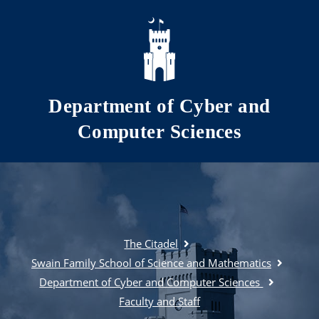
Skip to main content
Department of Cyber and
Computer Sciences
The Citadel
Swain Family School of Science and Mathematics
Department of Cyber and Computer Sciences
Faculty and Staff