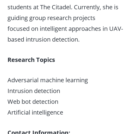
students at The Citadel. Currently, she is
guiding group research projects
focused on intelligent approaches in UAV-
based intrusion detection.
Research Topics
Adversarial machine learning
Intrusion detection
Web bot detection
Artificial intelligence
Contact Information: