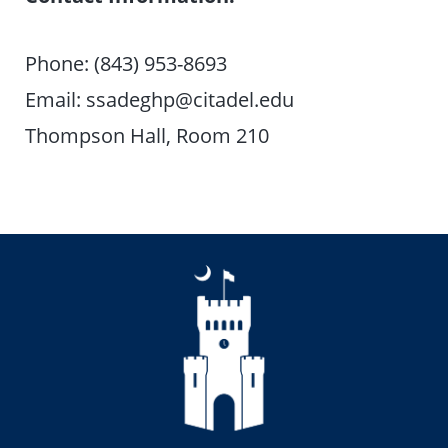
Phone: (843) 953-8693
Email: ssadeghp@citadel.edu
Thompson Hall, Room 210