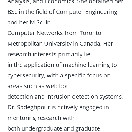
Analysis, and Economics. She obtained her
BSc in the field of Computer Engineering
and her M.Sc. in
Computer Networks from Toronto
Metropolitan University in Canada. Her
research interests primarily lie
in the application of machine learning to
cybersecurity, with a specific focus on
areas such as web bot
detection and intrusion detection systems.
Dr. Sadeghpour is actively engaged in
mentoring research with
both undergraduate and graduate