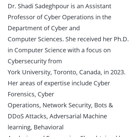
Dr. Shadi Sadeghpour is an Assistant
Professor of Cyber Operations in the
Department of Cyber and
Computer Sciences. She received her Ph.D.
in Computer Science with a focus on
Cybersecurity from
York University, Toronto, Canada, in 2023.
Her areas of expertise include Cyber
Forensics, Cyber
Operations, Network Security, Bots &
DDoS Attacks, Adversarial Machine
learning, Behavioral