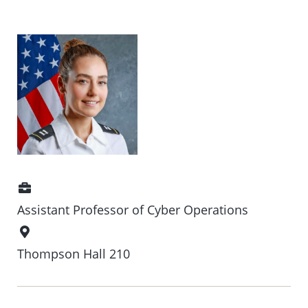
Position
Assistant Professor of Cyber Operations
Office
Location
Thompson Hall 210