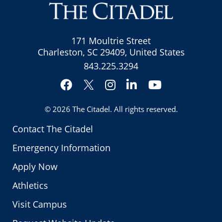
171 Moultrie Street
Charleston, SC 29409, United States
843.225.3294
Facebook
Instagram
LinkedIn
YouTube
Twitter
© 2026
The Citadel
. All rights reserved.
Contact The Citadel
Emergency Information
Apply Now
Athletics
Visit Campus