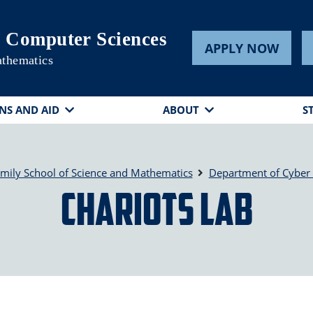
 Computer Sciences
APPLY NOW
athematics
NS AND AID
ABOUT
S
mily School of Science and Mathematics
Department of Cyber
CHARIoTS Lab