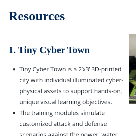
Resources
1. Tiny Cyber Town
Tiny Cyber Town is a 2’x3’ 3D-printed
city with individual illuminated cyber-
physical assets to support hands-on,
unique visual learning objectives.​
The training modules simulate
customized attack and defense
scenarios against the power, water,