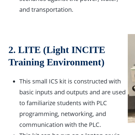
and transportation. ​
2.
LITE (Light INCITE
Training Environment)
This small ICS kit is constructed with
basic inputs and outputs and are used
to familiarize students with PLC
programming, networking, and
communication with the PLC. ​