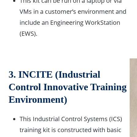
This kit can be run on a laptop or via
VMs in a customer’s environment and
include an Engineering WorkStation
(EWS).
3.
INCITE (Industrial
Control Innovative Training
Environment)
This Industrial Control Systems (ICS)
training kit is constructed with basic