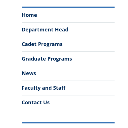
Department
Home
of
Cyber
Department Head
and
Computer
Cadet Programs
Sciences
Menu
Graduate Programs
News
Faculty and Staff
Contact Us