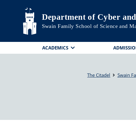
Skip to main content
Department of Cyber and
Swain Family School of Science and M
ACADEMICS
ADMISSIO
The Citadel
Swain Fa