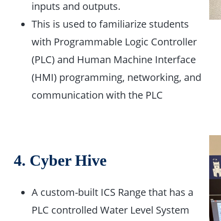
inputs and outputs. ​
This is used to familiarize students
with Programmable Logic Controller
(PLC) and Human Machine Interface
(HMI) programming, networking, and
communication with the PLC
4. Cyber Hive
A custom-built ICS Range that has a
PLC controlled Water Level System​