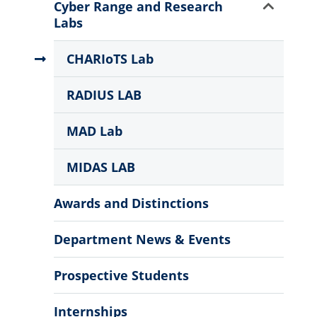
More
Show
Cyber Range and Research
Information
Sub
Labs
Menu
CHARIoTS Lab
RADIUS LAB
MAD Lab
MIDAS LAB
Awards and Distinctions
Department News & Events
Prospective Students
Internships