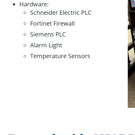
Hardware:​
Schneider Electric PLC​
Fortinet Firewall​
Siemens PLC ​
Alarm Light​
Temperature Sensors​