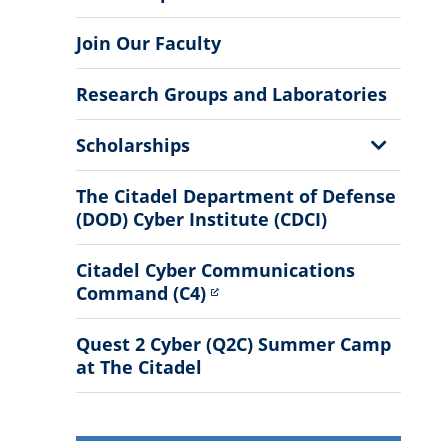
Join Our Faculty
Research Groups and Laboratories
Show
Scholarships
Sub
Menu
The Citadel Department of Defense
(DOD) Cyber Institute (CDCI)
Citadel Cyber Communications
Command (C4)
Quest 2 Cyber (Q2C) Summer Camp
at The Citadel