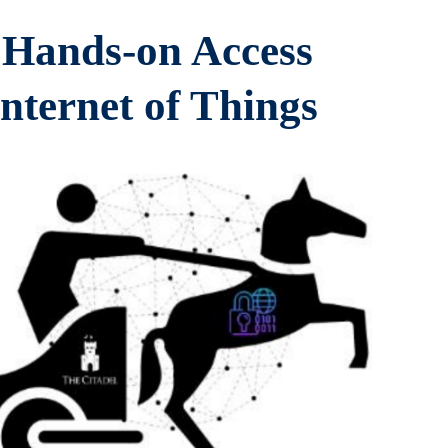
e Hands-on Access
nternet of Things