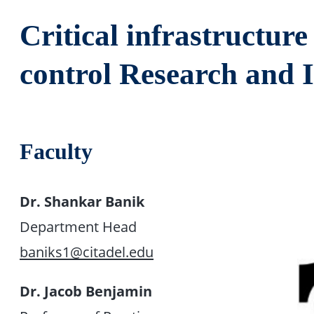
Critical infrastructur
control Research and I
Faculty
Dr. Shankar Banik
Department Head
baniks1@citadel.edu
Dr. Jacob Benjamin