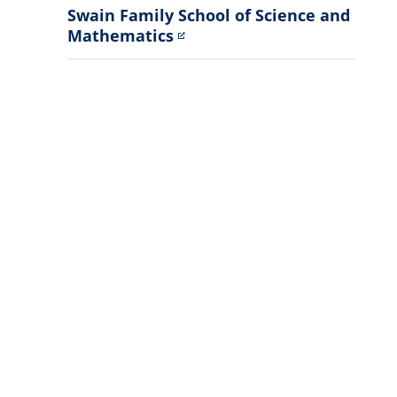
Swain Family School of Science and
Mathematics