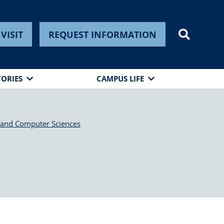
VISIT
REQUEST INFORMATION
TORIES
CAMPUS LIFE
 and Computer Sciences