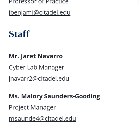
Professor of Practice
jbenjami@citadel.edu
Staff
Mr. Jaret Navarro
Cyber Lab Manager
jnavarr2@citadel.edu
Ms. Malory Saunders-Gooding
Project Manager
msaunde4@citadel.edu