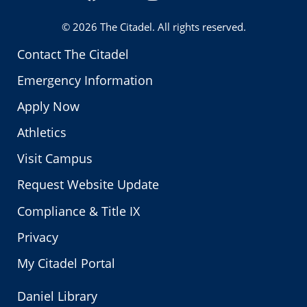
Twitter
© 2026
The Citadel
. All rights reserved.
Contact The Citadel
Emergency Information
Apply Now
Athletics
Visit Campus
Request Website Update
Compliance & Title IX
Privacy
My Citadel Portal
Daniel Library