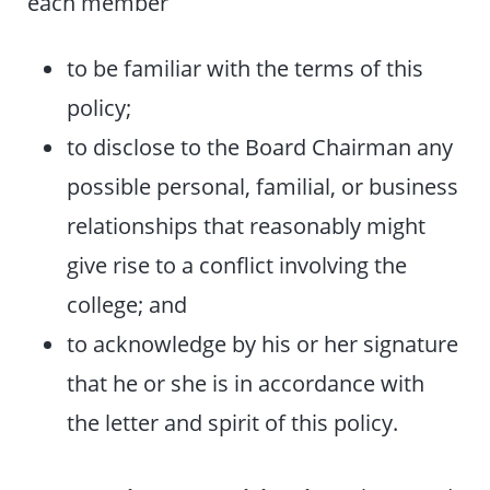
each member
to be familiar with the terms of this
policy;
to disclose to the Board Chairman any
possible personal, familial, or business
relationships that reasonably might
give rise to a conflict involving the
college; and
to acknowledge by his or her signature
that he or she is in accordance with
the letter and spirit of this policy.