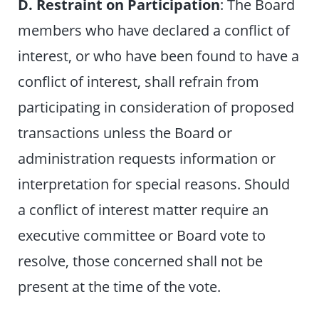
D. Restraint on Participation
: The Board
members who have declared a conflict of
interest, or who have been found to have a
conflict of interest, shall refrain from
participating in consideration of proposed
transactions unless the Board or
administration requests information or
interpretation for special reasons. Should
a conflict of interest matter require an
executive committee or Board vote to
resolve, those concerned shall not be
present at the time of the vote.