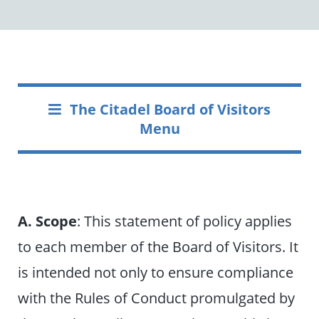
The Citadel Board of Visitors
Menu
A. Scope
: This statement of policy applies
to each member of the Board of Visitors. It
is intended not only to ensure compliance
with the Rules of Conduct promulgated by