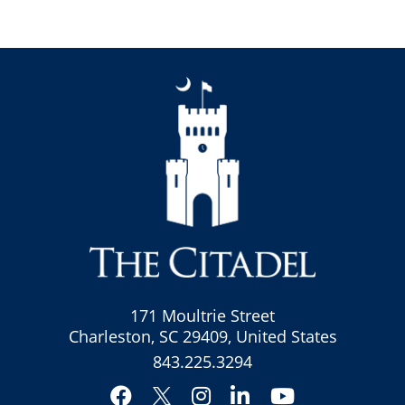
171 Moultrie Street
Charleston, SC 29409, United States
843.225.3294
Facebook
Instagram
LinkedIn
YouTube