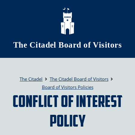
Skip to main content
The Citadel Board of Visitors
The Citadel
The Citadel Board of Visitors
Board of Visitors Policies
Conflict of Interest
Policy