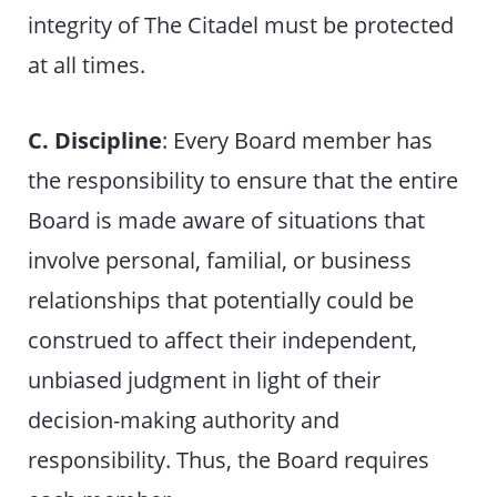
integrity of The Citadel must be protected
at all times.
C. Discipline
: Every Board member has
the responsibility to ensure that the entire
Board is made aware of situations that
involve personal, familial, or business
relationships that potentially could be
construed to affect their independent,
unbiased judgment in light of their
decision-making authority and
responsibility. Thus, the Board requires