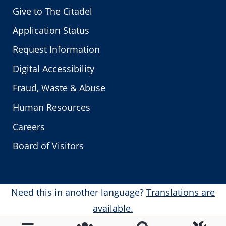
Give to The Citadel
Application Status
Request Information
Digital Accessibility
Fraud, Waste & Abuse
Human Resources
Careers
Board of Visitors
Need this in another language?
Translations are
available.