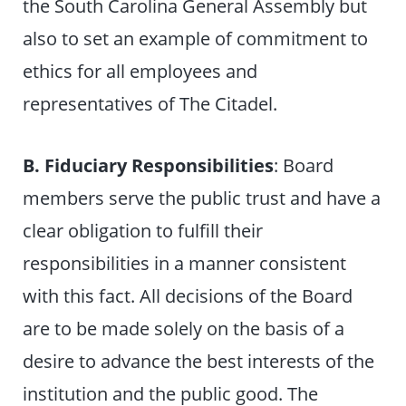
the South Carolina General Assembly but
also to set an example of commitment to
ethics for all employees and
representatives of The Citadel.
B. Fiduciary Responsibilities
: Board
members serve the public trust and have a
clear obligation to fulfill their
responsibilities in a manner consistent
with this fact. All decisions of the Board
are to be made solely on the basis of a
desire to advance the best interests of the
institution and the public good. The