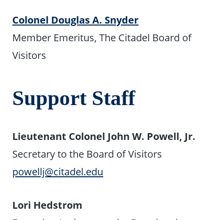
Colonel Douglas A. Snyder
Member Emeritus, The Citadel Board of
Visitors
Support Staff
Lieutenant Colonel John W. Powell, Jr.
Secretary to the Board of Visitors
powellj@citadel.edu
Lori Hedstrom