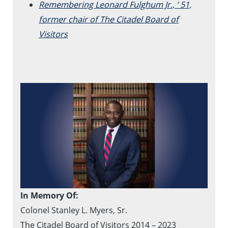
Remembering Leonard Fulghum Jr., ‘ 51,
former chair of The Citadel Board of
Visitors
In Memory Of:
Colonel Stanley L. Myers, Sr.
The Citadel Board of Visitors 2014 – 2023