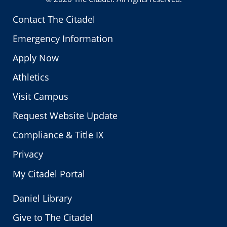
Contact The Citadel
Emergency Information
Apply Now
Athletics
Visit Campus
Request Website Update
Compliance & Title IX
Privacy
My Citadel Portal
Daniel Library
Give to The Citadel