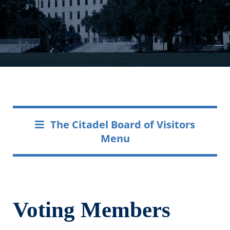
The Citadel Board of Visitors
Menu
Voting Members