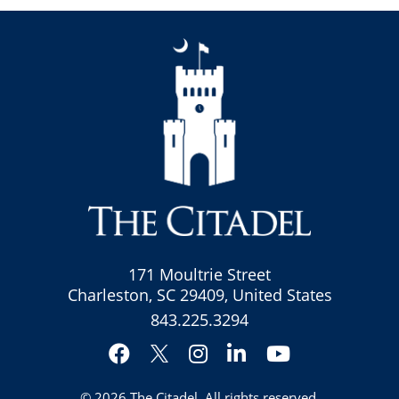
171 Moultrie Street
Charleston, SC 29409, United States
843.225.3294
Facebook
Instagram
LinkedIn
YouTube
Twitter
© 2026
The Citadel
. All rights reserved.