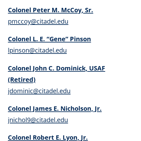
Colonel Peter M. McCoy, Sr.
pmccoy@citadel.edu
Colonel L. E. “Gene” Pinson
lpinson@citadel.edu
Colonel John C. Dominick, USAF
(Retired)
jdominic@citadel.edu
Colonel James E. Nicholson, Jr.
jnichol9@citadel.edu
Colonel Robert E. Lyon, Jr.