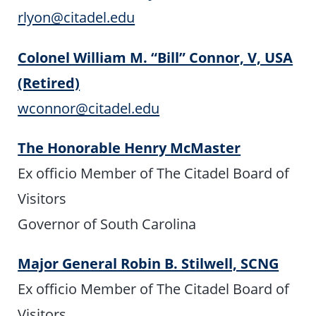
rlyon@citadel.edu
Colonel William M. “Bill” Connor, V, USA
(Retired)
wconnor@citadel.edu
The Honorable Henry McMaster
Ex officio Member of The Citadel Board of
Visitors
Governor of South Carolina
Major General Robin B. Stilwell, SCNG
Ex officio Member of The Citadel Board of
Visitors