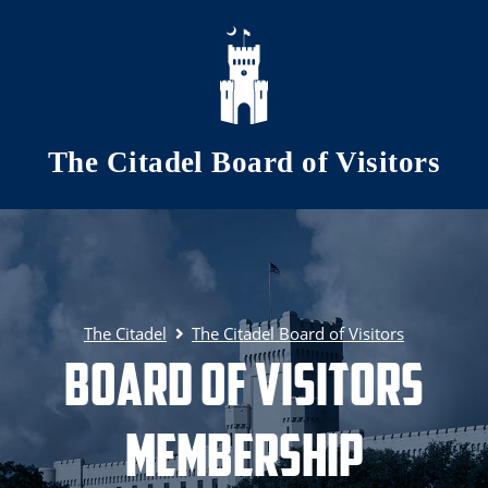
Skip to main content
The Citadel Board of Visitors
The Citadel
The Citadel Board of Visitors
Board of Visitors
Membership