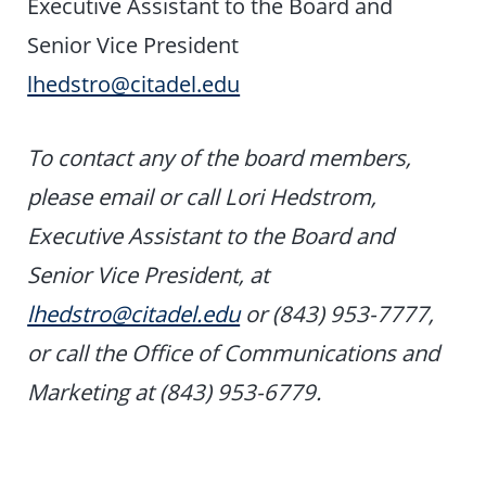
Executive Assistant to the Board and
Senior Vice President
lhedstro@citadel.edu
To contact any of the board members,
please email or call Lori Hedstrom,
Executive Assistant to the Board and
Senior Vice President, at
lhedstro@citadel.edu
or (843) 953-7777,
or call the Office of Communications and
Marketing at (843) 953-6779.