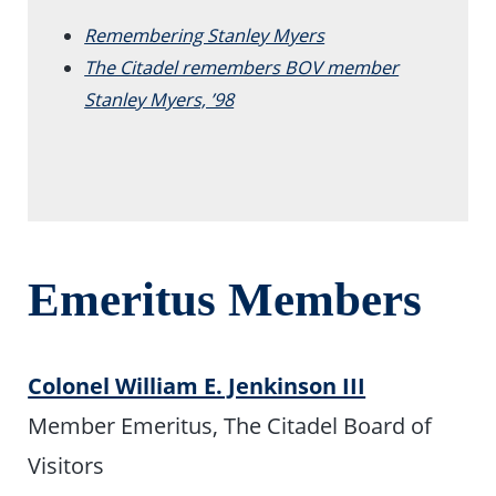
Remembering Stanley Myers
The Citadel remembers BOV member
Stanley Myers, ’98
Emeritus Members
Colonel William E. Jenkinson III
Member Emeritus, The Citadel Board of
Visitors