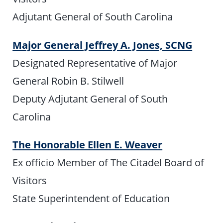
Adjutant General of South Carolina
Major General Jeffrey A. Jones, SCNG
Designated Representative of Major
General Robin B. Stilwell
Deputy Adjutant General of South
Carolina
The Honorable Ellen E. Weaver
Ex officio Member of The Citadel Board of
Visitors
State Superintendent of Education