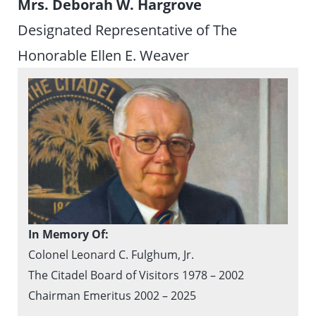
Mrs. Deborah W. Hargrove
Designated Representative of The
Honorable Ellen E. Weaver
In Memory Of:
Colonel Leonard C. Fulghum, Jr.
The Citadel Board of Visitors 1978 – 2002
Chairman Emeritus 2002 – 2025