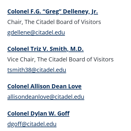
Colonel F.G. “Greg” Delleney, Jr.
Chair, The Citadel Board of Visitors
gdellene@citadel.edu
Colonel Triz V. Smith, M.D.
Vice Chair, The Citadel Board of Visitors
tsmith38@citadel.edu
Colonel Allison Dean Love
allisondeanlove@citadel.edu
Colonel Dylan W. Goff
dgoff@citadel.edu