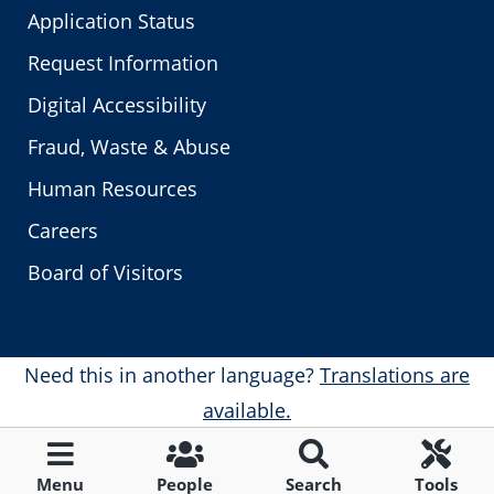
Application Status
Request Information
Digital Accessibility
Fraud, Waste & Abuse
Human Resources
Careers
Board of Visitors
Need this in another language?
Translations are
available.
Menu
People
Search
Tools