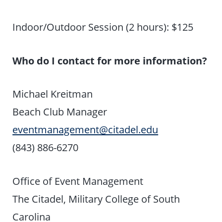
Indoor/Outdoor Session (2 hours): $125
Who do I contact for more information?
Michael Kreitman
Beach Club Manager
eventmanagement@citadel.edu
(843) 886-6270
Office of Event Management
The Citadel, Military College of South
Carolina