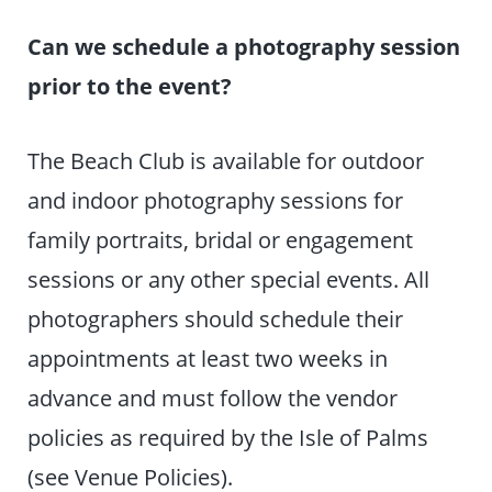
Can we schedule a photography session
prior to the event?
The Beach Club is available for outdoor
and indoor photography sessions for
family portraits, bridal or engagement
sessions or any other special events. All
photographers should schedule their
appointments at least two weeks in
advance and must follow the vendor
policies as required by the Isle of Palms
(see Venue Policies).