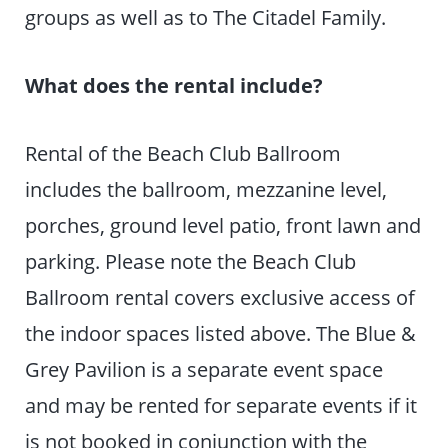
groups as well as to The Citadel Family.
What does the rental include?
Rental of the Beach Club Ballroom
includes the ballroom, mezzanine level,
porches, ground level patio, front lawn and
parking. Please note the Beach Club
Ballroom rental covers exclusive access of
the indoor spaces listed above. The Blue &
Grey Pavilion is a separate event space
and may be rented for separate events if it
is not booked in conjunction with the