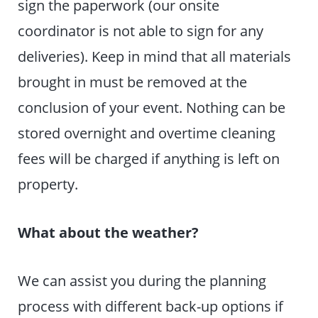
sign the paperwork (our onsite
coordinator is not able to sign for any
deliveries). Keep in mind that all materials
brought in must be removed at the
conclusion of your event. Nothing can be
stored overnight and overtime cleaning
fees will be charged if anything is left on
property.
What about the weather?
We can assist you during the planning
process with different back-up options if