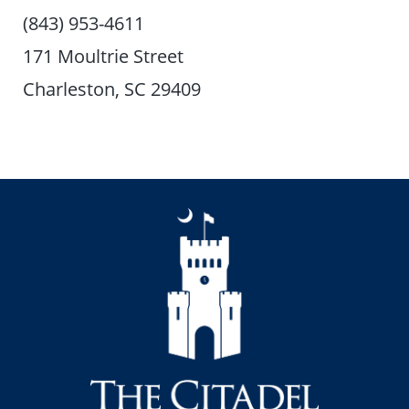
(843) 953-4611
171 Moultrie Street
Charleston, SC 29409