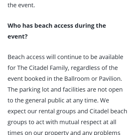
the event.
Who has beach access during the
event?
Beach access will continue to be available
for The Citadel Family, regardless of the
event booked in the Ballroom or Pavilion.
The parking lot and facilities are not open
to the general public at any time. We
expect our rental groups and Citadel beach
groups to act with mutual respect at all
times on our property and any problems