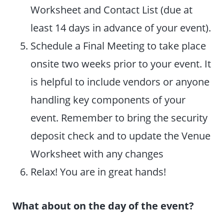
Worksheet and Contact List (due at
least 14 days in advance of your event).
Schedule a Final Meeting to take place
onsite two weeks prior to your event. It
is helpful to include vendors or anyone
handling key components of your
event. Remember to bring the security
deposit check and to update the Venue
Worksheet with any changes
Relax! You are in great hands!
What about on the day of the event?