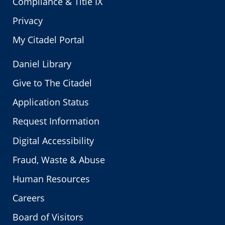
Compliance & Title IX
Privacy
My Citadel Portal
Daniel Library
Give to The Citadel
Application Status
Request Information
Digital Accessibility
Fraud, Waste & Abuse
Human Resources
Careers
Board of Visitors