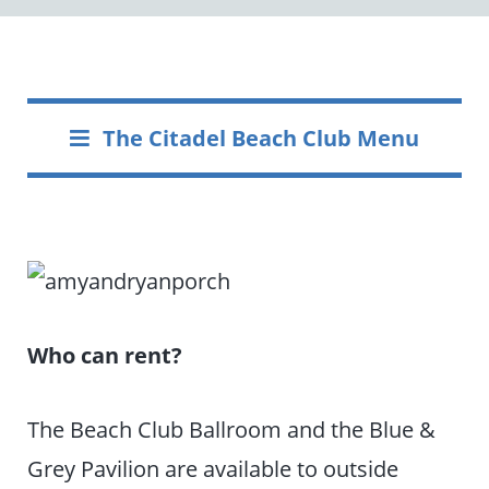
The Citadel Beach Club Menu
Who can rent?
The Beach Club Ballroom and the Blue &
Grey Pavilion are available to outside