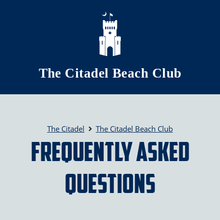
Skip to main content
The Citadel Beach Club
The Citadel
The Citadel Beach Club
Frequently Asked
Questions