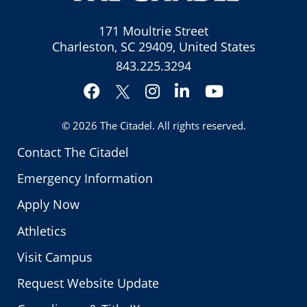
171 Moultrie Street
Charleston, SC 29409, United States
843.225.3294
Facebook
Instagram
LinkedIn
YouTube
Twitter
© 2026
The Citadel
. All rights reserved.
Contact The Citadel
Emergency Information
Apply Now
Athletics
Visit Campus
Request Website Update