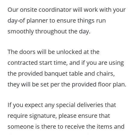
Our onsite coordinator will work with your
day-of planner to ensure things run
smoothly throughout the day.
The doors will be unlocked at the
contracted start time, and if you are using
the provided banquet table and chairs,
they will be set per the provided floor plan.
If you expect any special deliveries that
require signature, please ensure that
someone is there to receive the items and