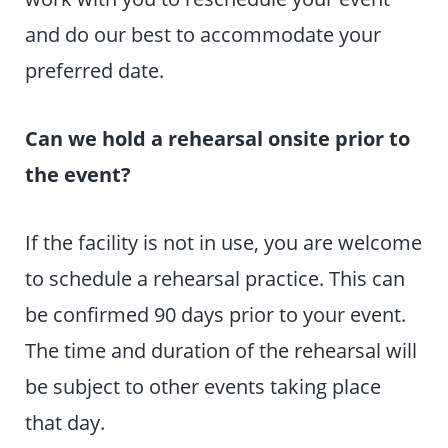
and do our best to accommodate your
preferred date.
Can we hold a rehearsal onsite prior to
the event?
If the facility is not in use, you are welcome
to schedule a rehearsal practice. This can
be confirmed 90 days prior to your event.
The time and duration of the rehearsal will
be subject to other events taking place
that day.