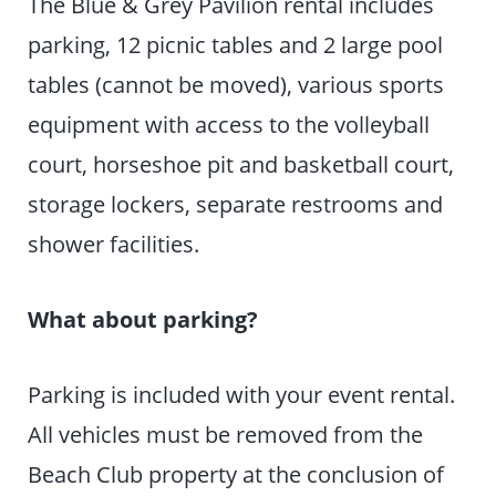
The Blue & Grey Pavilion rental includes
parking, 12 picnic tables and 2 large pool
tables (cannot be moved), various sports
equipment with access to the volleyball
court, horseshoe pit and basketball court,
storage lockers, separate restrooms and
shower facilities.
What about parking?
Parking is included with your event rental.
All vehicles must be removed from the
Beach Club property at the conclusion of