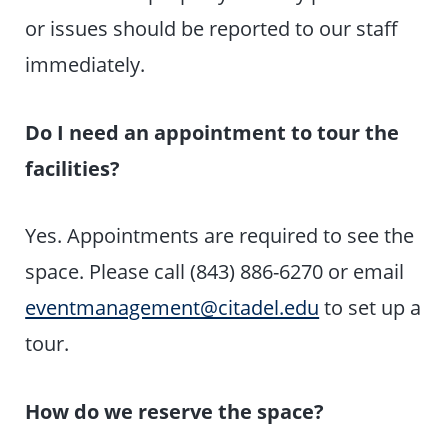
or issues should be reported to our staff
immediately.
Do I need an appointment to tour the
facilities?
Yes. Appointments are required to see the
space. Please call (843) 886-6270 or email
eventmanagement@citadel.edu
to set up a
tour.
How do we reserve the space?