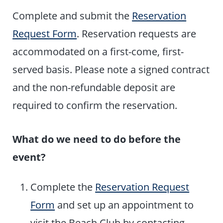
Complete and submit the
Reservation
Request Form
. Reservation requests are
accommodated on a first-come, first-
served basis. Please note a signed contract
and the non-refundable deposit are
required to confirm the reservation.
What do we need to do before the
event?
Complete the
Reservation Request
Form
and set up an appointment to
visit the Beach Club by contacting