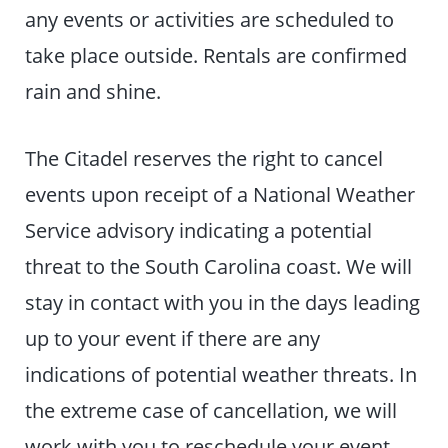
any events or activities are scheduled to
take place outside. Rentals are confirmed
rain and shine.
The Citadel reserves the right to cancel
events upon receipt of a National Weather
Service advisory indicating a potential
threat to the South Carolina coast. We will
stay in contact with you in the days leading
up to your event if there are any
indications of potential weather threats. In
the extreme case of cancellation, we will
work with you to reschedule your event