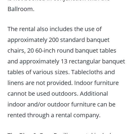
Ballroom.
The rental also includes the use of
approximately 200 standard banquet
chairs, 20 60-inch round banquet tables
and approximately 13 rectangular banquet
tables of various sizes. Tablecloths and
linens are not provided. Indoor furniture
cannot be used outdoors. Additional
indoor and/or outdoor furniture can be
rented through a rental company.