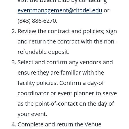
eventmanagement@citadel.edu
or
(843) 886-6270.
Review the contract and policies; sign
and return the contract with the non-
refundable deposit.
Select and confirm any vendors and
ensure they are familiar with the
facility policies. Confirm a day-of
coordinator or event planner to serve
as the point-of-contact on the day of
your event.
Complete and return the Venue