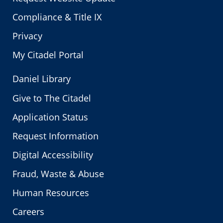
Compliance & Title IX
Privacy
My Citadel Portal
Daniel Library
Give to The Citadel
Application Status
Request Information
Digital Accessibility
Fraud, Waste & Abuse
Human Resources
Careers