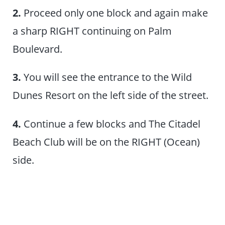
2.
Proceed only one block and again make
a sharp RIGHT continuing on Palm
Boulevard.
3.
You will see the entrance to the Wild
Dunes Resort on the left side of the street.
4.
Continue a few blocks and The Citadel
Beach Club will be on the RIGHT (Ocean)
side.