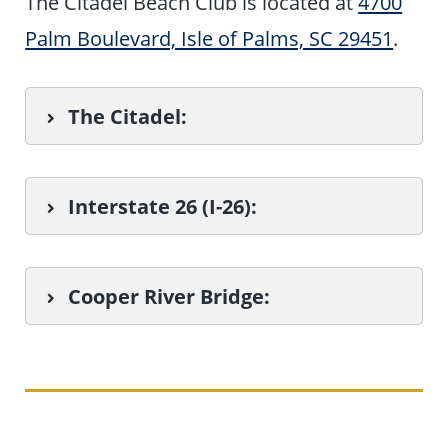
The Citadel Beach Club is located at
4700
Palm Boulevard, Isle of Palms, SC 29451
.
The Citadel:
Interstate 26 (I-26):
Cooper River Bridge
: