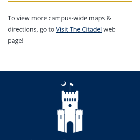
To view more campus-wide maps &
directions, go to
Visit The Citadel
web
page!