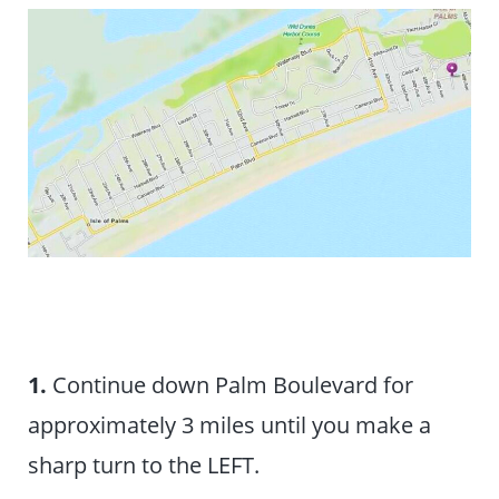
1.
Continue down Palm Boulevard for
approximately 3 miles until you make a
sharp turn to the LEFT.