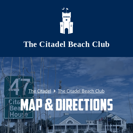
Skip to main content
The Citadel Beach Club
The Citadel
The Citadel Beach Club
Map & Directions