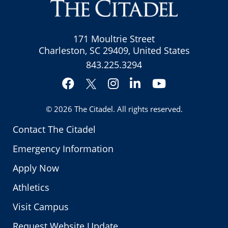
171 Moultrie Street
Charleston, SC 29409, United States
843.225.3294
Facebook
Instagram
LinkedIn
YouTube
Twitter
© 2026
The Citadel
. All rights reserved.
Contact The Citadel
Emergency Information
Apply Now
Athletics
Visit Campus
Request Website Update