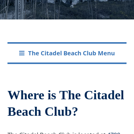
The Citadel Beach Club Menu
Where is The Citadel
Beach Club?