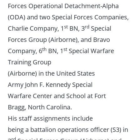
Forces Operational Detachment-Alpha
(ODA) and two Special Forces Companies,
st
rd
Charlie Company, 1
BN, 3
Special
Forces Group (Airborne), and Bravo
th
st
Company, 6
BN, 1
Special Warfare
Training Group
(Airborne) in the United States
Army John F. Kennedy Special
Warfare Center and School at Fort
Bragg, North Carolina.
His staff assignments include
being a battalion operations officer (S3) in
rd