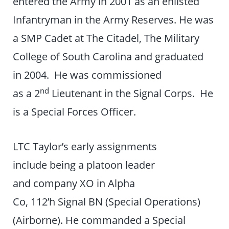
entered the Army in 2001 as an enlisted
Infantryman in the Army Reserves. He was
a SMP Cadet at The Citadel, The Military
College of South Carolina and graduated
in 2004. He was commissioned
nd
as a 2
Lieutenant in the Signal Corps. He
is a Special Forces Officer.
LTC Taylor’s early assignments
include being a platoon leader
and company XO in Alpha
Co, 112’h Signal BN (Special Operations)
(Airborne). He commanded a Special