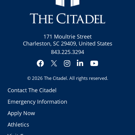
171 Moultrie Street
Charleston, SC 29409, United States
843.225.3294
Facebook
Instagram
LinkedIn
YouTube
Twitter
© 2026
The Citadel
. All rights reserved.
Contact The Citadel
Emergency Information
Apply Now
Athletics