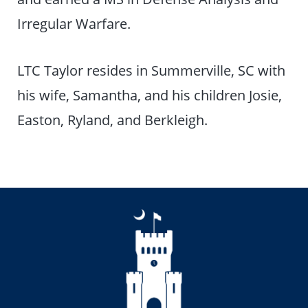
Irregular Warfare.
LTC Taylor resides in Summerville, SC with
his wife, Samantha, and his children Josie,
Easton, Ryland, and Berkleigh.