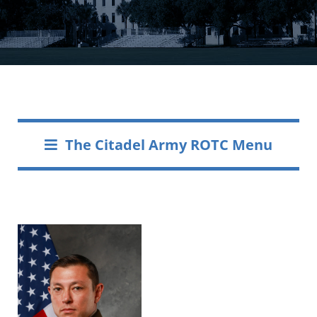
The Citadel Army ROTC Menu