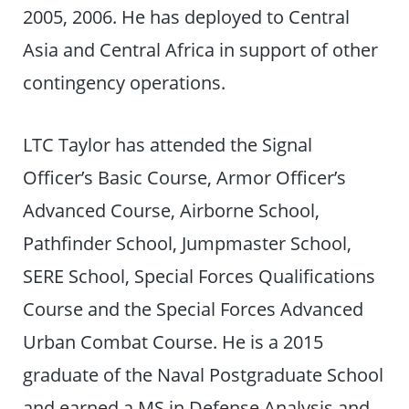
2005, 2006. He has deployed to Central
Asia and Central Africa in support of other
contingency operations.
LTC Taylor has attended the Signal
Officer’s Basic Course, Armor Officer’s
Advanced Course, Airborne School,
Pathfinder School, Jumpmaster School,
SERE School, Special Forces Qualifications
Course and the Special Forces Advanced
Urban Combat Course. He is a 2015
graduate of the Naval Postgraduate School
and earned a MS in Defense Analysis and