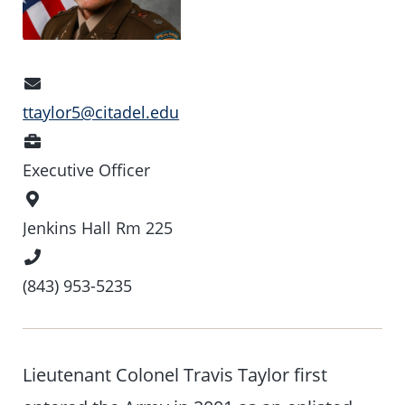
Email
Address
ttaylor5@citadel.edu
Position
Executive Officer
Office
Location
Jenkins Hall Rm 225
Phone
Number
(843) 953-5235
Lieutenant Colonel Travis Taylor first