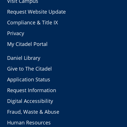
Visit Campus
Request Website Update
Compliance & Title IX
Privacy
My Citadel Portal
Daniel Library
Give to The Citadel
Application Status
Request Information
Digital Accessibility
Fraud, Waste & Abuse
Human Resources