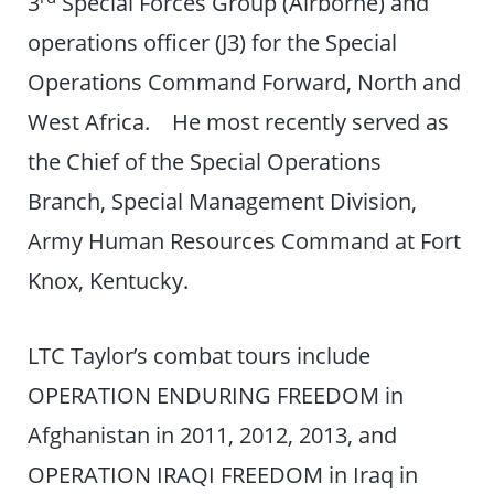
3
Special Forces Group (Airborne) and
operations officer (J3) for the Special
Operations Command Forward, North and
West Africa. He most recently served as
the Chief of the Special Operations
Branch, Special Management Division,
Army Human Resources Command at Fort
Knox, Kentucky.
LTC Taylor’s combat tours include
OPERATION ENDURING FREEDOM in
Afghanistan in 2011, 2012, 2013, and
OPERATION IRAQI FREEDOM in Iraq in