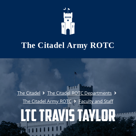
Skip to main content
The Citadel Army ROTC
The Citadel
The Citadel ROTC Departments
The Citadel Army ROTC
Faculty and Staff
LTC Travis Taylor