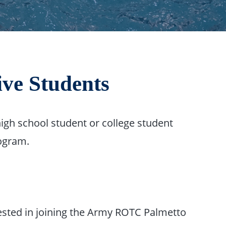
ve Students
igh school student or college student
rogram.
erested in joining the Army ROTC Palmetto