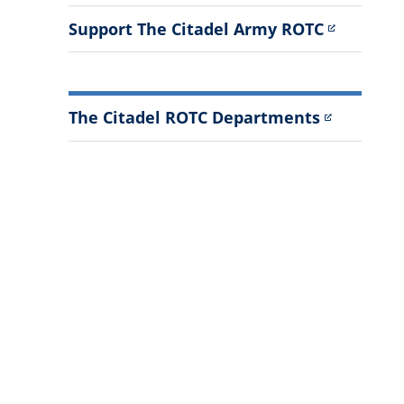
Support The Citadel Army ROTC
The Citadel ROTC Departments