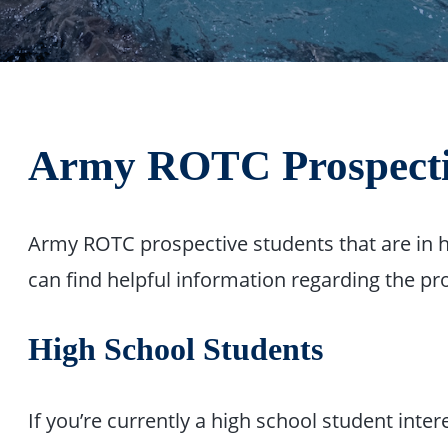
Army ROTC Prospecti
Army ROTC prospective students that are in h
can find helpful information regarding the p
High School Students
If you’re currently a high school student int