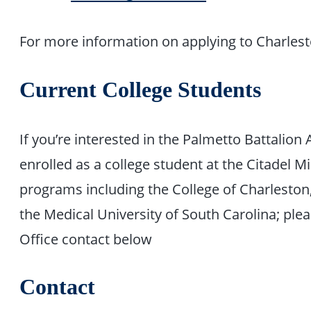
For more information on applying to Charles
Current College Students
If you’re interested in the Palmetto Battali
enrolled as a college student at the Citadel Mi
programs including the College of Charleston
the Medical University of South Carolina; ple
Office contact below
Contact