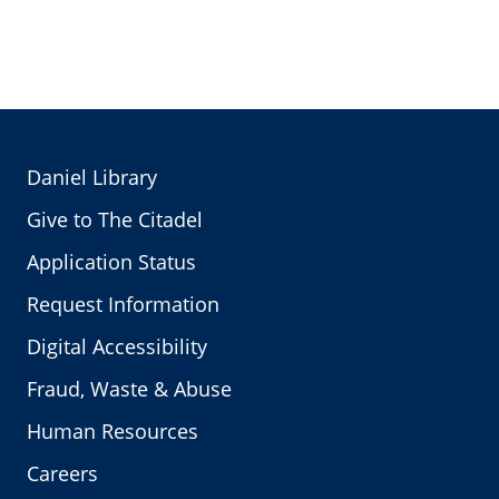
Daniel Library
Give to The Citadel
Application Status
Request Information
Digital Accessibility
Fraud, Waste & Abuse
Human Resources
Careers