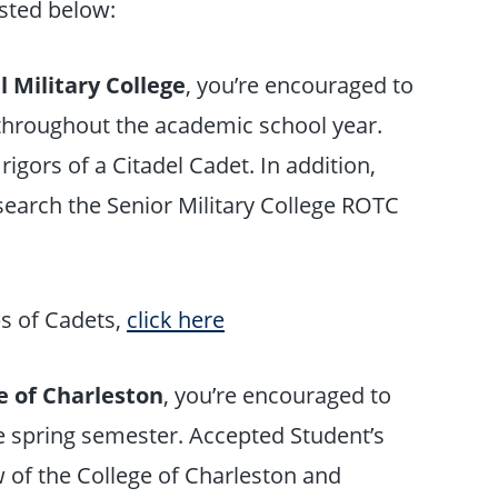
isted below:
l Military College
, you’re encouraged to
 throughout the academic school year.
y rigors of a Citadel Cadet. In addition,
esearch the Senior Military College ROTC
s of Cadets,
click here
e of Charleston
, you’re encouraged to
e spring semester. Accepted Student’s
 of the College of Charleston and