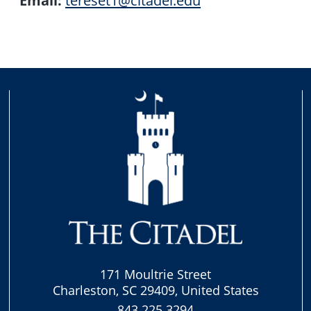
171 Moultrie Street
Charleston, SC 29409, United States
843.225.3294