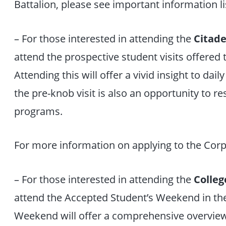
Battalion, please see important information l
– For those interested in attending the
Citade
attend the prospective student visits offered
Attending this will offer a vivid insight to dail
the pre-knob visit is also an opportunity to r
programs.
For more information on applying to the Corp
– For those interested in attending the
Colleg
attend the Accepted Student’s Weekend in th
Weekend will offer a comprehensive overview