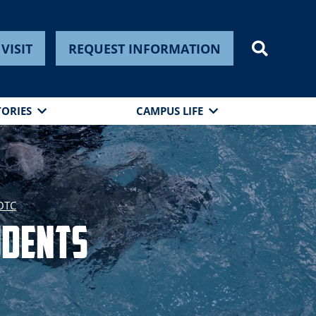
VISIT
REQUEST INFORMATION
TORIES
CAMPUS LIFE
ROTC
udents