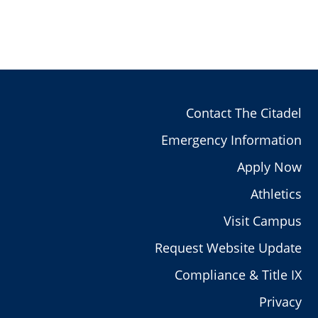
Contact The Citadel
Emergency Information
Apply Now
Athletics
Visit Campus
Request Website Update
Compliance & Title IX
Privacy