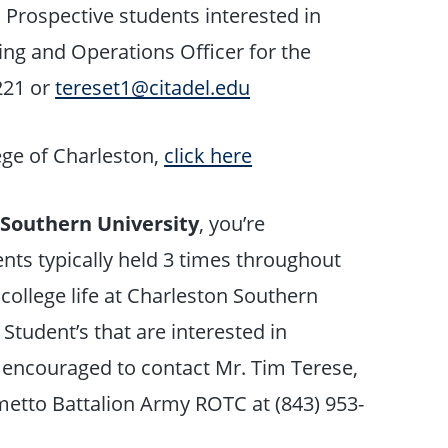
. Prospective students interested in
ing and Operations Officer for the
221 or
tereset1@citadel.edu
ege of Charleston,
click here
 Southern University
, you’re
nts typically held 3 times throughout
 college life at Charleston Southern
 Student’s that are interested in
 encouraged to contact Mr. Tim Terese,
lmetto Battalion Army ROTC at (843) 953-