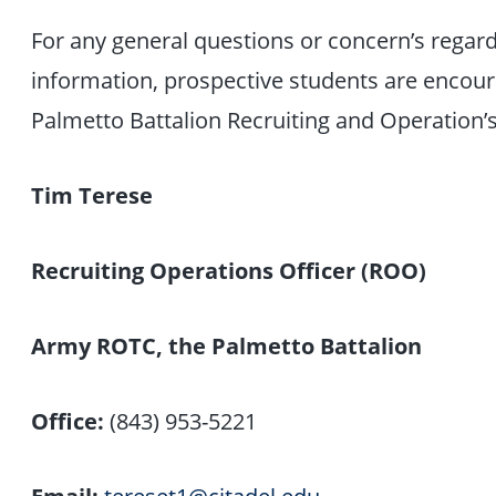
For any general questions or concern’s regar
information, prospective students are encou
Palmetto Battalion Recruiting and Operation’s
Tim Terese
Recruiting Operations Officer (ROO)
Army ROTC, the Palmetto Battalion
Office:
(843) 953-5221
Email:
tereset1@citadel.edu