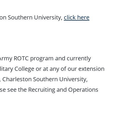
ton Southern University,
click here
on Army ROTC program and currently
litary College or at any of our extension
, Charleston Southern University,
ase see the Recruiting and Operations