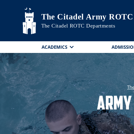
Skip to main content
The Citadel Army ROTC
The Citadel ROTC Departments
ACADEMICS
ADMISSIO
The
Army 