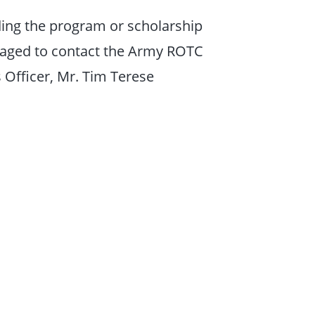
ding the program or scholarship
raged to contact the Army ROTC
 Officer, Mr. Tim Terese