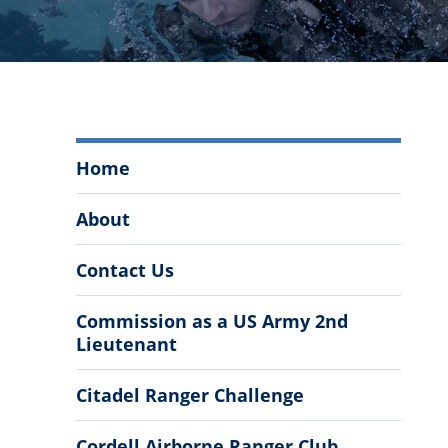
The
Home
Citadel
Army
About
ROTC
Menu
Contact Us
Commission as a US Army 2nd
Lieutenant
Citadel Ranger Challenge
Cordell Airborne Ranger Club