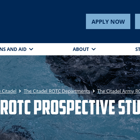
APPLY NOW
NS AND AID
ABOUT
S
 Citadel
The Citadel ROTC Departments
The Citadel Army 
ROTC Prospective St