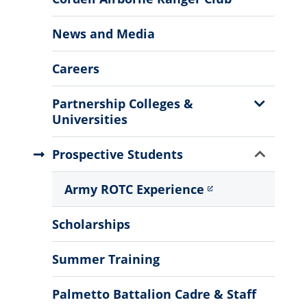
News and Media
Careers
Show
Partnership Colleges &
Sub
Universities
Menu
Show
Prospective Students
Sub
Menu
Army ROTC Experience
Scholarships
Summer Training
Palmetto Battalion Cadre & Staff