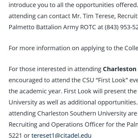
introduce you to all the opportunities offered
attending can contact Mr. Tim Terese, Recruit
Palmetto Battalion Army ROTC at (843) 953-5
For more information on applying to the Coll
For those interested in attending
Charleston
encouraged to attend the CSU “First Look” eve
the academic year. First Look will present the
University as well as additional opportunities.
attending Charleston Southern University are
Recruiting and Operations Officer for the Pa
5221 or
tereset1@citadel.edu