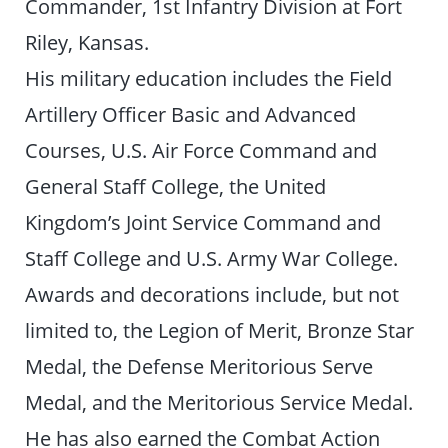
Commander, 1st Infantry Division at Fort
Riley, Kansas.
His military education includes the Field
Artillery Officer Basic and Advanced
Courses, U.S. Air Force Command and
General Staff College, the United
Kingdom’s Joint Service Command and
Staff College and U.S. Army War College.
Awards and decorations include, but not
limited to, the Legion of Merit, Bronze Star
Medal, the Defense Meritorious Serve
Medal, and the Meritorious Service Medal.
He has also earned the Combat Action