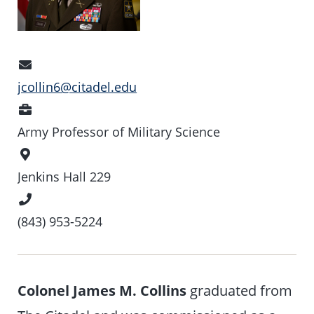
Email
Address
jcollin6@citadel.edu
Position
Army Professor of Military Science
Office
Location
Jenkins Hall 229
Phone
Number
(843) 953-5224
Colonel James M. Collins
graduated from