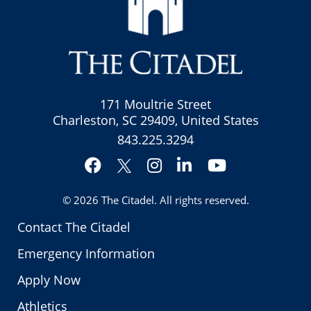
171 Moultrie Street
Charleston, SC 29409, United States
843.225.3294
Facebook
Instagram
LinkedIn
YouTube
Twitter
© 2026
The Citadel
. All rights reserved.
Contact The Citadel
Emergency Information
Apply Now
Athletics