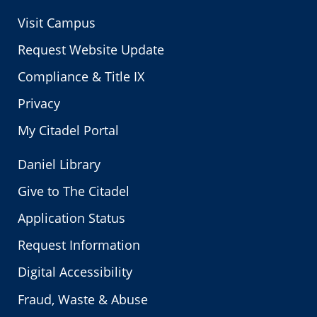
Visit Campus
Request Website Update
Compliance & Title IX
Privacy
My Citadel Portal
Daniel Library
Give to The Citadel
Application Status
Request Information
Digital Accessibility
Fraud, Waste & Abuse