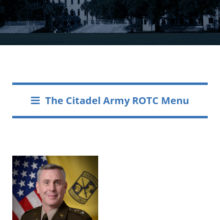
The Citadel Army ROTC Menu