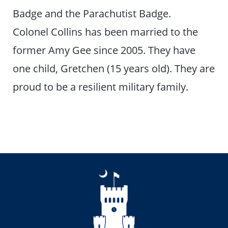
Badge and the Parachutist Badge.
Colonel Collins has been married to the
former Amy Gee since 2005. They have
one child, Gretchen (15 years old). They are
proud to be a resilient military family.