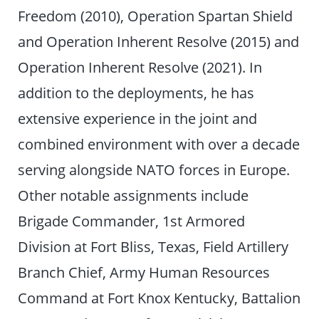
Freedom (2010), Operation Spartan Shield
and Operation Inherent Resolve (2015) and
Operation Inherent Resolve (2021). In
addition to the deployments, he has
extensive experience in the joint and
combined environment with over a decade
serving alongside NATO forces in Europe.
Other notable assignments include
Brigade Commander, 1st Armored
Division at Fort Bliss, Texas, Field Artillery
Branch Chief, Army Human Resources
Command at Fort Knox Kentucky, Battalion