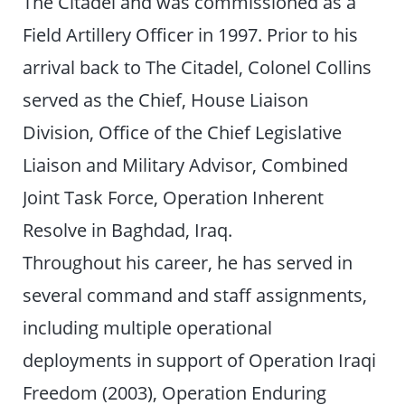
The Citadel and was commissioned as a
Field Artillery Officer in 1997. Prior to his
arrival back to The Citadel, Colonel Collins
served as the Chief, House Liaison
Division, Office of the Chief Legislative
Liaison and Military Advisor, Combined
Joint Task Force, Operation Inherent
Resolve in Baghdad, Iraq.
Throughout his career, he has served in
several command and staff assignments,
including multiple operational
deployments in support of Operation Iraqi
Freedom (2003), Operation Enduring