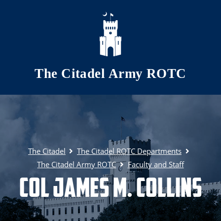
Skip to main content
The Citadel Army ROTC
The Citadel
The Citadel ROTC Departments
The Citadel Army ROTC
Faculty and Staff
COL James M. Collins