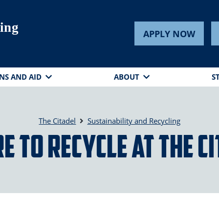
ling
APPLY NOW
NS AND AID
ABOUT
S
The Citadel
Sustainability and Recycling
 to Recycle at The C