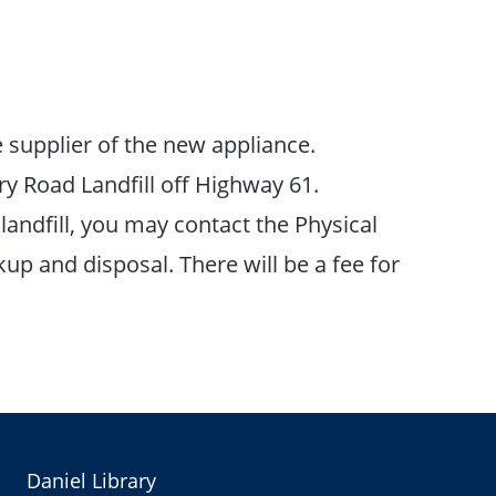
 supplier of the new appliance.
y Road Landfill off Highway 61.
landfill, you may contact the Physical
up and disposal. There will be a fee for
Daniel Library