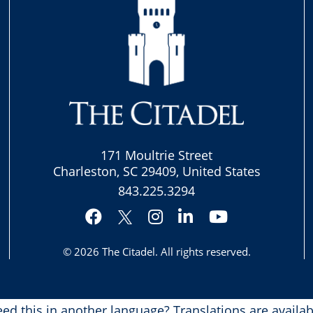
171 Moultrie Street
Charleston, SC 29409, United States
843.225.3294
Facebook
Instagram
LinkedIn
YouTube
Twitter
© 2026
The Citadel
. All rights reserved.
ed this in another language?
Translations are availab