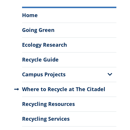
Sustainability
Home
and
Recycling
Going Green
Menu
Ecology Research
Recycle Guide
Show
Campus Projects
Sub
Menu
Where to Recycle at The Citadel
Recycling Resources
Recycling Services