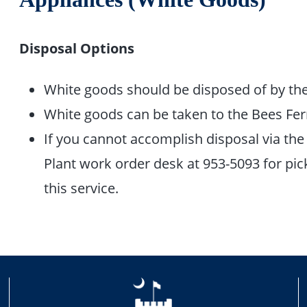
Disposal Options
White goods should be disposed of by the
White goods can be taken to the Bees Ferr
If you cannot accomplish disposal via the 
Plant work order desk at 953-5093 for pick
this service.