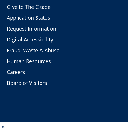
Give to The Citadel
Application Status
Request Information
Digital Accessibility
Fraud, Waste & Abuse
Human Resources
Careers
Board of Visitors
le.