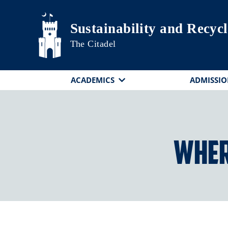
Skip to main content
Sustainability and Recyc
The Citadel
ACADEMICS
ADMISSIO
Where