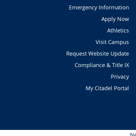
Emergency Information
Apply Now
Athletics
Visit Campus
Request Website Update
Compliance & Title IX
Privacy
My Citadel Portal
Ne