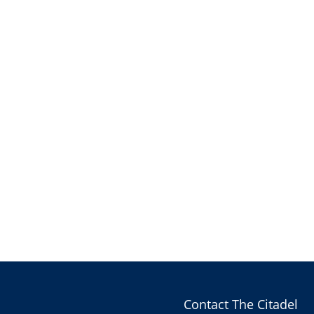
Contact The Citadel