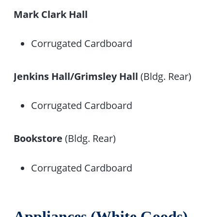
Mark Clark Hall
Corrugated Cardboard
Jenkins Hall/Grimsley Hall
(Bldg. Rear)
Corrugated Cardboard
Bookstore
(Bldg. Rear)
Corrugated Cardboard
Appliances (White Goods)