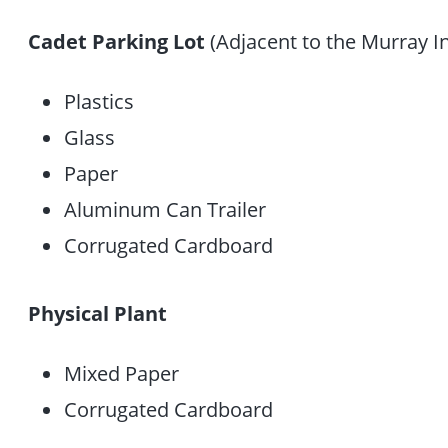
Cadet Parking Lot
(Adjacent to the Murray I
Plastics
Glass
Paper
Aluminum Can Trailer
Corrugated Cardboard
Physical Plant
Mixed Paper
Corrugated Cardboard