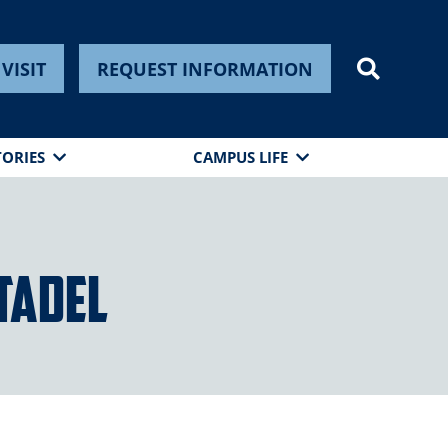
VISIT
REQUEST INFORMATION
TORIES
CAMPUS LIFE
itadel