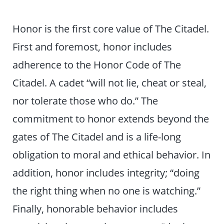
Honor is the first core value of The Citadel.
First and foremost, honor includes
adherence to the Honor Code of The
Citadel. A cadet “will not lie, cheat or steal,
nor tolerate those who do.” The
commitment to honor extends beyond the
gates of The Citadel and is a life-long
obligation to moral and ethical behavior. In
addition, honor includes integrity; “doing
the right thing when no one is watching.”
Finally, honorable behavior includes