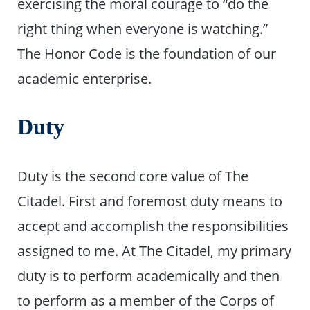
exercising the moral courage to “do the
right thing when everyone is watching.”
The Honor Code is the foundation of our
academic enterprise.
Duty
Duty is the second core value of The
Citadel. First and foremost duty means to
accept and accomplish the responsibilities
assigned to me. At The Citadel, my primary
duty is to perform academically and then
to perform as a member of the Corps of