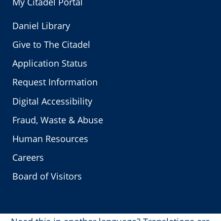
My Citadel Portal
Daniel Library
Give to The Citadel
Application Status
Request Information
Digital Accessibility
Fraud, Waste & Abuse
Human Resources
Careers
Board of Visitors