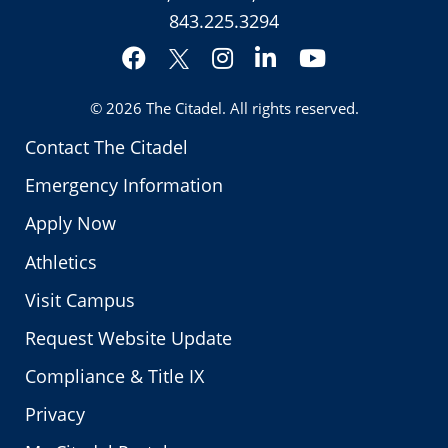
843.225.3294
Facebook
Instagram
LinkedIn
YouTube
Twitter
© 2026
The Citadel
. All rights reserved.
Contact The Citadel
Emergency Information
Apply Now
Athletics
Visit Campus
Request Website Update
Compliance & Title IX
Privacy