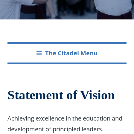
The Citadel Menu
Statement of Vision
Achieving excellence in the education and
development of principled leaders.