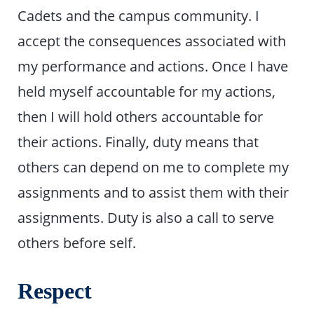
Cadets and the campus community. I
accept the consequences associated with
my performance and actions. Once I have
held myself accountable for my actions,
then I will hold others accountable for
their actions. Finally, duty means that
others can depend on me to complete my
assignments and to assist them with their
assignments. Duty is also a call to serve
others before self.
Respect