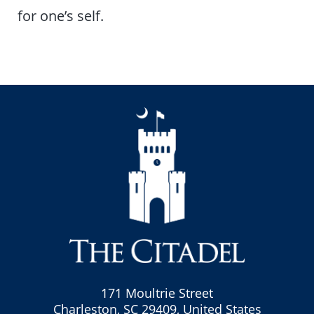
for one’s self.
171 Moultrie Street
Charleston, SC 29409, United States