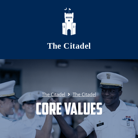
Skip to main content
The Citadel
The Citadel
The Citadel
Core Values