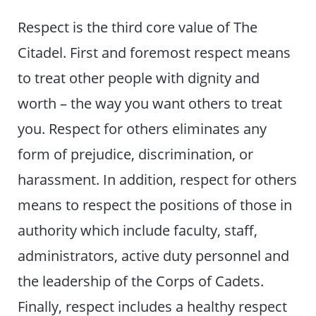
Respect is the third core value of The
Citadel. First and foremost respect means
to treat other people with dignity and
worth – the way you want others to treat
you. Respect for others eliminates any
form of prejudice, discrimination, or
harassment. In addition, respect for others
means to respect the positions of those in
authority which include faculty, staff,
administrators, active duty personnel and
the leadership of the Corps of Cadets.
Finally, respect includes a healthy respect