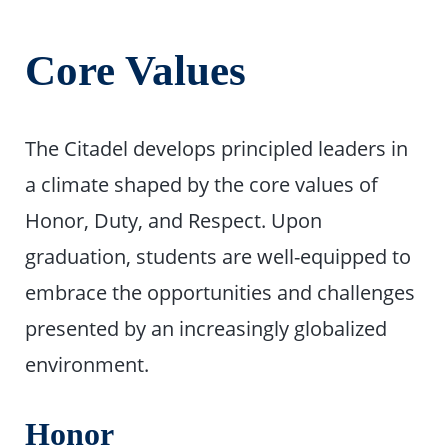
Core Values
The Citadel develops principled leaders in
a climate shaped by the core values of
Honor, Duty, and Respect. Upon
graduation, students are well-equipped to
embrace the opportunities and challenges
presented by an increasingly globalized
environment.
Honor