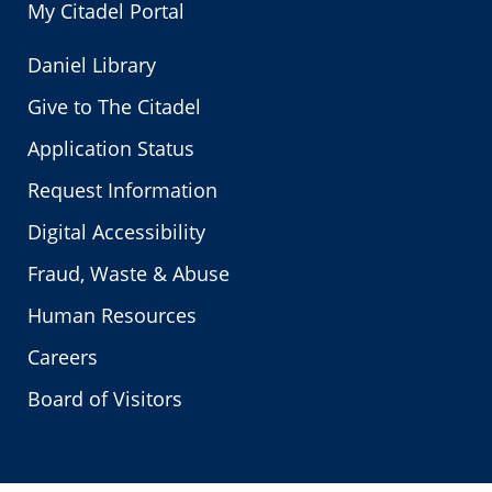
My Citadel Portal
Daniel Library
Give to The Citadel
Application Status
Request Information
Digital Accessibility
Fraud, Waste & Abuse
Human Resources
Careers
Board of Visitors