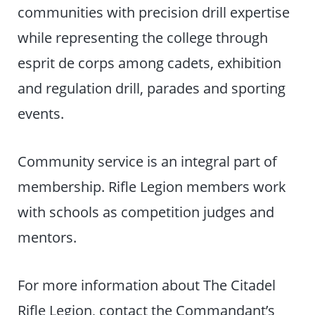
communities with precision drill expertise
while representing the college through
esprit de corps among cadets, exhibition
and regulation drill, parades and sporting
events.
Community service is an integral part of
membership. Rifle Legion members work
with schools as competition judges and
mentors.
For more information about The Citadel
Rifle Legion, contact the Commandant’s