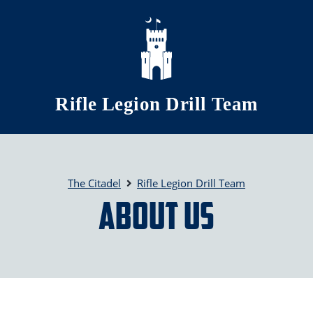
Skip to main content
Rifle Legion Drill Team
The Citadel
Rifle Legion Drill Team
About Us