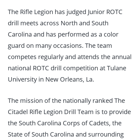
The Rifle Legion has judged Junior ROTC
drill meets across North and South
Carolina and has performed as a color
guard on many occasions. The team
competes regularly and attends the annual
national ROTC drill competition at Tulane
University in New Orleans, La.
The mission of the nationally ranked The
Citadel Rifle Legion Drill Team is to provide
the South Carolina Corps of Cadets, the
State of South Carolina and surrounding