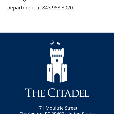
Department at 843.953.3020.
171 Moultrie Street
Charleston, SC 29409, United States