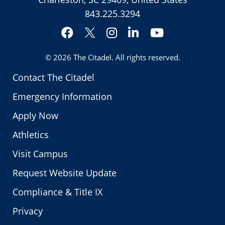
843.225.3294
Facebook
Instagram
LinkedIn
YouTube
Twitter
© 2026
The Citadel
. All rights reserved.
Contact The Citadel
Emergency Information
Apply Now
Athletics
Visit Campus
Request Website Update
Compliance & Title IX
Privacy