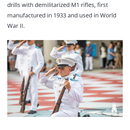
drills with demilitarized M1 rifles, first
manufactured in 1933 and used in World
War II.