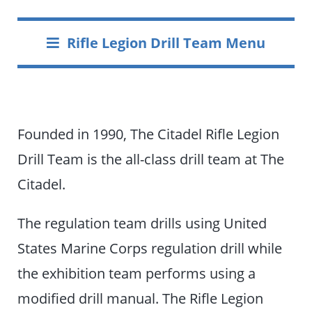
Rifle Legion Drill Team Menu
Founded in 1990, The Citadel Rifle Legion
Drill Team is the all-class drill team at The
Citadel.
The regulation team drills using United
States Marine Corps regulation drill while
the exhibition team performs using a
modified drill manual. The Rifle Legion