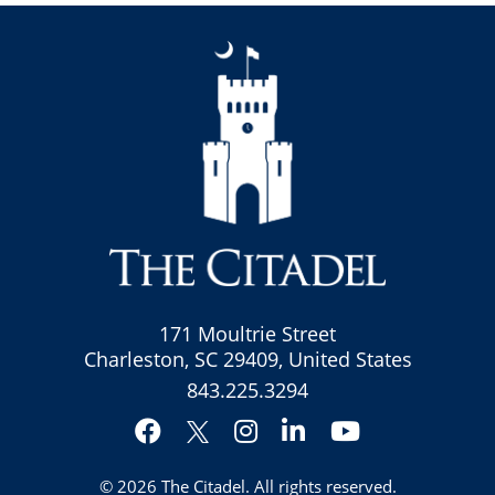
171 Moultrie Street
Charleston, SC 29409, United States
843.225.3294
Facebook
Instagram
LinkedIn
YouTube
Twitter
© 2026
The Citadel
. All rights reserved.