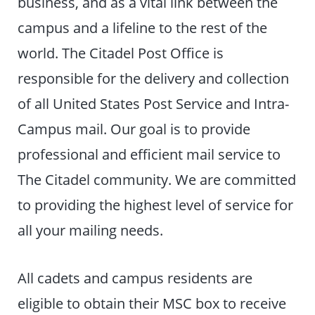
business, and as a vital link between the
campus and a lifeline to the rest of the
world. The Citadel Post Office is
responsible for the delivery and collection
of all United States Post Service and Intra-
Campus mail. Our goal is to provide
professional and efficient mail service to
The Citadel community. We are committed
to providing the highest level of service for
all your mailing needs.
All cadets and campus residents are
eligible to obtain their MSC box to receive