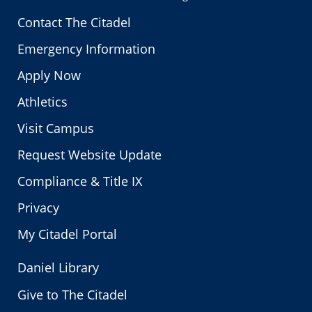
Contact The Citadel
Emergency Information
Apply Now
Athletics
Visit Campus
Request Website Update
Compliance & Title IX
Privacy
My Citadel Portal
Daniel Library
Give to The Citadel