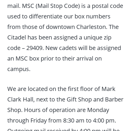
mail. MSC (Mail Stop Code) is a postal code
used to differentiate our box numbers
from those of downtown Charleston. The
Citadel has been assigned a unique zip
code – 29409. New cadets will be assigned
an MSC box prior to their arrival on
campus.
We are located on the first floor of Mark
Clark Hall, next to the Gift Shop and Barber
Shop. Hours of operation are Monday
through Friday from 8:30 am to 4:00 pm.
Outgoing mail received by 4:00 pm will be