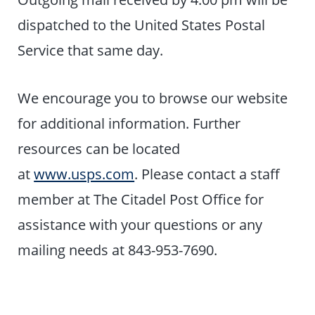
dispatched to the United States Postal
Service that same day.
We encourage you to browse our website
for additional information. Further
resources can be located
at
www.usps.com
. Please contact a staff
member at The Citadel Post Office for
assistance with your questions or any
mailing needs at 843-953-7690.