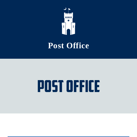
Skip to main content
Post Office
Post Office