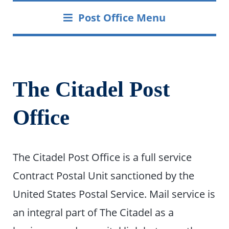
Post Office Menu
The Citadel Post
Office
The Citadel Post Office is a full service
Contract Postal Unit sanctioned by the
United States Postal Service. Mail service is
an integral part of The Citadel as a