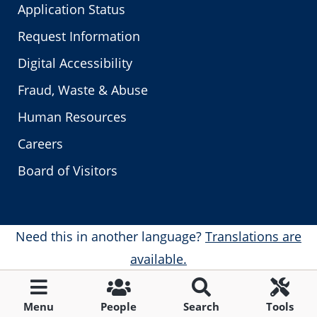
Application Status
Request Information
Digital Accessibility
Fraud, Waste & Abuse
Human Resources
Careers
Board of Visitors
Need this in another language?
Translations are
available.
Menu
People
Search
Tools