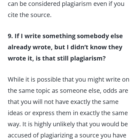
can be considered plagiarism even if you
cite the source.
9. If I write something somebody else
already wrote, but I didn’t know they
wrote it, is that still plagiarism?
While it is possible that you might write on
the same topic as someone else, odds are
that you will not have exactly the same
ideas or express them in exactly the same
way. It is highly unlikely that you would be
accused of plagiarizing a source you have