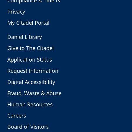
Compliance & Title IX
Privacy
My Citadel Portal
Daniel Library
Give to The Citadel
Application Status
Request Information
Digital Accessibility
Fraud, Waste & Abuse
Human Resources
Careers
Board of Visitors