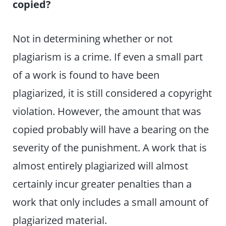
copied?
Not in determining whether or not
plagiarism is a crime. If even a small part
of a work is found to have been
plagiarized, it is still considered a copyright
violation. However, the amount that was
copied probably will have a bearing on the
severity of the punishment. A work that is
almost entirely plagiarized will almost
certainly incur greater penalties than a
work that only includes a small amount of
plagiarized material.