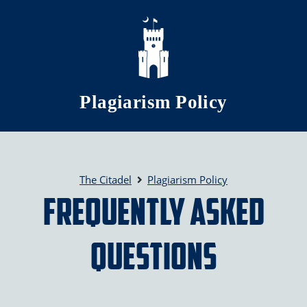
Skip to main content
Plagiarism Policy
The Citadel
Plagiarism Policy
Frequently Asked
Questions