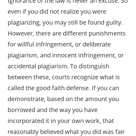
Ignorance of the law is never an excuse. So
even if you did not realize you were
plagiarizing, you may still be found guilty.
However, there are different punishments
for willful infringement, or deliberate
plagiarism, and innocent infringement, or
accidental plagiarism. To distinguish
between these, courts recognize what is
called the good faith defense. If you can
demonstrate, based on the amount you
borrowed and the way you have
incorporated it in your own work, that
reasonably believed what you did was fair