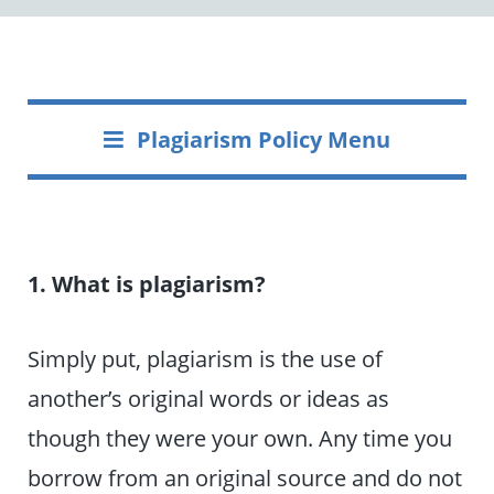
Plagiarism Policy Menu
1. What is plagiarism?
Simply put, plagiarism is the use of
another’s original words or ideas as
though they were your own. Any time you
borrow from an original source and do not