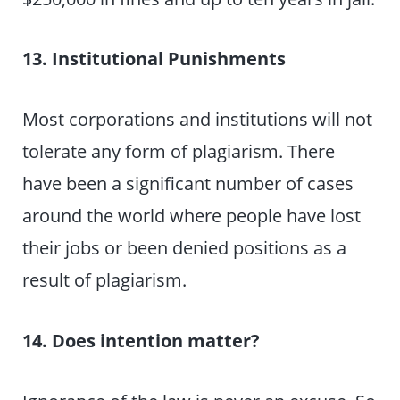
13. Institutional Punishments
Most corporations and institutions will not
tolerate any form of plagiarism. There
have been a significant number of cases
around the world where people have lost
their jobs or been denied positions as a
result of plagiarism.
14. Does intention matter?