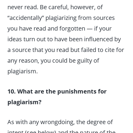
never read. Be careful, however, of
“accidentally” plagiarizing from sources
you have read and forgotten — if your
ideas turn out to have been influenced by
a source that you read but failed to cite for
any reason, you could be guilty of
plagiarism.
10. What are the punishments for
plagiarism?
As with any wrongdoing, the degree of
intent (see below) and the nature of the