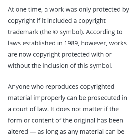
At one time, a work was only protected by
copyright if it included a copyright
trademark (the © symbol). According to
laws established in 1989, however, works
are now copyright protected with or
without the inclusion of this symbol.
Anyone who reproduces copyrighted
material improperly can be prosecuted in
a court of law. It does not matter if the
form or content of the original has been
altered — as long as any material can be