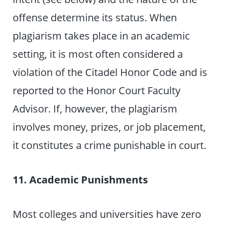
offense determine its status. When
plagiarism takes place in an academic
setting, it is most often considered a
violation of the Citadel Honor Code and is
reported to the Honor Court Faculty
Advisor. If, however, the plagiarism
involves money, prizes, or job placement,
it constitutes a crime punishable in court.
11. Academic Punishments
Most colleges and universities have zero