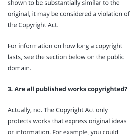
shown to be substantially similar to the
original, it may be considered a violation of
the Copyright Act.
For information on how long a copyright
lasts, see the section below on the public
domain.
3. Are all published works copyrighted?
Actually, no. The Copyright Act only
protects works that express original ideas
or information. For example, you could