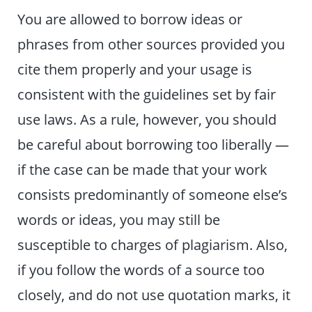
You are allowed to borrow ideas or
phrases from other sources provided you
cite them properly and your usage is
consistent with the guidelines set by fair
use laws. As a rule, however, you should
be careful about borrowing too liberally —
if the case can be made that your work
consists predominantly of someone else’s
words or ideas, you may still be
susceptible to charges of plagiarism. Also,
if you follow the words of a source too
closely, and do not use quotation marks, it