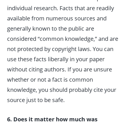
individual research. Facts that are readily
available from numerous sources and
generally known to the public are
considered “common knowledge,” and are
not protected by copyright laws. You can
use these facts liberally in your paper
without citing authors. If you are unsure
whether or not a fact is common
knowledge, you should probably cite your
source just to be safe.
6. Does it matter how much was