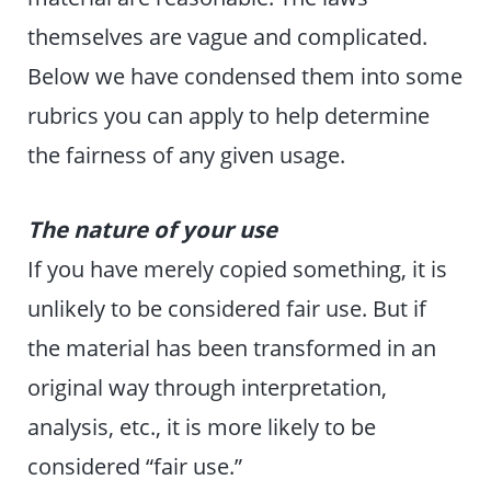
themselves are vague and complicated.
Below we have condensed them into some
rubrics you can apply to help determine
the fairness of any given usage.
The nature of your use
If you have merely copied something, it is
unlikely to be considered fair use. But if
the material has been transformed in an
original way through interpretation,
analysis, etc., it is more likely to be
considered “fair use.”