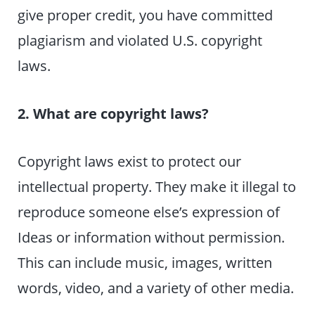
give proper credit, you have committed
plagiarism and violated U.S. copyright
laws.
2. What are copyright laws?
Copyright laws exist to protect our
intellectual property. They make it illegal to
reproduce someone else’s expression of
Ideas or information without permission.
This can include music, images, written
words, video, and a variety of other media.