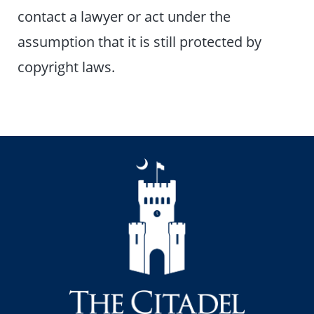
contact a lawyer or act under the
assumption that it is still protected by
copyright laws.