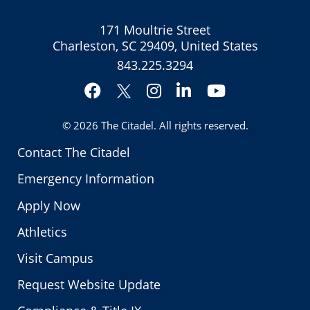
171 Moultrie Street
Charleston, SC 29409, United States
843.225.3294
Facebook
Instagram
LinkedIn
YouTube
Twitter
© 2026
The Citadel
. All rights reserved.
Contact The Citadel
Emergency Information
Apply Now
Athletics
Visit Campus
Request Website Update