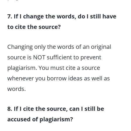
7. If I change the words, do I still have
to cite the source?
Changing only the words of an original
source is NOT sufficient to prevent
plagiarism. You must cite a source
whenever you borrow ideas as well as
words.
8. If I cite the source, can I still be
accused of plagiarism?