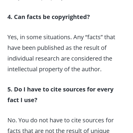
4. Can facts be copyrighted?
Yes, in some situations. Any “facts” that
have been published as the result of
individual research are considered the
intellectual property of the author.
5. Do I have to cite sources for every
fact I use?
No. You do not have to cite sources for
facts that are not the result of unique