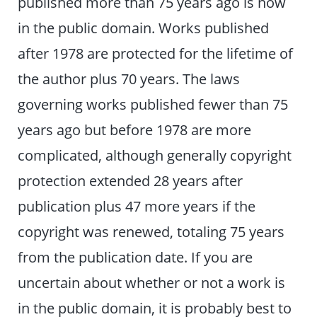
published more than 75 years ago is now
in the public domain. Works published
after 1978 are protected for the lifetime of
the author plus 70 years. The laws
governing works published fewer than 75
years ago but before 1978 are more
complicated, although generally copyright
protection extended 28 years after
publication plus 47 more years if the
copyright was renewed, totaling 75 years
from the publication date. If you are
uncertain about whether or not a work is
in the public domain, it is probably best to