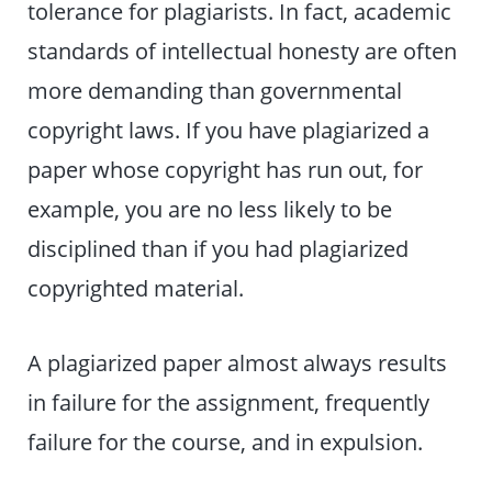
tolerance for plagiarists. In fact, academic
standards of intellectual honesty are often
more demanding than governmental
copyright laws. If you have plagiarized a
paper whose copyright has run out, for
example, you are no less likely to be
disciplined than if you had plagiarized
copyrighted material.
A plagiarized paper almost always results
in failure for the assignment, frequently
failure for the course, and in expulsion.