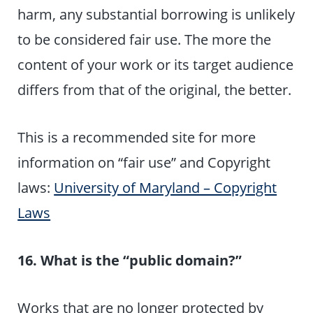
harm, any substantial borrowing is unlikely
to be considered fair use. The more the
content of your work or its target audience
differs from that of the original, the better.
This is a recommended site for more
information on “fair use” and Copyright
laws:
University of Maryland – Copyright
Laws
16. What is the “public domain?”
Works that are no longer protected by