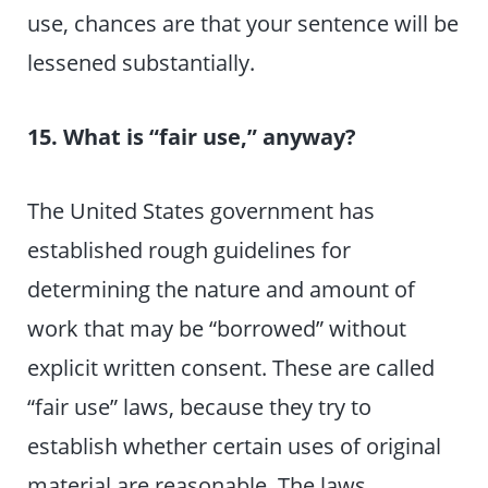
use, chances are that your sentence will be
lessened substantially.
15. What is “fair use,” anyway?
The United States government has
established rough guidelines for
determining the nature and amount of
work that may be “borrowed” without
explicit written consent. These are called
“fair use” laws, because they try to
establish whether certain uses of original
material are reasonable. The laws