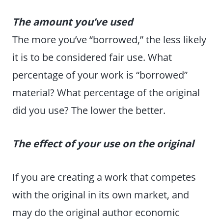
The amount you’ve used
The more you’ve “borrowed,” the less likely
it is to be considered fair use. What
percentage of your work is “borrowed”
material? What percentage of the original
did you use? The lower the better.
The effect of your use on the original
If you are creating a work that competes
with the original in its own market, and
may do the original author economic