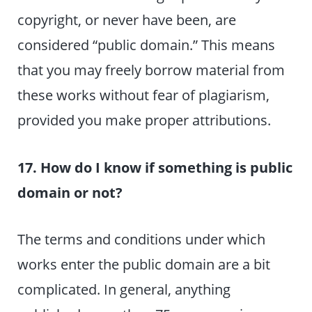
copyright, or never have been, are
considered “public domain.” This means
that you may freely borrow material from
these works without fear of plagiarism,
provided you make proper attributions.
17. How do I know if something is public
domain or not?
The terms and conditions under which
works enter the public domain are a bit
complicated. In general, anything