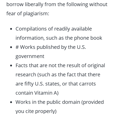
borrow liberally from the following without
fear of plagiarism:
Compilations of readily available
information, such as the phone book
# Works published by the U.S.
government
Facts that are not the result of original
research (such as the fact that there
are fifty U.S. states, or that carrots
contain Vitamin A)
Works in the public domain (provided
you cite properly)