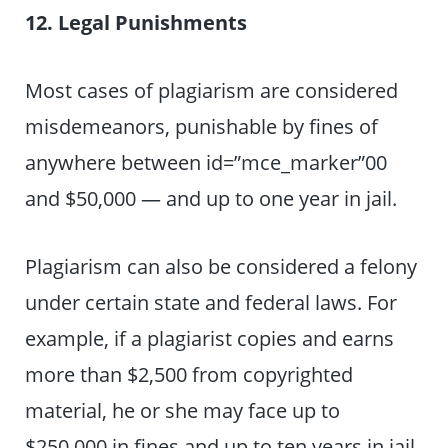
12. Legal Punishments
Most cases of plagiarism are considered
misdemeanors, punishable by fines of
anywhere between id=”mce_marker”00
and $50,000 — and up to one year in jail.
Plagiarism can also be considered a felony
under certain state and federal laws. For
example, if a plagiarist copies and earns
more than $2,500 from copyrighted
material, he or she may face up to
$250,000 in fines and up to ten years in jail.