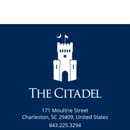
171 Moultrie Street
Charleston, SC 29409, United States
843.225.3294