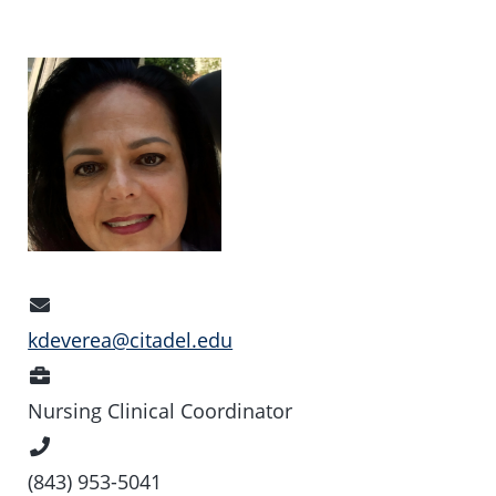
Email
Address
kdeverea@citadel.edu
Position
Nursing Clinical Coordinator
Phone
Number
(843) 953-5041