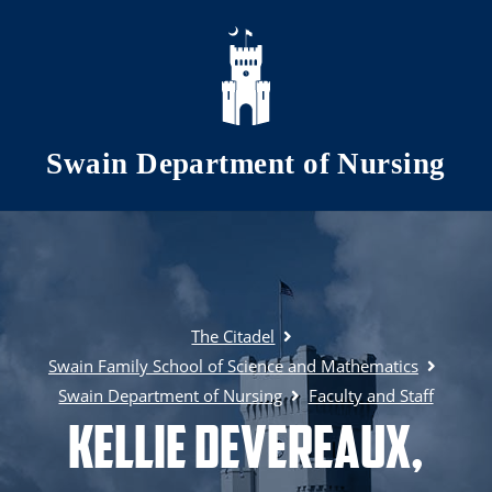
Skip to main content
Swain Department of Nursing
The Citadel
Swain Family School of Science and Mathematics
Swain Department of Nursing
Faculty and Staff
Kellie Devereaux,