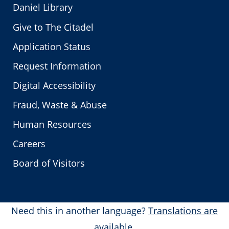
Daniel Library
Give to The Citadel
Application Status
Request Information
Digital Accessibility
Fraud, Waste & Abuse
Human Resources
Careers
Board of Visitors
Need this in another language?
Translations are
available.