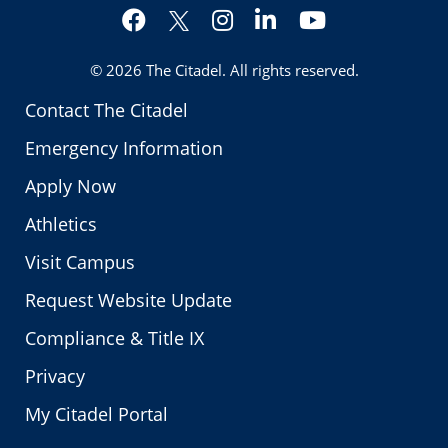
Facebook
Instagram
LinkedIn
YouTube
Twitter
© 2026
The Citadel
. All rights reserved.
Contact The Citadel
Emergency Information
Apply Now
Athletics
Visit Campus
Request Website Update
Compliance & Title IX
Privacy
My Citadel Portal