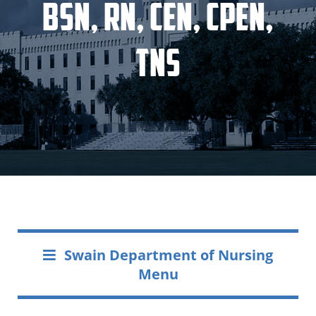
BSN, RN, CEN, CPEN,
TNS
Swain Department of Nursing
Menu