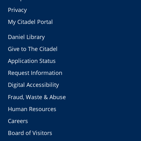
Privacy
My Citadel Portal
Daniel Library
Give to The Citadel
Application Status
Request Information
Digital Accessibility
Fraud, Waste & Abuse
Human Resources
Careers
Board of Visitors