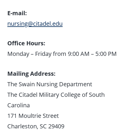
E-mail:
nursing@citadel.edu
Office Hours:
Monday – Friday from 9:00 AM – 5:00 PM
Mailing Address:
The Swain Nursing Department
The Citadel Military College of South
Carolina
171 Moultrie Street
Charleston, SC 29409