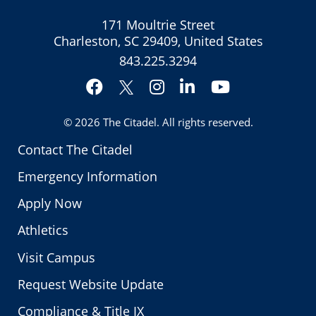
171 Moultrie Street
Charleston, SC 29409, United States
843.225.3294
Facebook
Instagram
LinkedIn
YouTube
Twitter
© 2026
The Citadel
. All rights reserved.
Contact The Citadel
Emergency Information
Apply Now
Athletics
Visit Campus
Request Website Update
Compliance & Title IX