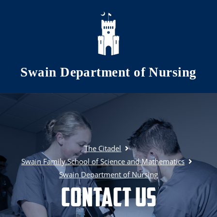
Skip to main content
Swain Department of Nursing
The Citadel
Swain Family School of Science and Mathematics
Swain Department of Nursing
Contact Us