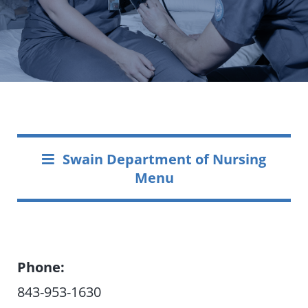
Swain Department of Nursing
Menu
Phone:
843-953-1630