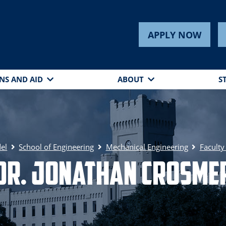
APPLY NOW
NS AND AID
ABOUT
S
del
School of Engineering
Mechanical Engineering
Faculty
Dr. Jonathan Crosme