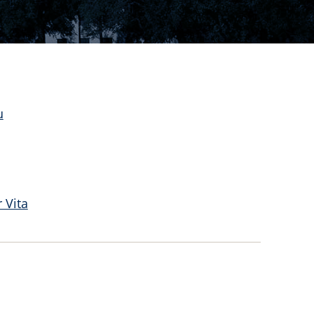
u
 Vita