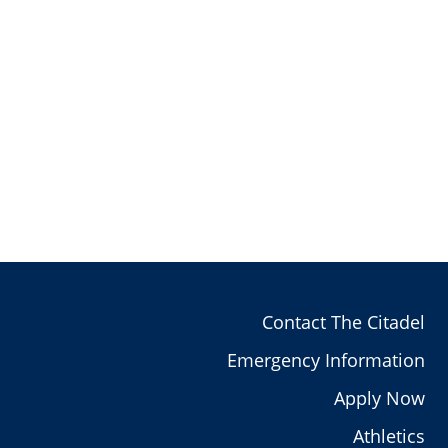
Contact The Citadel
Emergency Information
Apply Now
Athletics