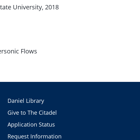
tate University, 2018
ersonic Flows
Daniel Library
Give to The Citadel
Application Status
Request Information