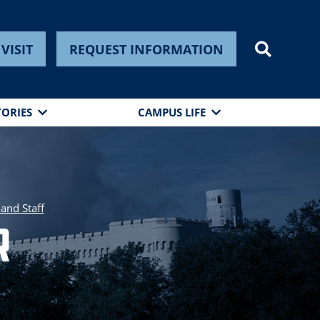
VISIT
REQUEST INFORMATION
TORIES
CAMPUS LIFE
 and Staff
r