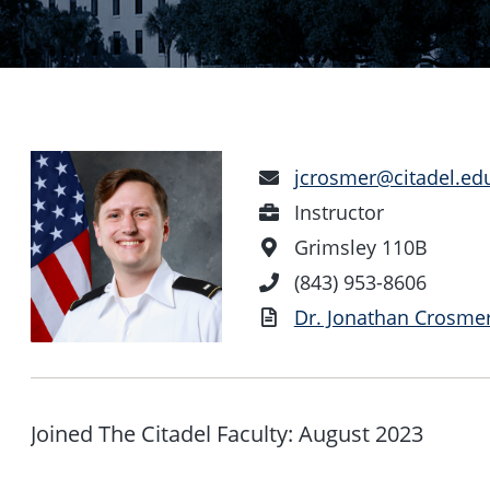
Email
jcrosmer@citadel.ed
Address
Position
Instructor
Office
Grimsley 110B
Location
Phone
(843) 953-8606
Number
Vita
Dr. Jonathan Crosmer
Joined The Citadel Faculty: August 2023