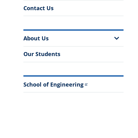
Contact Us
More
Show
About Us
Information
Sub
Menu
Our Students
School of Engineering