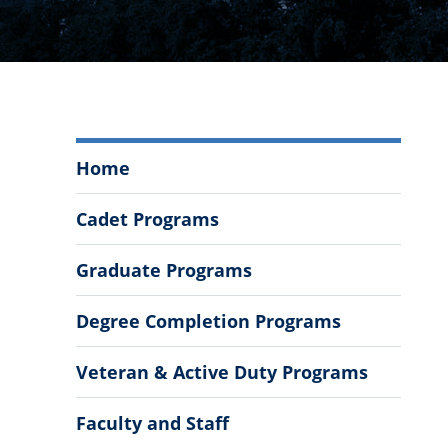
Mechanical
Home
Engineering
Menu
Cadet Programs
Graduate Programs
Degree Completion Programs
Veteran & Active Duty Programs
Faculty and Staff