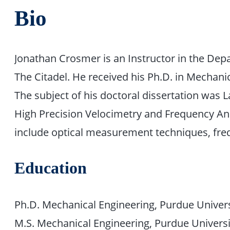
Bio
Jonathan Crosmer is an Instructor in the Dep
The Citadel. He received his Ph.D. in Mechan
The subject of his doctoral dissertation was
High Precision Velocimetry and Frequency Anal
include optical measurement techniques, freq
Education
Ph.D. Mechanical Engineering, Purdue Univers
M.S. Mechanical Engineering, Purdue Universi