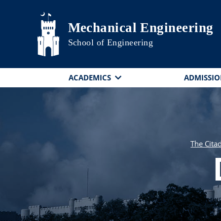
Skip to main content
Mechanical Engineering
School of Engineering
ACADEMICS
ADMISSIO
The Cita