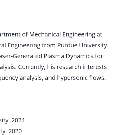
artment of Mechanical Engineering at
ical Engineering from Purdue University.
 Laser-Generated Plasma Dynamics for
ysis. Currently, his research interests
uency analysis, and hypersonic flows.
ity, 2024
ty, 2020