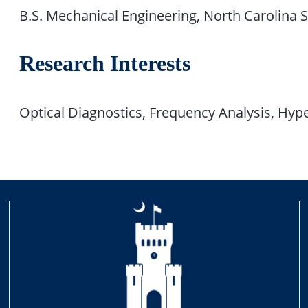
B.S. Mechanical Engineering, North Carolina S
Research Interests
Optical Diagnostics, Frequency Analysis, Hyp