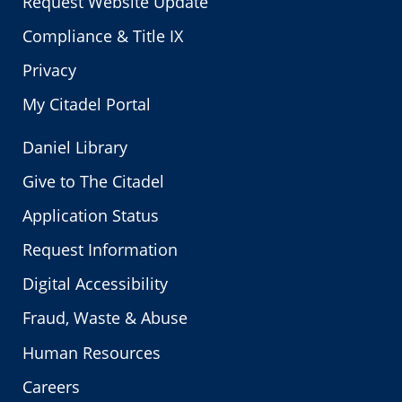
Request Website Update
Compliance & Title IX
Privacy
My Citadel Portal
Daniel Library
Give to The Citadel
Application Status
Request Information
Digital Accessibility
Fraud, Waste & Abuse
Human Resources
Careers