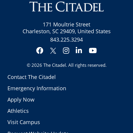
171 Moultrie Street
Charleston, SC 29409, United States
843.225.3294
Facebook
Instagram
LinkedIn
YouTube
Twitter
© 2026
The Citadel
. All rights reserved.
Contact The Citadel
Emergency Information
Apply Now
Athletics
Visit Campus