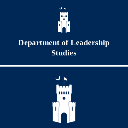
Skip to main content
Department of Leadership
Studies