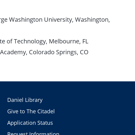
ge Washington University, Washington,
te of Technology, Melbourne, FL
e Academy, Colorado Springs, CO
Daniel Library
Give to The Citadel
Application Status
Request Information