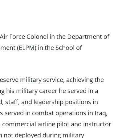
 Air Force Colonel in the Department of
ent (ELPM) in the School of
eserve military service, achieving the
g his military career he served in a
 staff, and leadership positions in
has served in combat operations in Iraq,
 commercial airline pilot and instructor
n not deployed during military