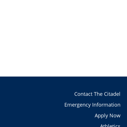
Contact The Citadel
Emergency Information
Apply Now
Athletics