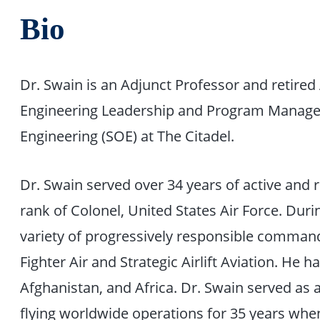
Bio
Dr. Swain is an Adjunct Professor and retired
Engineering Leadership and Program Managem
Engineering (SOE) at The Citadel.
Dr. Swain served over 34 years of active and r
rank of Colonel, United States Air Force. Durin
variety of progressively responsible command,
Fighter Air and Strategic Airlift Aviation. He 
Afghanistan, and Africa. Dr. Swain served as a
flying worldwide operations for 35 years whe