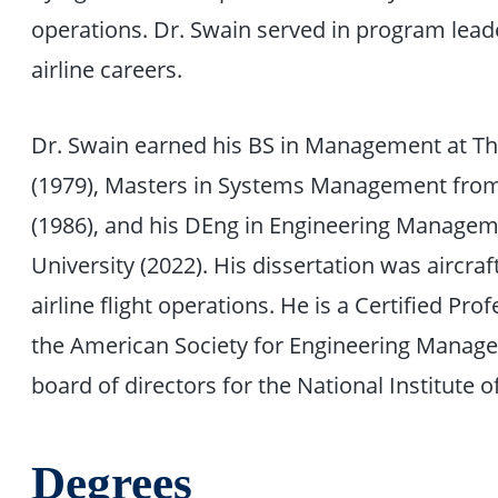
operations. Dr. Swain served in program leade
airline careers.
Dr. Swain earned his BS in Management at Th
(1979), Masters in Systems Management from 
(1986), and his DEng in Engineering Manag
University (2022). His dissertation was aircra
airline flight operations. He is a Certified P
the American Society for Engineering Manage
board of directors for the National Institute o
Degrees