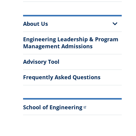
More
Show
About Us
Information
Sub
Menu
Engineering Leadership & Program
Management Admissions
Advisory Tool
Frequently Asked Questions
School of Engineering