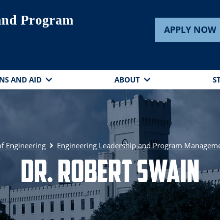
 and Program
APPLY NOW
NS AND AID
ABOUT
S
of Engineering
Engineering Leadership and Program Managem
Dr. Robert Swain