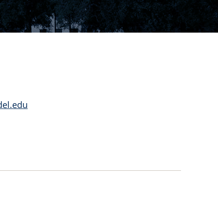
del.edu