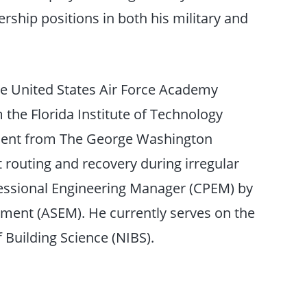
rship positions in both his military and
e United States Air Force Academy
the Florida Institute of Technology
ement from The George Washington
ft routing and recovery during irregular
rofessional Engineering Manager (CPEM) by
ment (ASEM). He currently serves on the
f Building Science (NIBS).