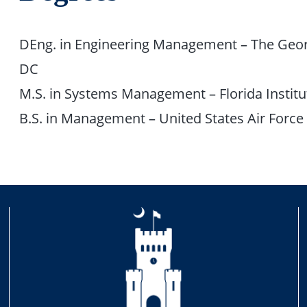
DEng. in Engineering Management – The Geor
DC
M.S. in Systems Management – Florida Institu
B.S. in Management – United States Air Forc