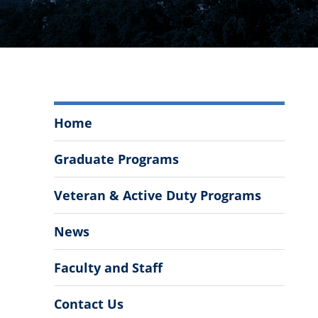
Engineering
Home
Leadership
and
Graduate Programs
Program
Management
Veteran & Active Duty Programs
Menu
News
Faculty and Staff
Contact Us