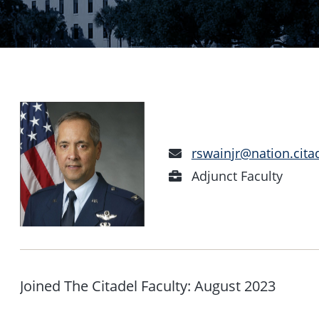
Email
rswainjr@nation.cita
Address
Position
Adjunct Faculty
Joined The Citadel Faculty: August 2023