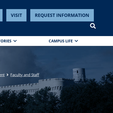
VISIT
REQUEST INFORMATION
TORIES
CAMPUS LIFE
ent
Faculty and Staff