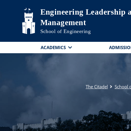
Skip to main content
Engineering Leadership
Management
School of Engineering
ACADEMICS
ADMISSIO
The Citadel
School 