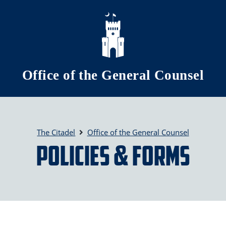
Skip to main content
Office of the General Counsel
The Citadel
Office of the General Counsel
Policies & Forms