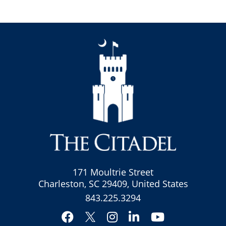
171 Moultrie Street
Charleston, SC 29409, United States
843.225.3294
Facebook
Instagram
LinkedIn
YouTube