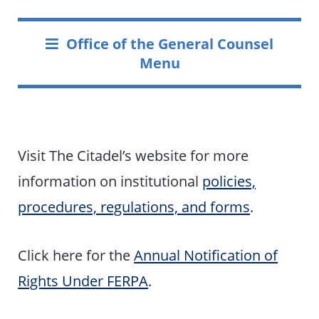
Office of the General Counsel
Menu
Visit The Citadel’s website for more
information on institutional
policies,
procedures, regulations, and forms
.
Click here for the
Annual Notification of
Rights Under FERPA
.