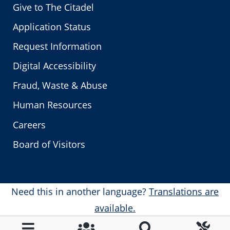
Give to The Citadel
Application Status
Request Information
Digital Accessibility
Fraud, Waste & Abuse
Human Resources
Careers
Board of Visitors
Need this in another language?
Translations are
available.