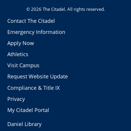
Twitter
© 2026
The Citadel
. All rights reserved.
Contact The Citadel
Emergency Information
Apply Now
Athletics
Visit Campus
Request Website Update
Compliance & Title IX
Privacy
My Citadel Portal
Daniel Library