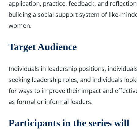
application, practice, feedback, and reflection
building a social support system of like-mind
women.
Target Audience
Individuals in leadership positions, individual
seeking leadership roles, and individuals look
for ways to improve their impact and effecti
as formal or informal leaders.
Participants in the series will