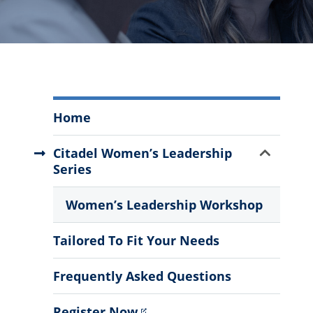
Executive
Home
Leadership
Academy
Show
Citadel Women’s Leadership
Menu
Sub
Series
Menu
Women’s Leadership Workshop
Tailored To Fit Your Needs
Frequently Asked Questions
Register Now