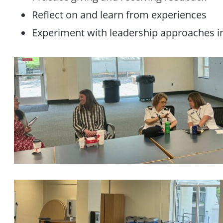
Reflect on and learn from experiences
Experiment with leadership approaches i