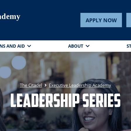
cademy
APPLY NOW
NS AND AID
ABOUT
S
The Citadel
Executive Leadership Academy
Leadership Series