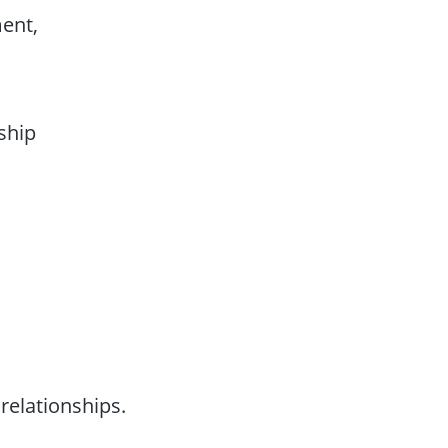
ent,
rship
relationships.