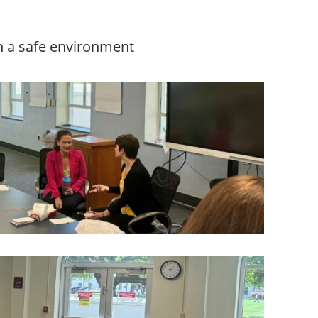
n a safe environment