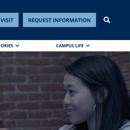
VISIT
REQUEST INFORMATION
TORIES
CAMPUS LIFE