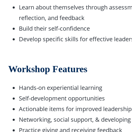
Learn about themselves through assessm
reflection, and feedback
Build their self-confidence
Develop specific skills for effective leade
Workshop Features
Hands-on experiential learning
Self-development opportunities
Actionable items for improved leadership
Networking, social support, & developing 
Practice giving and receiving feedback