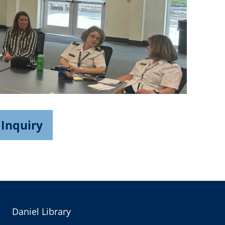
 Inquiry
Daniel Library